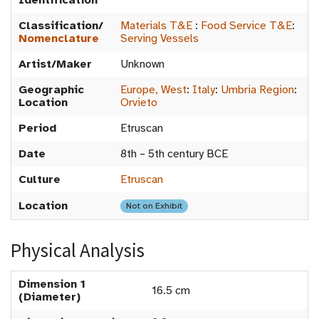
Identification
Classification/
Materials T&E
:
Food Service T&E
:
Nomenclature
Serving Vessels
Artist/Maker
Unknown
Geographic
Europe, West
:
Italy
:
Umbria Region
:
Location
Orvieto
Period
Etruscan
Date
8th – 5th century BCE
Culture
Etruscan
Location
Not on Exhibit
Physical Analysis
Dimension 1
16.5 cm
(Diameter)