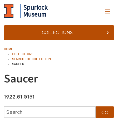
Spurlock
ME
Museum
COLLECTIONS
HOME
COLLECTIONS
SEARCH THE COLLECTION
SAUCER
Saucer
1922.01.0151