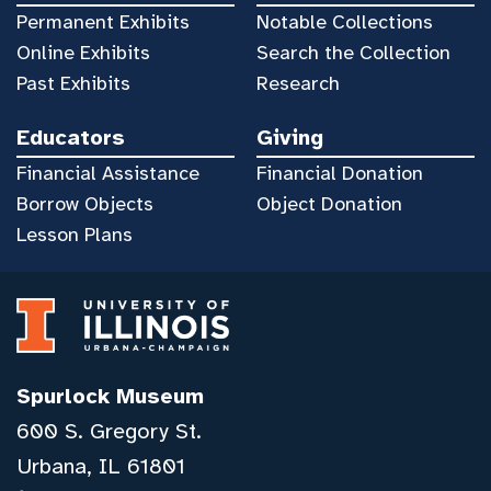
Permanent Exhibits
Notable Collections
Online Exhibits
Search the Collection
Past Exhibits
Research
Educators
Giving
Financial Assistance
Financial Donation
Borrow Objects
Object Donation
Lesson Plans
Spurlock Museum
600 S. Gregory St.
Urbana, IL 61801