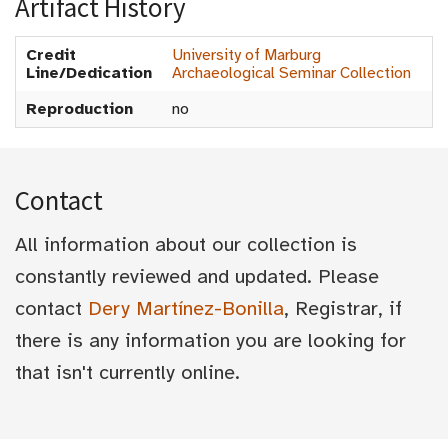
Artifact History
Credit
University of Marburg
Line/Dedication
Archaeological Seminar Collection
Reproduction
no
Contact
All information about our collection is
constantly reviewed and updated. Please
contact
Dery Martínez-Bonilla
, Registrar, if
there is any information you are looking for
that isn't currently online.