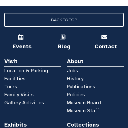
BACK TO TOP
Events
Blog
Contact
Visit
About
Location & Parking
Jobs
Facilities
History
Tours
Publications
Family Visits
Policies
Gallery Activities
Museum Board
Museum Staff
Exhibits
Collections