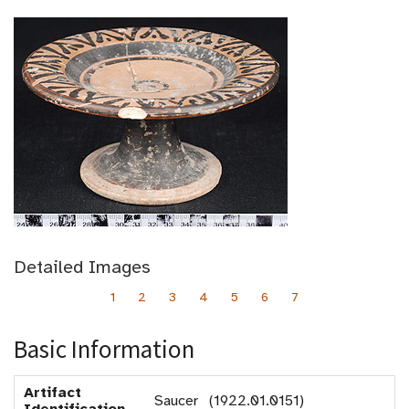
Detailed Images
1
2
3
4
5
6
7
Basic Information
Artifact
Saucer (1922.01.0151)