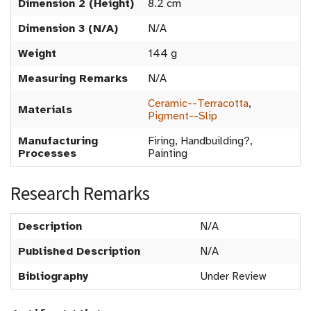
Dimension 2 (Height)
8.2 cm
Dimension 3 (N/A)
N/A
Weight
144 g
Measuring Remarks
N/A
Ceramic--Terracotta
,
Materials
Pigment--Slip
Manufacturing
Firing, Handbuilding?,
Processes
Painting
Research Remarks
Description
N/A
Published Description
N/A
Bibliography
Under Review