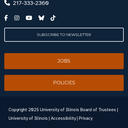
217-333-2360
SUBSCRIBE TO NEWSLETTER
JOBS
POLICIES
Copyright
2025 University of Illinois Board of Trustees |
University of Illinois
|
Accessibility
|
Privacy