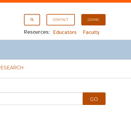
CONTACT
GIVING
Resources:
Educators
Faculty
RESEARCH