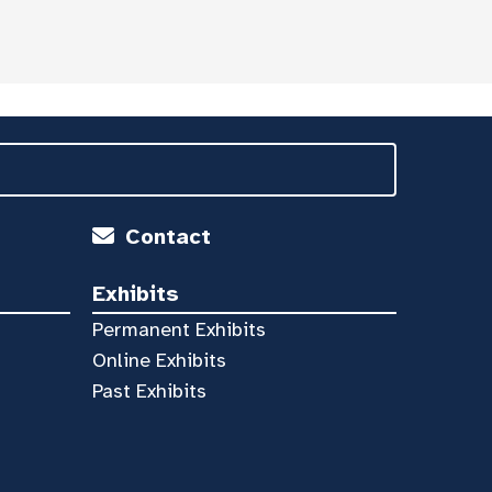
Contact
Exhibits
Permanent Exhibits
Online Exhibits
Past Exhibits