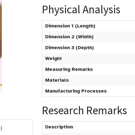
Physical Analysis
Dimension 1 (Length)
Dimension 2 (Width)
Dimension 3 (Depth)
Weight
Measuring Remarks
Materials
Manufacturing Processes
Research Remarks
Description
)