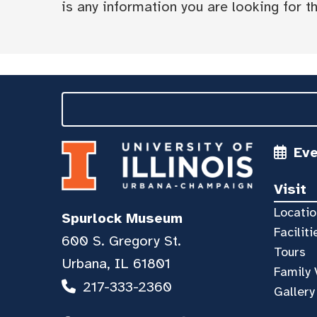
is any information you are looking for tha
Ev
Visit
Locatio
Spurlock Museum
Faciliti
600 S. Gregory St.
Tours
Urbana, IL 61801
Family 
217-333-2360
Gallery