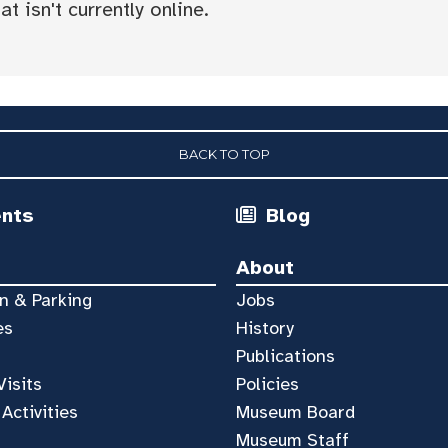
t isn't currently online.
BACK TO TOP
ents
Blog
About
n & Parking
Jobs
es
History
Publications
Visits
Policies
 Activities
Museum Board
Museum Staff