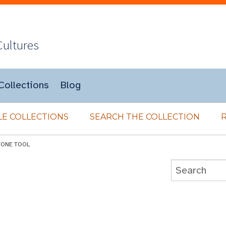
Cultures
Collections
Blog
E COLLECTIONS
SEARCH THE COLLECTION
TONE TOOL