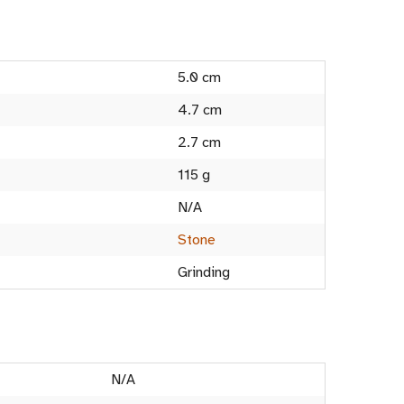
5.0 cm
4.7 cm
2.7 cm
115 g
N/A
Stone
Grinding
N/A