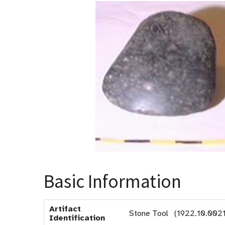
Basic Information
Artifact
Stone Tool (1922.10.0021
Identification