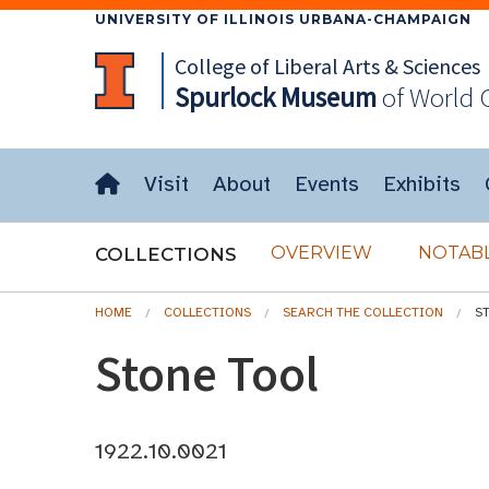
UNIVERSITY OF ILLINOIS URBANA-CHAMPAIGN
College of Liberal Arts & Sciences
Spurlock
Museum
of World 
Visit
About
Events
Exhibits
OVERVIEW
NOTABL
COLLECTIONS
HOME
COLLECTIONS
SEARCH THE COLLECTION
S
Stone Tool
1922.10.0021