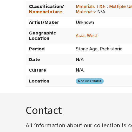
Classification/
Materials T&E
:
Multiple U
Nomenclature
Materials
:
N/A
Artist/Maker
Unknown
Geographic
Asia, West
Location
Period
Stone Age, Prehistoric
Date
N/A
Culture
N/A
Location
Not on Exhibit
Contact
All information about our collection is