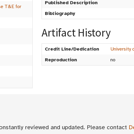
Published Description
se T&E for
Bibliography
Artifact History
Credit Line/Dedication
University 
Reproduction
no
 constantly reviewed and updated. Please contact
D