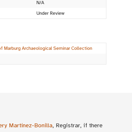
N/A
Under Review
of Marburg Archaeological Seminar Collection
ery Martínez-Bonilla
, Registrar, if there