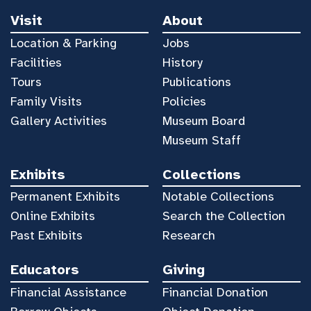
Visit
About
Location & Parking
Jobs
Facilities
History
Tours
Publications
Family Visits
Policies
Gallery Activities
Museum Board
Museum Staff
Exhibits
Collections
Permanent Exhibits
Notable Collections
Online Exhibits
Search the Collection
Past Exhibits
Research
Educators
Giving
Financial Assistance
Financial Donation