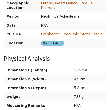
Geographic
Europe, West
:
France
;
Oyre La
Location
Pierrerie
Period
Neolithic? Acheulean?
Date
N/A
Culture
Prehistoric - Neolithic? Acheulean?
Location
Not on Exhibit
Physical Analysis
Dimension 1 (Length)
17.5 cm
Dimension 2 (Width)
9.5 cm
Dimension 3 (Depth)
5.3 cm
Weight
733 g
Measuring Remarks
N/A