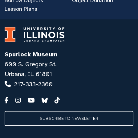
Borrow Objects
Object Donation
Lesson Plans
Spurlock Museum
600 S. Gregory St.
Urbana, IL 61801
217-333-2360
SUBSCRIBE TO NEWSLETTER