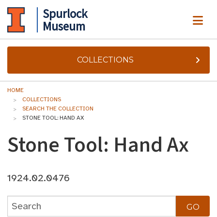
Spurlock
ME
Museum
COLLECTIONS
HOME
COLLECTIONS
SEARCH THE COLLECTION
STONE TOOL: HAND AX
Stone Tool: Hand Ax
1924.02.0476