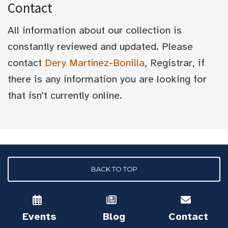
Contact
All information about our collection is
constantly reviewed and updated. Please
contact
Dery Martínez-Bonilla
, Registrar, if
there is any information you are looking for
that isn't currently online.
BACK TO TOP
Events
Blog
Contact