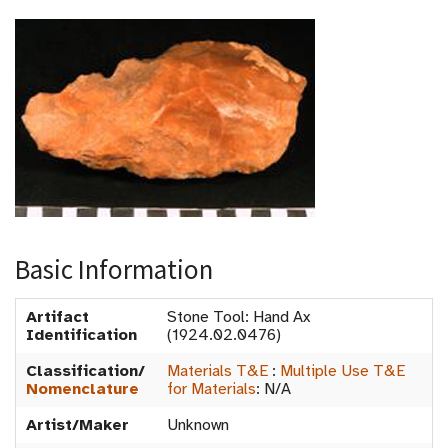
Basic Information
Artifact
Stone Tool: Hand Ax
Identification
(1924.02.0476)
Classification/
Materials T&E
:
Multiple Use T&E
Nomenclature
for Materials
:
N/A
Artist/Maker
Unknown