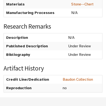
Materials
Stone--Chert
Manufacturing Processes
N/A
Research Remarks
Description
N/A
Published Description
Under Review
Bibliography
Under Review
Artifact History
Credit Line/Dedication
Baudon Collection
Reproduction
no