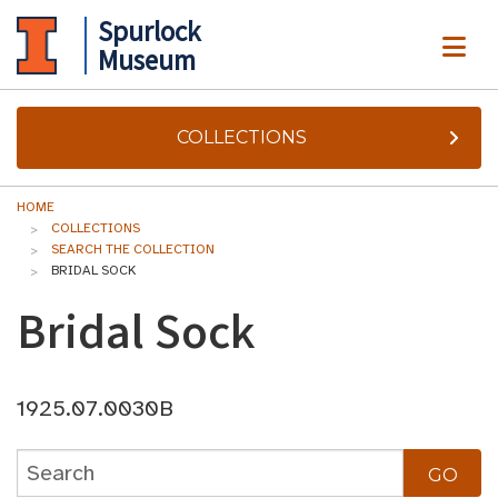
Spurlock
ME
Museum
COLLECTIONS
HOME
COLLECTIONS
SEARCH THE COLLECTION
BRIDAL SOCK
Bridal Sock
1925.07.0030B