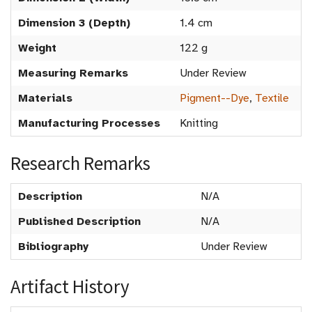
Dimension 3 (Depth)
1.4 cm
Weight
122 g
Measuring Remarks
Under Review
Materials
Pigment--Dye
,
Textile
Manufacturing Processes
Knitting
Research Remarks
Description
N/A
Published Description
N/A
Bibliography
Under Review
Artifact History