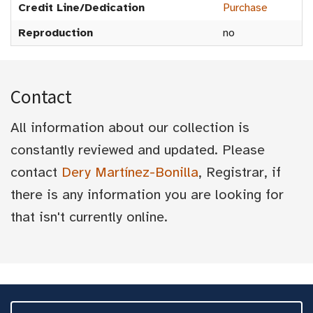
Credit Line/Dedication
Purchase
Reproduction
no
Contact
All information about our collection is
constantly reviewed and updated. Please
contact
Dery Martínez-Bonilla
, Registrar, if
there is any information you are looking for
that isn't currently online.