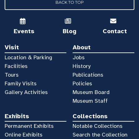
BACK TO TOP
Events
Blog
Contact
Visit
About
Location & Parking
Jobs
Facilities
History
Tours
Publications
Family Visits
Policies
Gallery Activities
Museum Board
Museum Staff
Exhibits
Collections
Permanent Exhibits
Notable Collections
Online Exhibits
Search the Collection