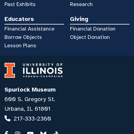
Past Exhibits
Research
Educators
Giving
Financial Assistance
Financial Donation
Borrow Objects
Object Donation
Lesson Plans
Spurlock Museum
600 S. Gregory St.
Urbana, IL 61801
217-333-2360