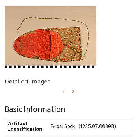
Detailed Images
1
2
Basic Information
Artifact
Bridal Sock (1925.07.0030B)
Identification