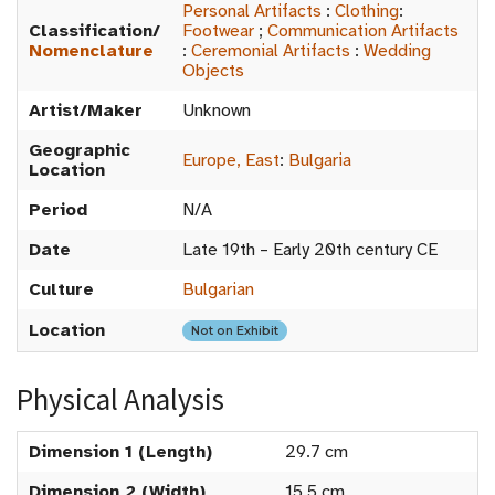
Personal Artifacts
:
Clothing
:
Classification/
Footwear
;
Communication Artifacts
Nomenclature
:
Ceremonial Artifacts
:
Wedding
Objects
Artist/Maker
Unknown
Geographic
Europe, East
:
Bulgaria
Location
Period
N/A
Date
Late 19th – Early 20th century CE
Culture
Bulgarian
Location
Not on Exhibit
Physical Analysis
Dimension 1 (Length)
29.7 cm
Dimension 2 (Width)
15.5 cm