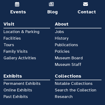
Events
Blog
Contact
Visit
About
Location & Parking
Jobs
Facilities
History
Tours
Publications
Family Visits
Policies
Gallery Activities
Museum Board
Museum Staff
Exhibits
Collections
Permanent Exhibits
Notable Collections
Online Exhibits
Search the Collection
Past Exhibits
Research