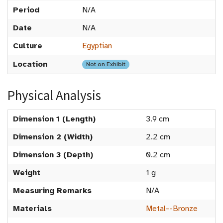
Period
N/A
Date
N/A
Culture
Egyptian
Location
Not on Exhibit
Physical Analysis
Dimension 1 (Length)
3.9 cm
Dimension 2 (Width)
2.2 cm
Dimension 3 (Depth)
0.2 cm
Weight
1 g
Measuring Remarks
N/A
Materials
Metal--Bronze