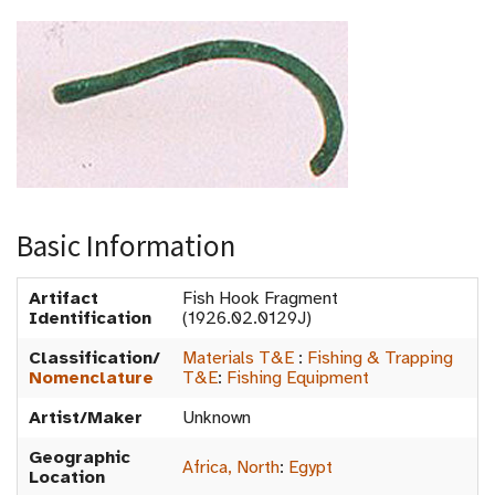
Basic Information
Artifact
Fish Hook Fragment
Identification
(1926.02.0129J)
Classification/
Materials T&E
:
Fishing & Trapping
Nomenclature
T&E
:
Fishing Equipment
Artist/Maker
Unknown
Geographic
Africa, North
:
Egypt
Location