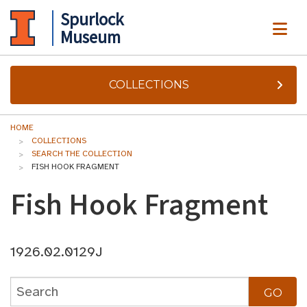
Spurlock
ME
Museum
COLLECTIONS
HOME
COLLECTIONS
SEARCH THE COLLECTION
FISH HOOK FRAGMENT
Fish Hook Fragment
1926.02.0129J