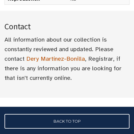
Contact
All information about our collection is
constantly reviewed and updated. Please
contact
Dery Martínez-Bonilla
, Registrar, if
there is any information you are looking for
that isn't currently online.
BACK TO TOP