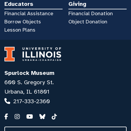
Educators
Giving
Financial Assistance
Financial Donation
Borrow Objects
Object Donation
Lesson Plans
Spurlock Museum
600 S. Gregory St.
Urbana, IL 61801
217-333-2360