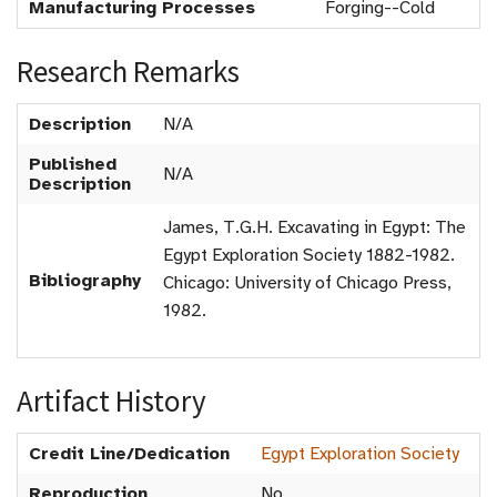
Manufacturing Processes
Forging--Cold
Research Remarks
Description
N/A
Published
N/A
Description
James, T.G.H. Excavating in Egypt: The
Egypt Exploration Society 1882-1982.
Bibliography
Chicago: University of Chicago Press,
1982.
Artifact History
Credit Line/Dedication
Egypt Exploration Society
Reproduction
No