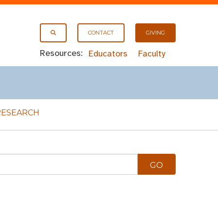
CONTACT
GIVING
Resources:
Educators
Faculty
RESEARCH