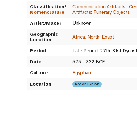
Classification/
Communication Artifacts
:
Cer
Nomenclature
Artifacts
:
Funerary Objects
Artist/Maker
Unknown
Geographic
Africa, North
:
Egypt
Location
Period
Late Period, 27th-31st Dynas
Date
525 – 332 BCE
Culture
Egyptian
Location
Not on Exhibit