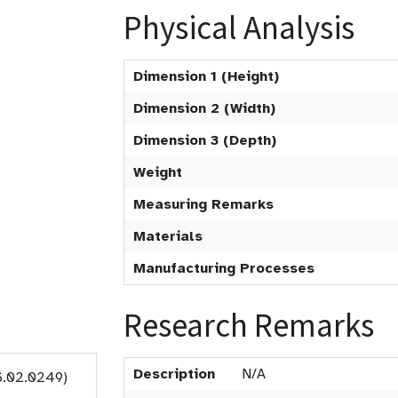
Physical Analysis
Dimension 1 (Height)
Dimension 2 (Width)
Dimension 3 (Depth)
Weight
Measuring Remarks
Materials
Manufacturing Processes
Research Remarks
Description
N/A
6.02.0249)