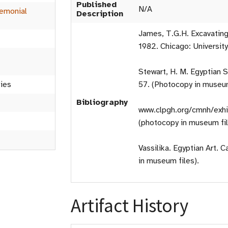
Published
N/A
emonial
Description
James, T.G.H. Excavating
1982. Chicago: Universit
Stewart, H. M. Egyptian S
ties
57. (Photocopy in museum
Bibliography
www.clpgh.org/cmnh/exhi
(photocopy in museum fil
Vassilika. Egyptian Art. 
in museum files).
Artifact History