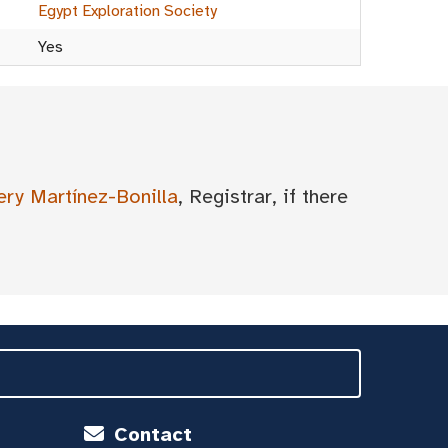
Egypt Exploration Society
Yes
ery Martínez-Bonilla
, Registrar, if there
Contact