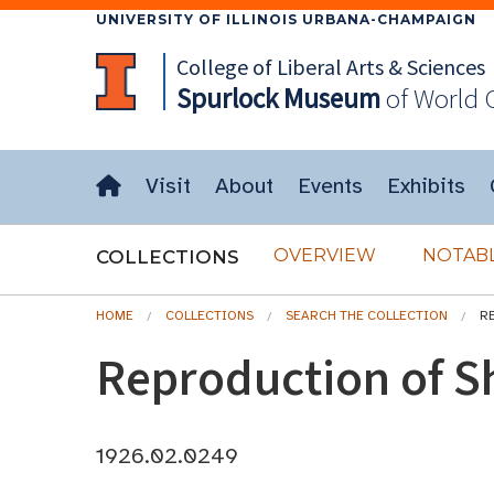
UNIVERSITY OF ILLINOIS URBANA-CHAMPAIGN
College of Liberal Arts & Sciences
Spurlock
Museum
of World 
Visit
About
Events
Exhibits
OVERVIEW
NOTABL
COLLECTIONS
HOME
COLLECTIONS
SEARCH THE COLLECTION
R
Reproduction of S
1926.02.0249