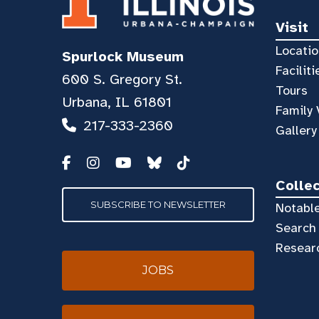
Visit
Locatio
Spurlock Museum
Faciliti
600 S. Gregory St.
Tours
Urbana, IL 61801
Family 
217-333-2360
Gallery
Colle
SUBSCRIBE TO NEWSLETTER
Notable
Search 
Resear
JOBS