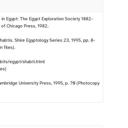
 in Egypt: The Egypt Exploration Society 1882-
y of Chicago Press, 1982.
habtis. Shire Egyptology Series 23, 1995, pp. 8-
 files).
bits/egypt/shabti.html
es)
Cambridge University Press, 1995, p. 70 (Photocopy