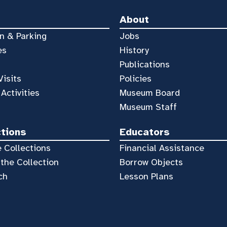
About
n & Parking
Jobs
es
History
Publications
Visits
Policies
 Activities
Museum Board
Museum Staff
ctions
Educators
 Collections
Financial Assistance
the Collection
Borrow Objects
ch
Lesson Plans