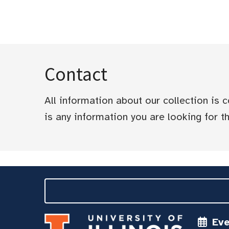
Contact
All information about our collection is
is any information you are looking for tha
Ev