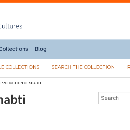
Cultures
Collections
Blog
E COLLECTIONS
SEARCH THE COLLECTION
EPRODUCTION OF SHABTI
habti