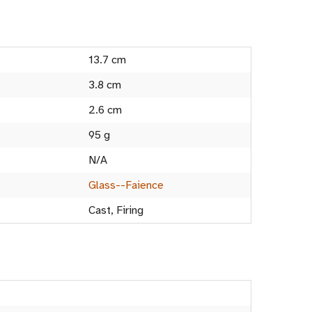
13.7 cm
3.8 cm
2.6 cm
95 g
N/A
Glass--Faience
Cast, Firing