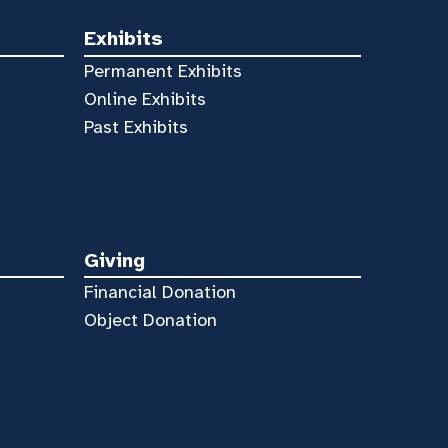
Exhibits
Permanent Exhibits
Online Exhibits
Past Exhibits
Giving
Financial Donation
Object Donation