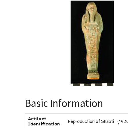
Basic Information
Artifact
Reproduction of Shabti (192
Identification