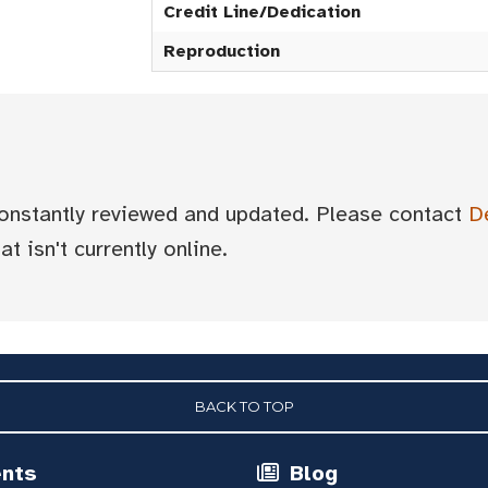
Credit Line/Dedication
Reproduction
 constantly reviewed and updated. Please contact
D
t isn't currently online.
BACK TO TOP
ents
Blog