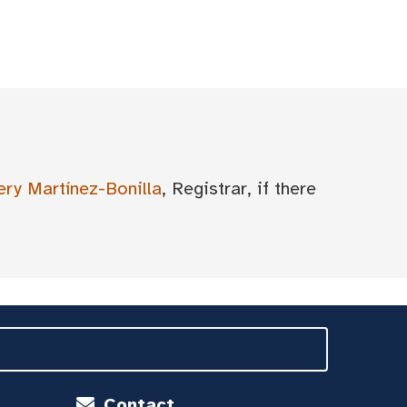
ery Martínez-Bonilla
, Registrar, if there
Contact