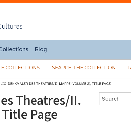
Cultures
Collections
Blog
E COLLECTIONS
SEARCH THE COLLECTION
LIO: DENKMÄLER DES THEATRES/II. MAPPE (VOLUME 2), TITLE PAGE
es Theatres/II.
Title Page