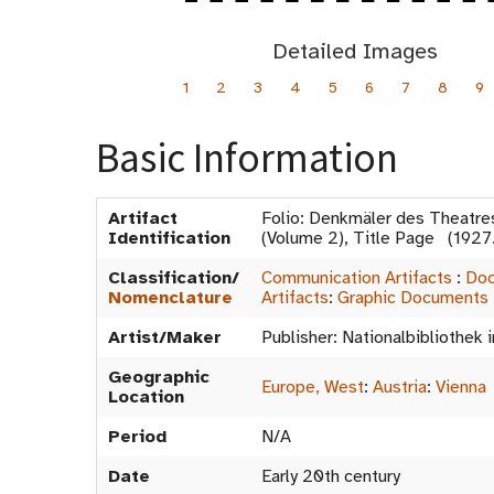
Detailed Images
1
2
3
4
5
6
7
8
9
Basic Information
Artifact
Folio: Denkmäler des Theatre
Identification
(Volume 2), Title Page (192
Classification/
Communication Artifacts
:
Doc
Nomenclature
Artifacts
:
Graphic Documents
Artist/Maker
Publisher: Nationalbibliothek 
Geographic
Europe, West
:
Austria
:
Vienna
Location
Period
N/A
Date
Early 20th century