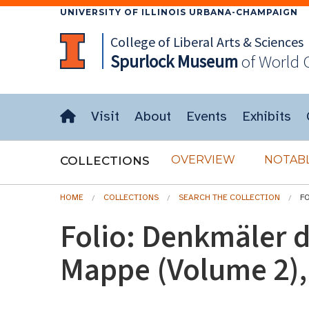
UNIVERSITY OF ILLINOIS URBANA-CHAMPAIGN
College of Liberal Arts & Sciences
Spurlock
Museum
of World 
Visit
About
Events
Exhibits
OVERVIEW
NOTABL
COLLECTIONS
HOME
COLLECTIONS
SEARCH THE COLLECTION
FO
Folio: Denkmäler d
Mappe (Volume 2), 