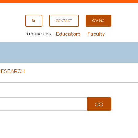
CONTACT
GIVING
Resources:
Educators
Faculty
RESEARCH