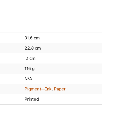
31.6 cm
22.8 cm
.2 cm
116 g
N/A
Pigment--Ink
,
Paper
Printed