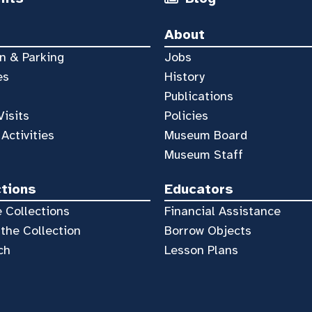
About
n & Parking
Jobs
es
History
Publications
Visits
Policies
 Activities
Museum Board
Museum Staff
ctions
Educators
 Collections
Financial Assistance
the Collection
Borrow Objects
ch
Lesson Plans