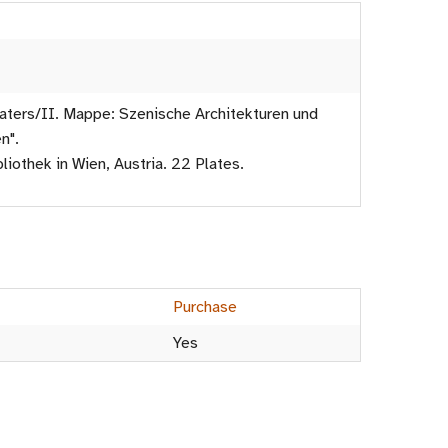
ters/II. Mappe: Szenische Architekturen und
n".
liothek in Wien, Austria. 22 Plates.
Purchase
Yes