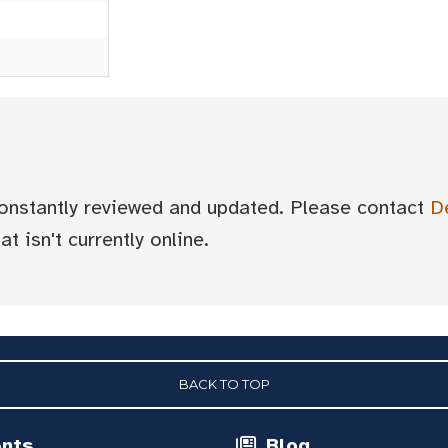
 constantly reviewed and updated. Please contact
D
t isn't currently online.
BACK TO TOP
ents
Blog