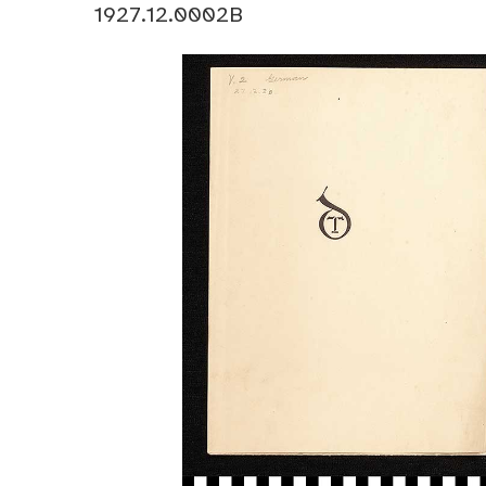
1927.12.0002B