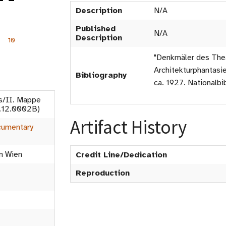
Description
N/A
Published
N/A
Description
10
"Denkmäler des Thea
Architekturphantasie
Bibliography
ca. 1927. Nationalbib
s/II. Mappe
7.12.0002B)
Artifact History
umentary
in Wien
Credit Line/Dedication
Reproduction