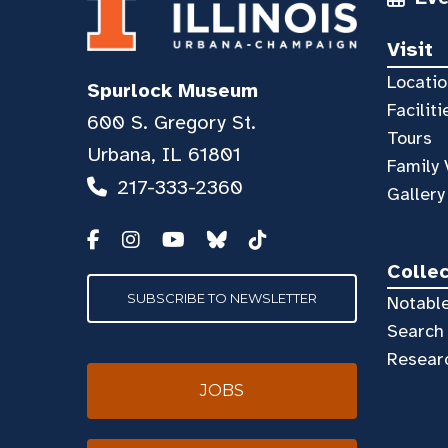
Visit
Locatio
Spurlock Museum
Faciliti
600 S. Gregory St.
Tours
Urbana, IL 61801
Family 
217-333-2360
Gallery
Colle
SUBSCRIBE TO NEWSLETTER
Notable
Search 
Resear
JOBS