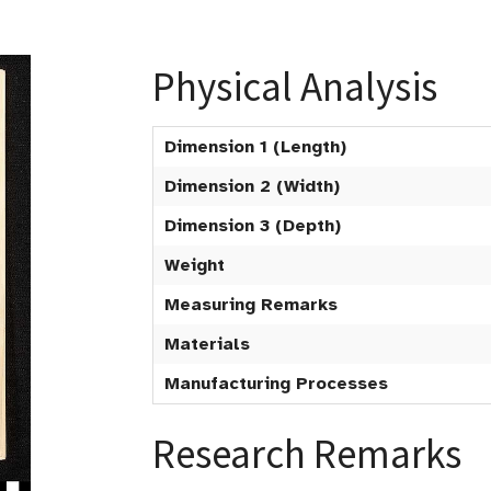
Physical Analysis
Dimension 1 (Length)
Dimension 2 (Width)
Dimension 3 (Depth)
Weight
Measuring Remarks
Materials
Manufacturing Processes
Research Remarks