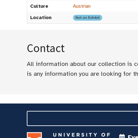
Culture
Austrian
Location
Not on Exhibit
Contact
All information about our collection is
is any information you are looking for tha
Ev