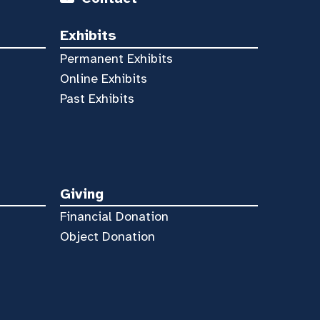
Exhibits
Permanent Exhibits
Online Exhibits
Past Exhibits
Giving
Financial Donation
Object Donation