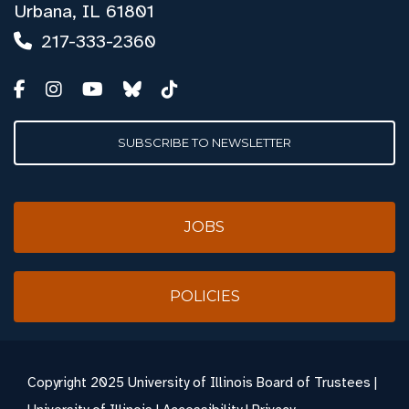
Urbana, IL 61801
217-333-2360
SUBSCRIBE TO NEWSLETTER
JOBS
POLICIES
Copyright
2025 University of Illinois Board of Trustees |