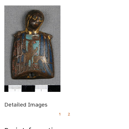
Detailed Images
1
2