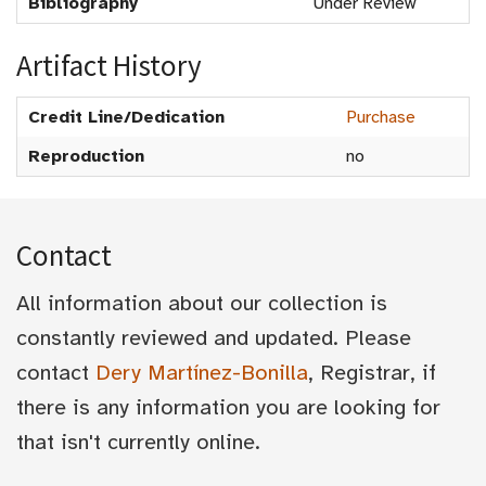
Bibliography
Under Review
Artifact History
Credit Line/Dedication
Purchase
Reproduction
no
Contact
All information about our collection is
constantly reviewed and updated. Please
contact
Dery Martínez-Bonilla
, Registrar, if
there is any information you are looking for
that isn't currently online.