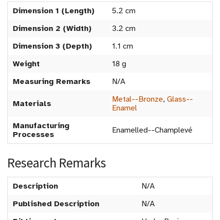
Dimension 1 (Length)
5.2 cm
Dimension 2 (Width)
3.2 cm
Dimension 3 (Depth)
1.1 cm
Weight
18 g
Measuring Remarks
N/A
Metal--Bronze
,
Glass--
Materials
Enamel
Manufacturing
Enamelled--Champlevé
Processes
Research Remarks
Description
N/A
Published Description
N/A