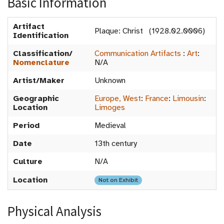
Basic Information
Artifact
Plaque: Christ (1928.02.0006)
Identification
Classification/
Communication Artifacts
:
Art
:
Nomenclature
N/A
Artist/Maker
Unknown
Geographic
Europe, West
:
France
:
Limousin
:
Location
Limoges
Period
Medieval
Date
13th century
Culture
N/A
Location
Not on Exhibit
Physical Analysis