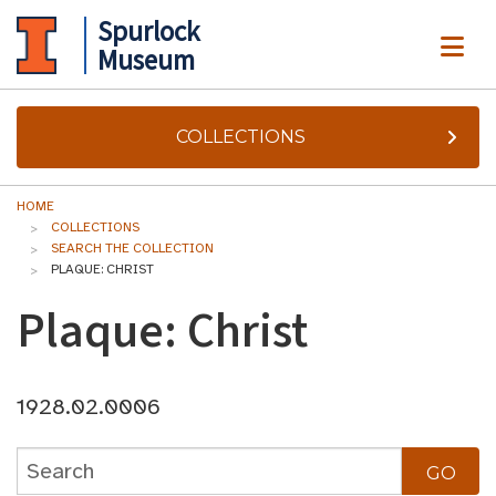
Spurlock
ME
Museum
COLLECTIONS
HOME
COLLECTIONS
SEARCH THE COLLECTION
PLAQUE: CHRIST
Plaque: Christ
1928.02.0006