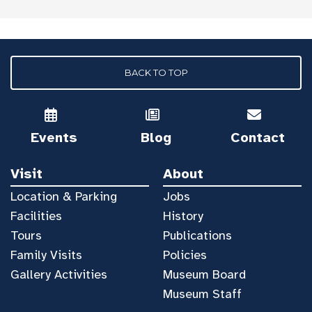
BACK TO TOP
Events
Blog
Contact
Visit
About
Location & Parking
Jobs
Facilities
History
Tours
Publications
Family Visits
Policies
Gallery Activities
Museum Board
Museum Staff