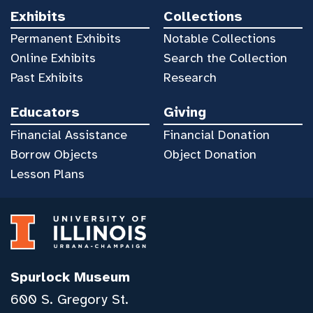
Exhibits
Collections
Permanent Exhibits
Notable Collections
Online Exhibits
Search the Collection
Past Exhibits
Research
Educators
Giving
Financial Assistance
Financial Donation
Borrow Objects
Object Donation
Lesson Plans
Spurlock Museum
600 S. Gregory St.