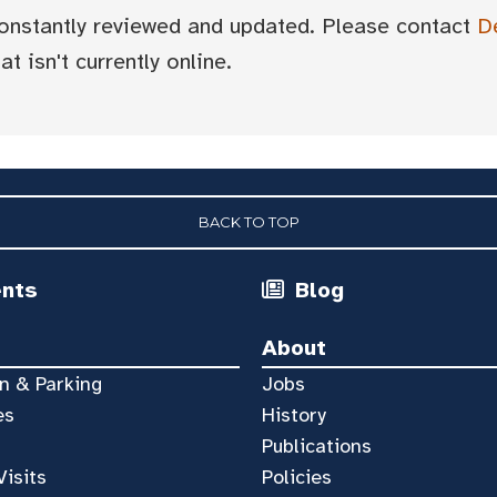
 constantly reviewed and updated. Please contact
D
t isn't currently online.
BACK TO TOP
ents
Blog
About
n & Parking
Jobs
es
History
Publications
Visits
Policies