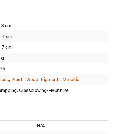
.3 cm
.4 cm
.7 cm
 g
/A
lass
,
Plant--Wood
,
Pigment--Metallic
rapping, Glassblowing--Murrhine
N/A