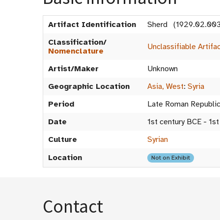
Artifact Identification
Sherd (1929.02.003
Classification/
Unclassifiable Artifa
Nomenclature
Artist/Maker
Unknown
Geographic Location
Asia, West
:
Syria
Period
Late Roman Republi
Date
1st century BCE - 1st
Culture
Syrian
Location
Not on Exhibit
Contact