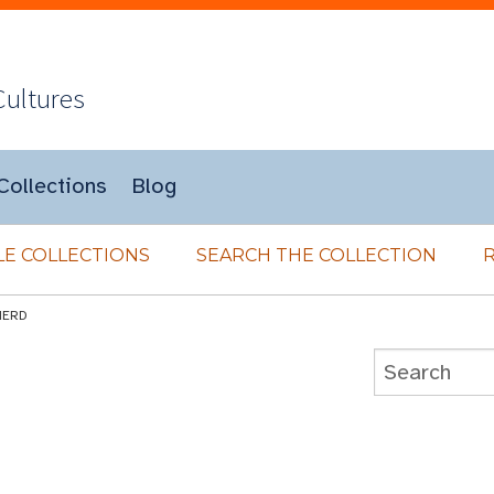
Cultures
Collections
Blog
E COLLECTIONS
SEARCH THE COLLECTION
HERD