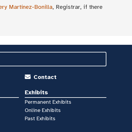
ery Martínez-Bonilla
, Registrar, if there
Contact
Exhibits
Permanent Exhibits
Online Exhibits
Past Exhibits