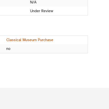
N/A
Under Review
Classical Museum Purchase
no