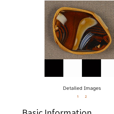
Detailed Images
1
2
Basic Information