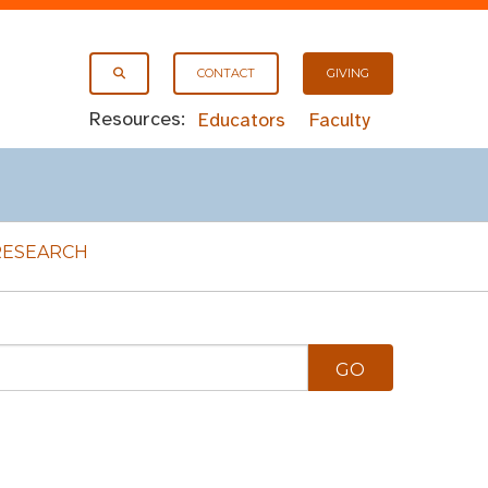
CONTACT
GIVING
Resources:
Educators
Faculty
RESEARCH