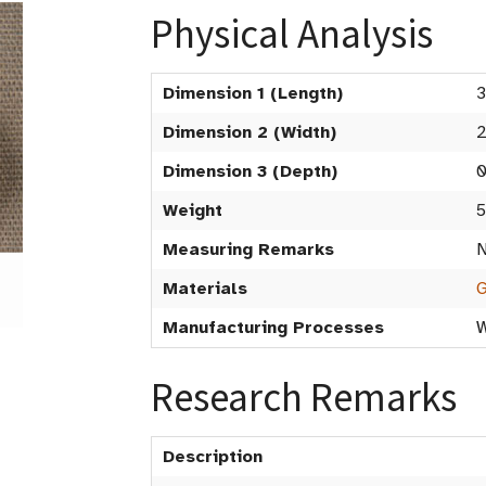
Physical Analysis
Dimension 1 (Length)
3
Dimension 2 (Width)
2
Dimension 3 (Depth)
0
Weight
5
Measuring Remarks
N
Materials
G
Manufacturing Processes
W
Research Remarks
Description