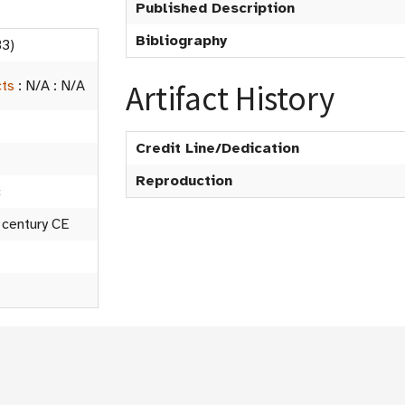
Published Description
Bibliography
3)
cts
:
N/A
:
N/A
Artifact History
Credit Line/Dedication
Reproduction
c
 century CE