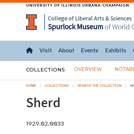
UNIVERSITY OF ILLINOIS URBANA-CHAMPAIGN
College of Liberal Arts & Sciences
Spurlock
Museum
of World 
Visit
About
Events
Exhibits
OVERVIEW
NOTABL
COLLECTIONS
HOME
COLLECTIONS
SEARCH THE COLLECTION
S
Sherd
1929.02.0033