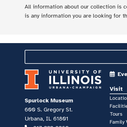
All information about our collection is
is any information you are looking for tha
Ev
Visit
Locatio
Spurlock Museum
Faciliti
600 S. Gregory St.
Tours
Urbana, IL 61801
Family 