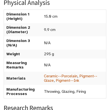
Physical Analysis
Dimension 1
15.0 cm
(Height)
Dimension 2
9.9 cm
(Diameter)
Dimension 3
N/A
(N/A)
Weight
295 g
Measuring
N/A
Remarks
Ceramic--Porcelain
,
Pigment--
Materials
Glaze
,
Pigment--Ink
Manufacturing
Throwing, Glazing, Firing
Processes
Research Remarks