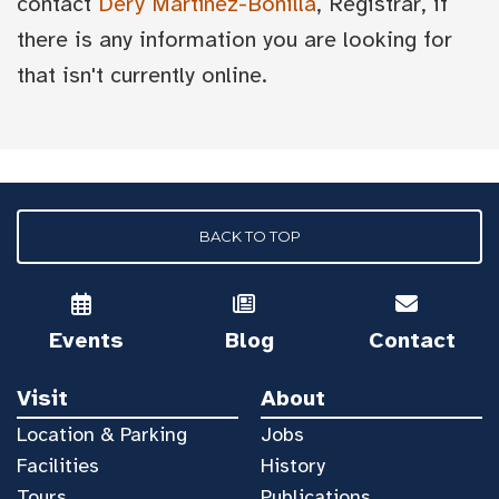
contact
Dery Martínez-Bonilla
, Registrar, if
there is any information you are looking for
that isn't currently online.
BACK TO TOP
Events
Blog
Contact
Visit
About
Location & Parking
Jobs
Facilities
History
Tours
Publications