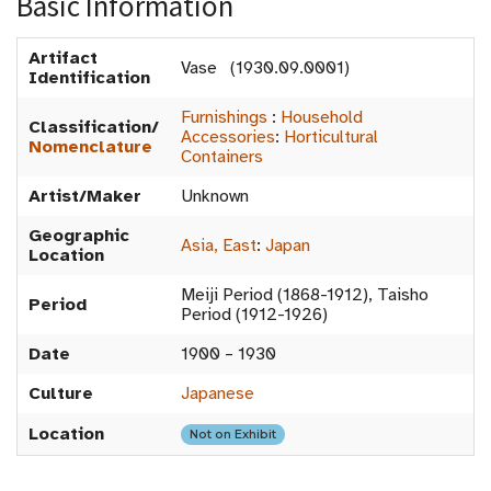
Basic Information
Artifact
Vase (1930.09.0001)
Identification
Furnishings
:
Household
Classification/
Accessories
:
Horticultural
Nomenclature
Containers
Artist/Maker
Unknown
Geographic
Asia, East
:
Japan
Location
Meiji Period (1868-1912), Taisho
Period
Period (1912-1926)
Date
1900 – 1930
Culture
Japanese
Location
Not on Exhibit