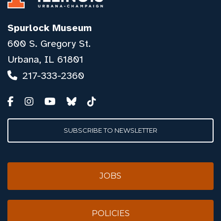
Spurlock Museum
600 S. Gregory St.
Urbana, IL 61801
217-333-2360
SUBSCRIBE TO NEWSLETTER
JOBS
POLICIES