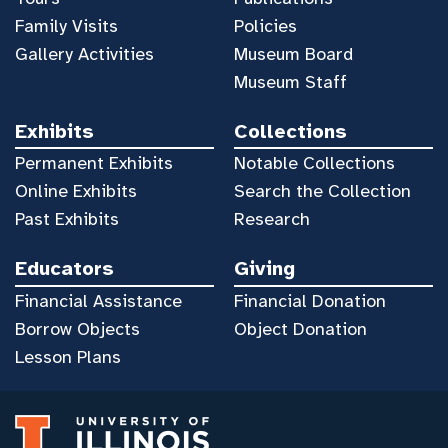
Family Visits
Policies
Gallery Activities
Museum Board
Museum Staff
Exhibits
Collections
Permanent Exhibits
Notable Collections
Online Exhibits
Search the Collection
Past Exhibits
Research
Educators
Giving
Financial Assistance
Financial Donation
Borrow Objects
Object Donation
Lesson Plans