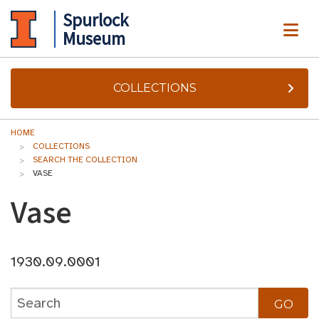
Spurlock
ME
Museum
COLLECTIONS
HOME
COLLECTIONS
SEARCH THE COLLECTION
VASE
Vase
1930.09.0001