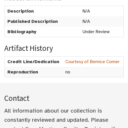
Description
N/A
Published Description
N/A
Bibliography
Under Review
Artifact History
Credit Line/Dedication
Courtesy of Bernice Corner
Reproduction
no
Contact
All information about our collection is
constantly reviewed and updated. Please