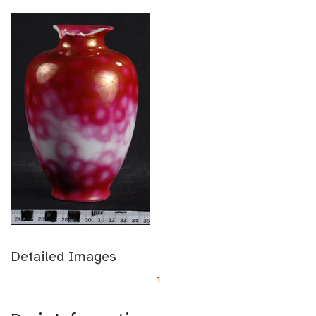
Detailed Images
1