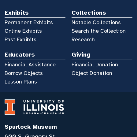
Exhibits
Collections
Permanent Exhibits
Notable Collections
Online Exhibits
Search the Collection
Past Exhibits
Research
Educators
Giving
Financial Assistance
Financial Donation
Borrow Objects
Object Donation
Lesson Plans
Spurlock Museum
600 S. Gregory St.