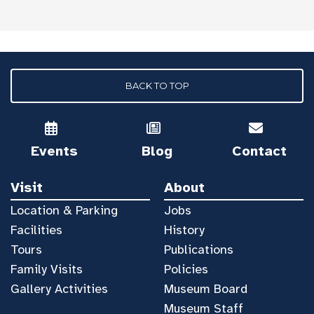
BACK TO TOP
Events
Blog
Contact
Visit
About
Location & Parking
Jobs
Facilities
History
Tours
Publications
Family Visits
Policies
Gallery Activities
Museum Board
Museum Staff