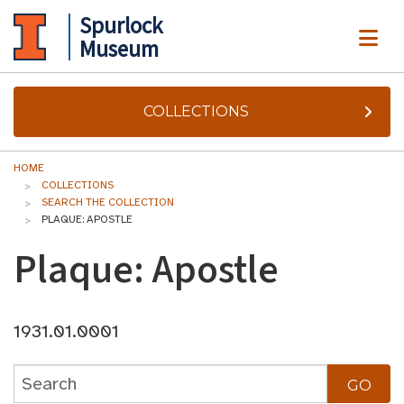
Spurlock
ME
Museum
COLLECTIONS
HOME
COLLECTIONS
SEARCH THE COLLECTION
PLAQUE: APOSTLE
Plaque: Apostle
1931.01.0001