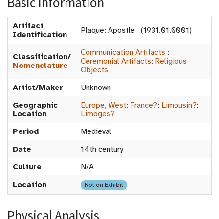
Basic Information
Artifact
Plaque: Apostle (1931.01.0001)
Identification
Communication Artifacts
:
Classification/
Ceremonial Artifacts
:
Religious
Nomenclature
Objects
Artist/Maker
Unknown
Geographic
Europe, West
:
France?
:
Limousin?
:
Location
Limoges?
Period
Medieval
Date
14th century
Culture
N/A
Location
Not on Exhibit
Physical Analysis