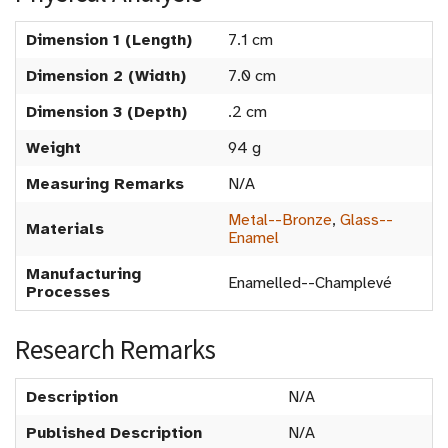
Dimension 1 (Length)
7.1 cm
Dimension 2 (Width)
7.0 cm
Dimension 3 (Depth)
.2 cm
Weight
94 g
Measuring Remarks
N/A
Metal--Bronze
,
Glass--
Materials
Enamel
Manufacturing
Enamelled--Champlevé
Processes
Research Remarks
Description
N/A
Published Description
N/A