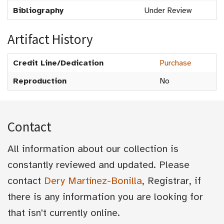
Bibliography
Under Review
Artifact History
Credit Line/Dedication
Purchase
Reproduction
No
Contact
All information about our collection is
constantly reviewed and updated. Please
contact
Dery Martínez-Bonilla
, Registrar, if
there is any information you are looking for
that isn't currently online.