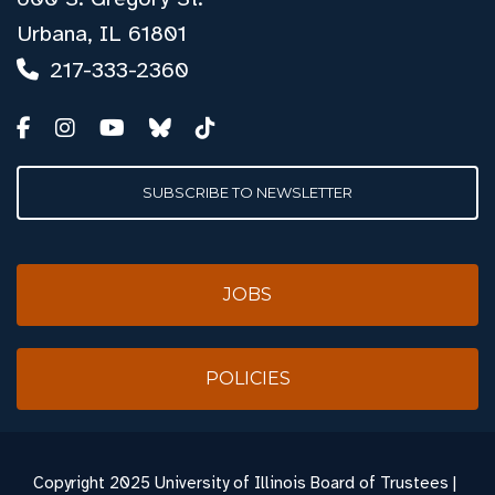
Urbana, IL 61801
217-333-2360
SUBSCRIBE TO NEWSLETTER
JOBS
POLICIES
Copyright
2025 University of Illinois Board of Trustees |