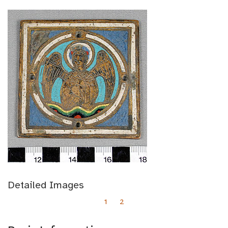
Detailed Images
1
2