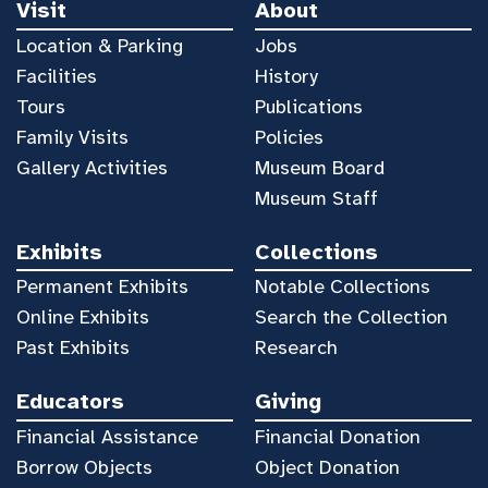
Visit
About
Location & Parking
Jobs
Facilities
History
Tours
Publications
Family Visits
Policies
Gallery Activities
Museum Board
Museum Staff
Exhibits
Collections
Permanent Exhibits
Notable Collections
Online Exhibits
Search the Collection
Past Exhibits
Research
Educators
Giving
Financial Assistance
Financial Donation
Borrow Objects
Object Donation