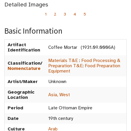
Detailed Images
1
2
3
4
5
Basic Information
Artifact
Coffee Mortar (1931.09.0006A)
Identification
Materials T&E
:
Food Processing &
Classification/
Preparation T&E
:
Food Preparation
Nomenclature
Equipment
Artist/Maker
Unknown
Geographic
Asia, West
Location
Period
Late Ottoman Empire
Date
19th century
Culture
Arab