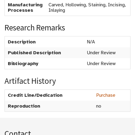
Manufacturing
Carved, Hollowing, Staining, Incising,
Processes
Inlaying
Research Remarks
Description
N/A
Published Description
Under Review
Bibliography
Under Review
Artifact History
Credit Line/Dedication
Purchase
Reproduction
no
Contact