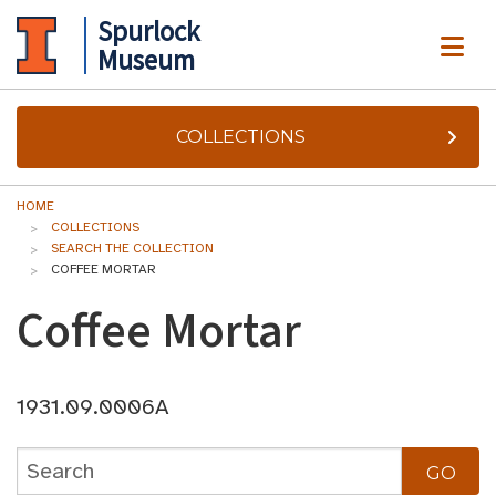
Spurlock
ME
Museum
COLLECTIONS
HOME
COLLECTIONS
SEARCH THE COLLECTION
COFFEE MORTAR
Coffee Mortar
1931.09.0006A