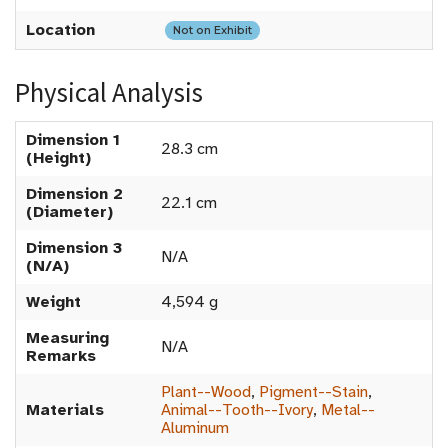
Location
Not on Exhibit
Physical Analysis
Dimension 1
28.3 cm
(Height)
Dimension 2
22.1 cm
(Diameter)
Dimension 3
N/A
(N/A)
Weight
4,594 g
Measuring
N/A
Remarks
Plant--Wood
,
Pigment--Stain
,
Materials
Animal--Tooth--Ivory
,
Metal--
Aluminum