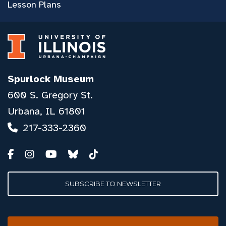
Lesson Plans
Spurlock Museum
600 S. Gregory St.
Urbana, IL 61801
217-333-2360
SUBSCRIBE TO NEWSLETTER