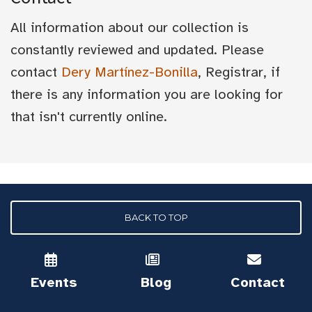
All information about our collection is
constantly reviewed and updated. Please
contact
Dery Martínez-Bonilla
, Registrar, if
there is any information you are looking for
that isn't currently online.
BACK TO TOP
Events
Blog
Contact