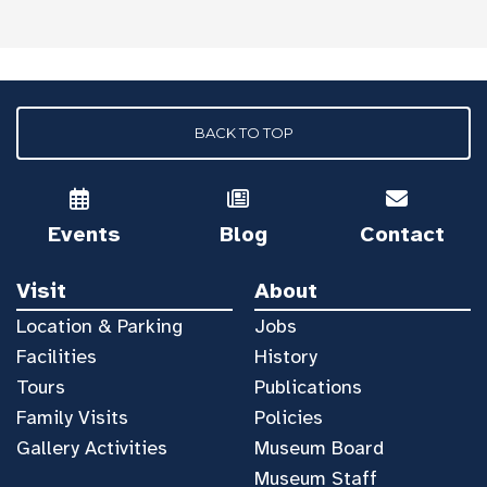
BACK TO TOP
Events
Blog
Contact
Visit
About
Location & Parking
Jobs
Facilities
History
Tours
Publications
Family Visits
Policies
Gallery Activities
Museum Board
Museum Staff