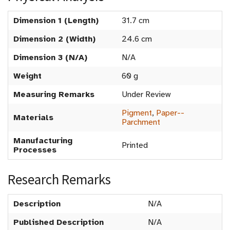
Dimension 1 (Length)
31.7 cm
Dimension 2 (Width)
24.6 cm
Dimension 3 (N/A)
N/A
Weight
60 g
Measuring Remarks
Under Review
Pigment
,
Paper--
Materials
Parchment
Manufacturing
Printed
Processes
Research Remarks
Description
N/A
Published Description
N/A