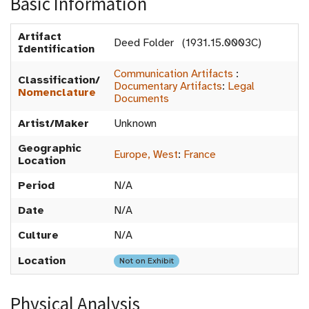
Basic Information
Artifact
Deed Folder (1931.15.0003C)
Identification
Communication Artifacts
:
Classification/
Documentary Artifacts
:
Legal
Nomenclature
Documents
Artist/Maker
Unknown
Geographic
Europe, West
:
France
Location
Period
N/A
Date
N/A
Culture
N/A
Location
Not on Exhibit
Physical Analysis