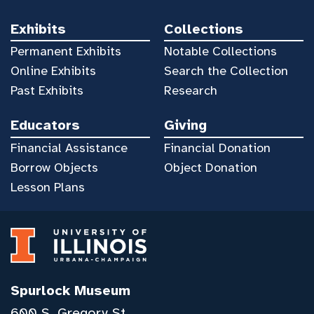
Exhibits
Collections
Permanent Exhibits
Notable Collections
Online Exhibits
Search the Collection
Past Exhibits
Research
Educators
Giving
Financial Assistance
Financial Donation
Borrow Objects
Object Donation
Lesson Plans
Spurlock Museum
600 S. Gregory St.