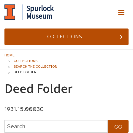
Spurlock
ME
Museum
COLLECTIONS
HOME
COLLECTIONS
SEARCH THE COLLECTION
DEED FOLDER
Deed Folder
1931.15.0003C