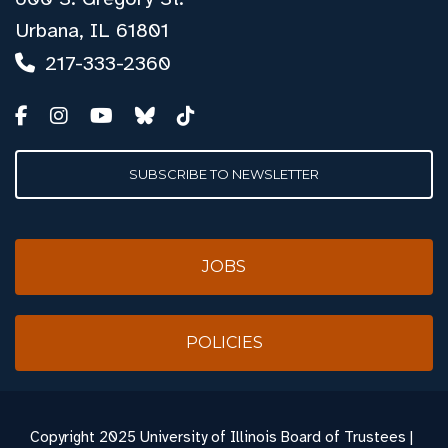
Urbana, IL 61801
217-333-2360
SUBSCRIBE TO NEWSLETTER
JOBS
POLICIES
Copyright
2025 University of Illinois Board of Trustees |