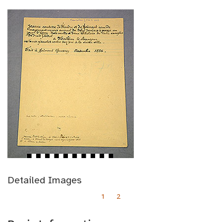
Detailed Images
1
2