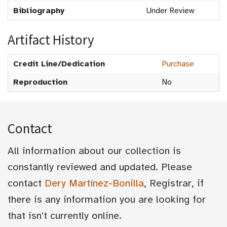
Bibliography
Under Review
Artifact History
Credit Line/Dedication
Purchase
Reproduction
No
Contact
All information about our collection is
constantly reviewed and updated. Please
contact
Dery Martínez-Bonilla
, Registrar, if
there is any information you are looking for
that isn't currently online.