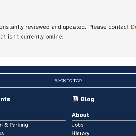
 constantly reviewed and updated. Please contact
D
t isn't currently online.
BACK TO TOP
ents
Blog
About
n & Parking
Jobs
es
History