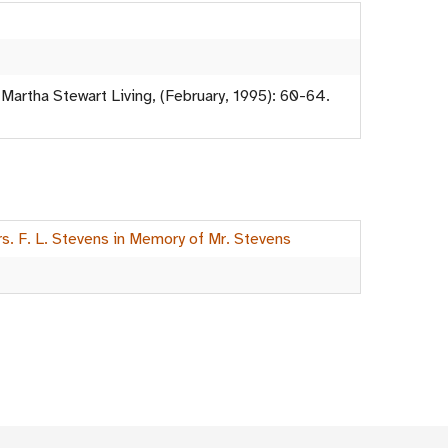
 Martha Stewart Living, (February, 1995): 60-64.
rs. F. L. Stevens in Memory of Mr. Stevens