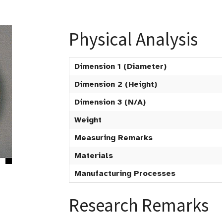
Physical Analysis
Dimension 1 (Diameter)
Dimension 2 (Height)
Dimension 3 (N/A)
Weight
Measuring Remarks
Materials
Manufacturing Processes
Research Remarks