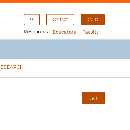
CONTACT
GIVING
Resources:
Educators
Faculty
RESEARCH