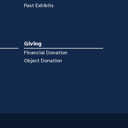
Past Exhibits
Giving
Financial Donation
Object Donation