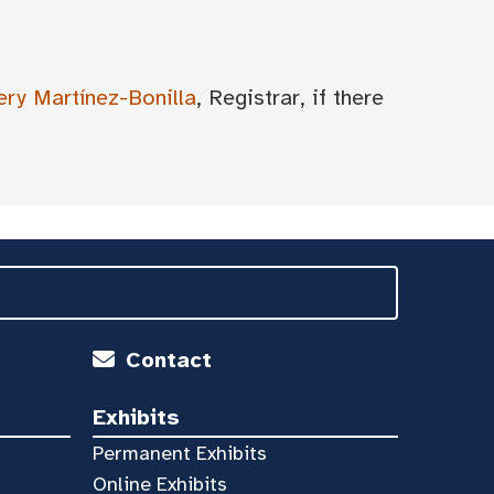
ery Martínez-Bonilla
, Registrar, if there
Contact
Exhibits
Permanent Exhibits
Online Exhibits