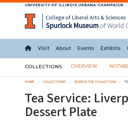
UNIVERSITY OF ILLINOIS URBANA-CHAMPAIGN
College of Liberal Arts & Sciences
Spurlock
Museum
of World 
Visit
About
Events
Exhibits
OVERVIEW
NOTABL
COLLECTIONS
HOME
COLLECTIONS
SEARCH THE COLLECTION
T
Tea Service: Liver
Dessert Plate