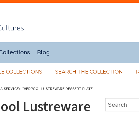
Cultures
Collections
Blog
E COLLECTIONS
SEARCH THE COLLECTION
EA SERVICE: LIVERPOOL LUSTREWARE DESSERT PLATE
pool Lustreware