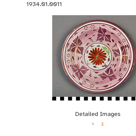
1934.01.0011
Detailed Images
1
2