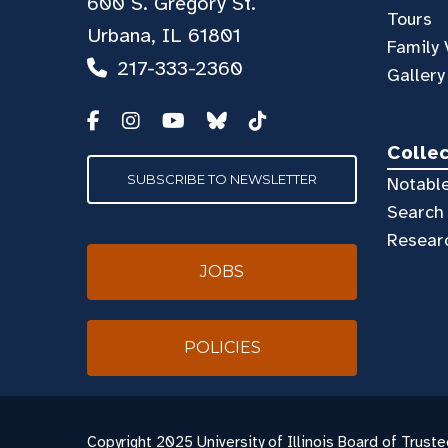
600 S. Gregory St.
Tours
Urbana, IL 61801
Family 
217-333-2360
Gallery
Colle
SUBSCRIBE TO NEWSLETTER
Notable
Search 
Resear
JOBS
POLICIES
Copyright
2025 University of Illinois Board of Truste