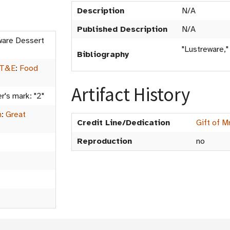
Description
N/A
Published Description
N/A
ware Dessert
"Lustreware,"
Bibliography
 T&E
:
Food
Artifact History
r's mark: "2"
m
:
Great
Credit Line/Dedication
Gift of M
Reproduction
no