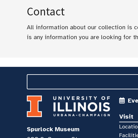
Contact
All information about our collection is
is any information you are looking for tha
Ev
Visit
Locatio
Spurlock Museum
Faciliti