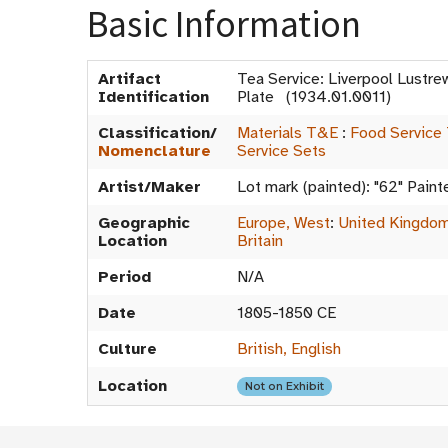
Basic Information
Artifact
Tea Service: Liverpool Lustre
Identification
Plate (1934.01.0011)
Classification/
Materials T&E
:
Food Service
Nomenclature
Service Sets
Artist/Maker
Lot mark (painted): "62" Painte
Geographic
Europe, West
:
United Kingdo
Location
Britain
Period
N/A
Date
1805-1850 CE
Culture
British, English
Location
Not on Exhibit