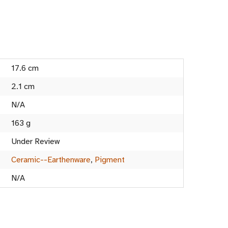
17.6 cm
2.1 cm
N/A
163 g
Under Review
Ceramic--Earthenware
,
Pigment
N/A