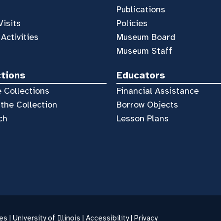
Publications
Visits
Policies
 Activities
Museum Board
Museum Staff
ctions
Educators
 Collections
Financial Assistance
the Collection
Borrow Objects
ch
Lesson Plans
es |
University of Illinois
|
Accessibility
|
Privacy