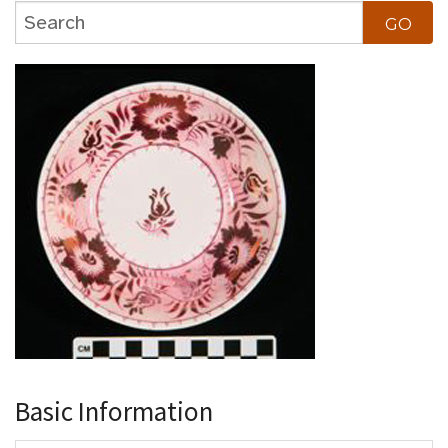
Basic Information