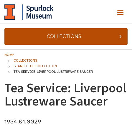
Spurlock
ME
Museum
COLLECTIONS
HOME
COLLECTIONS
SEARCH THE COLLECTION
TEA SERVICE: LIVERPOOL LUSTREWARE SAUCER
Tea Service: Liverpool
Lustreware Saucer
1934.01.0029