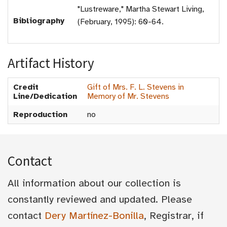
"Lustreware," Martha Stewart Living,
Bibliography
(February, 1995): 60-64.
Artifact History
Credit
Gift of Mrs. F. L. Stevens in
Line/Dedication
Memory of Mr. Stevens
Reproduction
no
Contact
All information about our collection is
constantly reviewed and updated. Please
contact
Dery Martínez-Bonilla
, Registrar, if