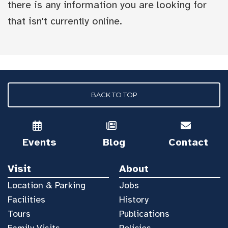
there is any information you are looking for
that isn't currently online.
BACK TO TOP
Events
Blog
Contact
Visit
About
Location & Parking
Jobs
Facilities
History
Tours
Publications
Family Visits
Policies