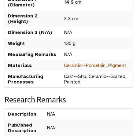
14.0 cm
(Diameter)
Dimension 2
3.3 cm
(Height)
Dimension 3 (N/A)
N/A
Weight
135 g
Measuring Remarks
N/A
Materials
Ceramic--Porcelain
,
Pigment
Manufacturing
Cast--Slip, Ceramic--Glazed,
Processes
Painted
Research Remarks
Description
N/A
Published
N/A
Description