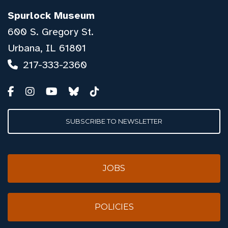
Spurlock Museum
600 S. Gregory St.
Urbana, IL 61801
217-333-2360
SUBSCRIBE TO NEWSLETTER
JOBS
POLICIES