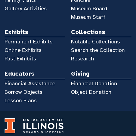
Gallery Activities
Museum Board
Museum Staff
Exhibits
Collections
Permanent Exhibits
Notable Collections
Online Exhibits
Search the Collection
Past Exhibits
Research
Educators
Giving
Financial Assistance
Financial Donation
Borrow Objects
Object Donation
Lesson Plans