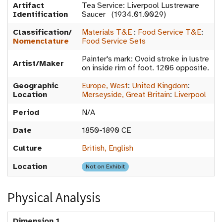
Artifact
Tea Service: Liverpool Lustreware
Identification
Saucer (1934.01.0029)
Classification/
Materials T&E
:
Food Service T&E
:
Nomenclature
Food Service Sets
Painter's mark: Ovoid stroke in lustre
Artist/Maker
on inside rim of foot. 1206 opposite.
Geographic
Europe, West
:
United Kingdom
:
Location
Merseyside, Great Britain
:
Liverpool
Period
N/A
Date
1850-1890 CE
Culture
British, English
Location
Not on Exhibit
Physical Analysis
Dimension 1