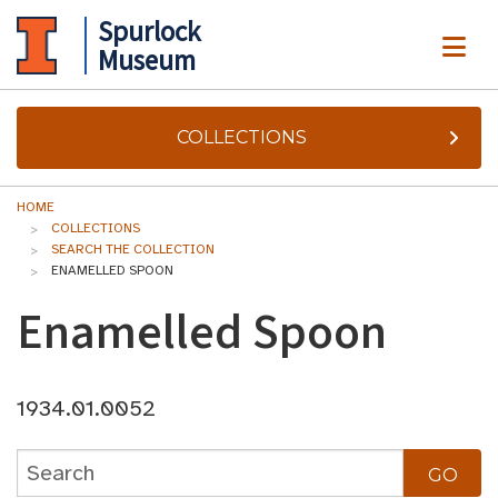
Spurlock
ME
Museum
COLLECTIONS
HOME
COLLECTIONS
SEARCH THE COLLECTION
ENAMELLED SPOON
Enamelled Spoon
1934.01.0052