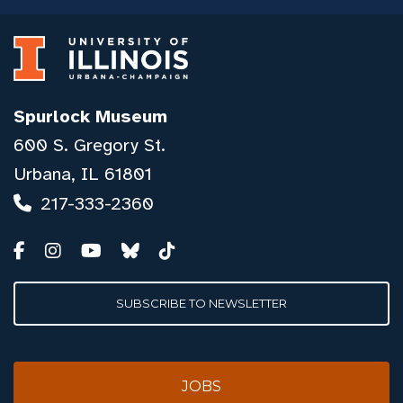
Spurlock Museum
600 S. Gregory St.
Urbana, IL 61801
217-333-2360
SUBSCRIBE TO NEWSLETTER
JOBS