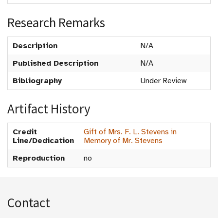
Research Remarks
Description
N/A
Published Description
N/A
Bibliography
Under Review
Artifact History
Credit
Gift of Mrs. F. L. Stevens in
Line/Dedication
Memory of Mr. Stevens
Reproduction
no
Contact