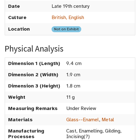
Date
Late 19th century
Culture
British, English
Location
Not on Exhibit
Physical Analysis
Dimension 1 (Length)
9.4 cm
Dimension 2 (Width)
1.9 cm
Dimension 3 (Height)
1.8 cm
Weight
11 g
Measuring Remarks
Under Review
Materials
Glass--Enamel
,
Metal
Manufacturing
Cast, Enamelling, Gilding,
Processes
Incising(?)