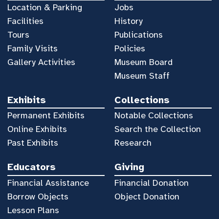
Location & Parking
Jobs
Facilities
History
Tours
Publications
Family Visits
Policies
Gallery Activities
Museum Board
Museum Staff
Exhibits
Collections
Permanent Exhibits
Notable Collections
Online Exhibits
Search the Collection
Past Exhibits
Research
Educators
Giving
Financial Assistance
Financial Donation
Borrow Objects
Object Donation
Lesson Plans