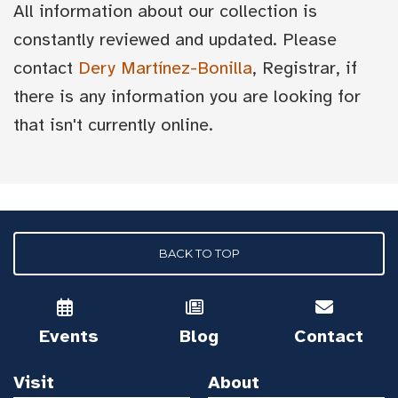
All information about our collection is
constantly reviewed and updated. Please
contact
Dery Martínez-Bonilla
, Registrar, if
there is any information you are looking for
that isn't currently online.
BACK TO TOP
Events
Blog
Contact
Visit
About