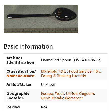
Basic Information
Artifact
Enamelled Spoon (1934.01.0052)
Identification
Classification/
Materials T&E
:
Food Service T&E
:
Nomenclature
Eating & Drinking Utensils
Artist/Maker
Unknown
Geographic
Europe, West
:
United Kingdom
:
Location
Great Britain
:
Worcester
Period
N/A