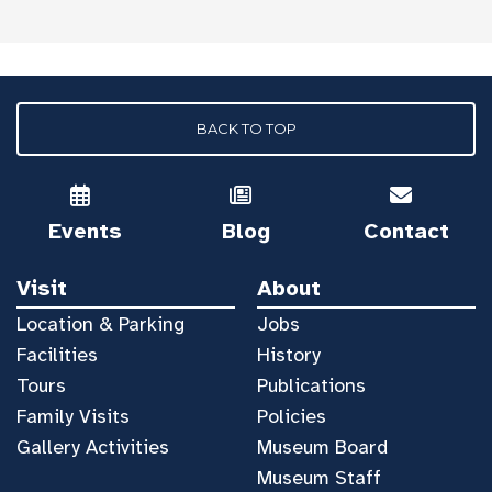
BACK TO TOP
Events
Blog
Contact
Visit
About
Location & Parking
Jobs
Facilities
History
Tours
Publications
Family Visits
Policies
Gallery Activities
Museum Board
Museum Staff