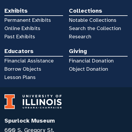
Exhibits
Collections
Permanent Exhibits
Notable Collections
Online Exhibits
Search the Collection
Past Exhibits
Research
Educators
Giving
Financial Assistance
Financial Donation
Borrow Objects
Object Donation
Lesson Plans
Spurlock Museum
600 S. Gregory St.