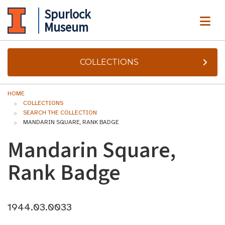
Spurlock
ME
Museum
COLLECTIONS
HOME
COLLECTIONS
SEARCH THE COLLECTION
MANDARIN SQUARE, RANK BADGE
Mandarin Square,
Rank Badge
1944.03.0033