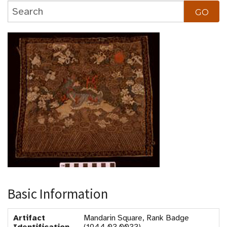
Basic Information
Artifact
Mandarin Square, Rank Badge