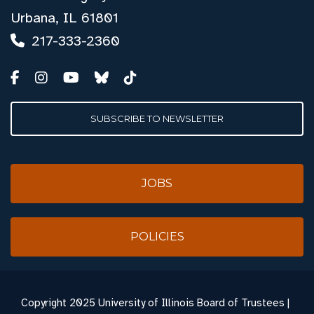
Urbana, IL 61801
217-333-2360
SUBSCRIBE TO NEWSLETTER
JOBS
POLICIES
Copyright
2025 University of Illinois Board of Trustees |