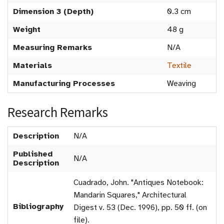
Dimension 3 (Depth)
0.3 cm
Weight
48 g
Measuring Remarks
N/A
Materials
Textile
Manufacturing Processes
Weaving
Research Remarks
Description
N/A
Published
N/A
Description
Cuadrado, John. "Antiques Notebook:
Mandarin Squares," Architectural
Bibliography
Digest v. 53 (Dec. 1996), pp. 50 ff. (on
file).