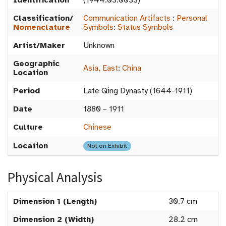
Identification
(1944.03.0033)
Classification/
Communication Artifacts
:
Personal
Nomenclature
Symbols
:
Status Symbols
Artist/Maker
Unknown
Geographic
Asia, East
:
China
Location
Period
Late Qing Dynasty (1644-1911)
Date
1880 – 1911
Culture
Chinese
Location
Not on Exhibit
Physical Analysis
Dimension 1 (Length)
30.7 cm
Dimension 2 (Width)
28.2 cm