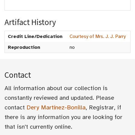
Artifact History
Credit Line/Dedication
Courtesy of Mrs. J. J. Parry
Reproduction
no
Contact
All information about our collection is
constantly reviewed and updated. Please
contact
Dery Martínez-Bonilla
, Registrar, if
there is any information you are looking for
that isn't currently online.