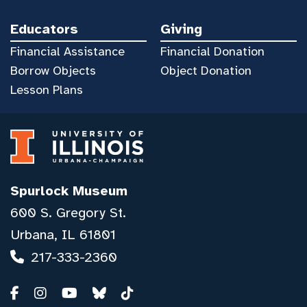
Educators
Giving
Financial Assistance
Financial Donation
Borrow Objects
Object Donation
Lesson Plans
Spurlock Museum
600 S. Gregory St.
Urbana, IL 61801
217-333-2360