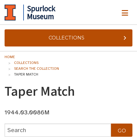
Spurlock
ME
Museum
COLLECTIONS
HOME
COLLECTIONS
SEARCH THE COLLECTION
TAPER MATCH
Taper Match
1944.03.0086M