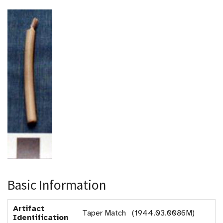
Basic Information
Artifact
Taper Match (1944.03.0086M)
Identification