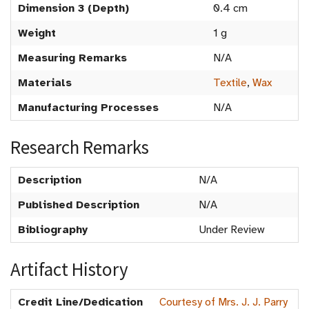
Dimension 3 (Depth)
0.4 cm
Weight
1 g
Measuring Remarks
N/A
Materials
Textile
,
Wax
Manufacturing Processes
N/A
Research Remarks
Description
N/A
Published Description
N/A
Bibliography
Under Review
Artifact History
Credit Line/Dedication
Courtesy of Mrs. J. J. Parry