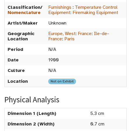
Classification/
Furnishings
:
Temperature Control
Nomenclature
Equipment
:
Firemaking Equipment
Artist/Maker
Unknown
Geographic
Europe, West
:
France
:
Ile-de-
Location
France
:
Paris
Period
N/A
Date
1900
Culture
N/A
Location
Not on Exhibit
Physical Analysis
Dimension 1 (Length)
5.3 cm
Dimension 2 (Width)
0.7 cm