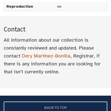
Reproduction
no
Contact
All information about our collection is
constantly reviewed and updated. Please
contact
Dery Martínez-Bonilla
, Registrar, if
there is any information you are looking for
that isn't currently online.
BACK TO TOP