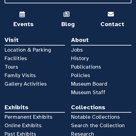
Events
Blog
Contact
Visit
About
Location & Parking
Jobs
Facilities
History
Tours
Publications
Family Visits
Policies
Gallery Activities
Museum Board
Museum Staff
Exhibits
Collections
Permanent Exhibits
Notable Collections
Online Exhibits
Search the Collection
Past Exhibits
Research