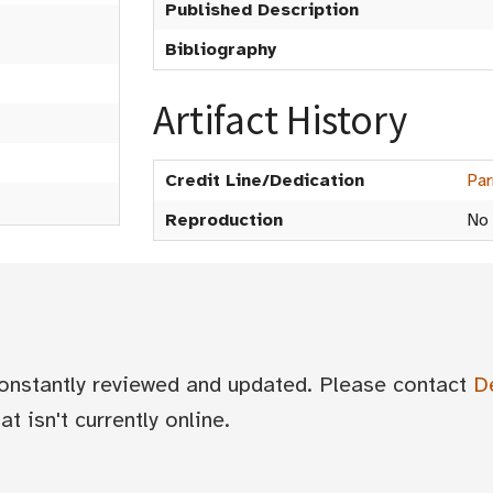
Published Description
Bibliography
Artifact History
Credit Line/Dedication
Par
Reproduction
No
 constantly reviewed and updated. Please contact
D
t isn't currently online.