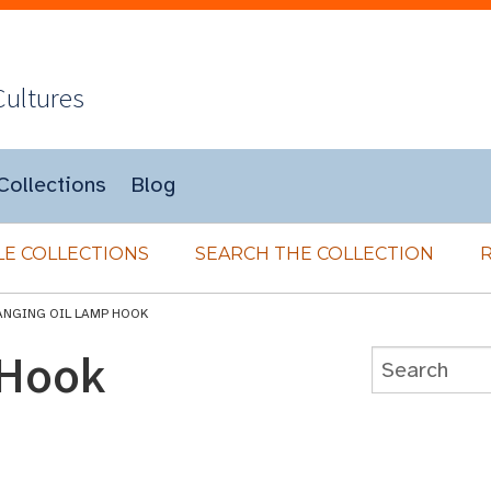
Cultures
Collections
Blog
E COLLECTIONS
SEARCH THE COLLECTION
ANGING OIL LAMP HOOK
 Hook