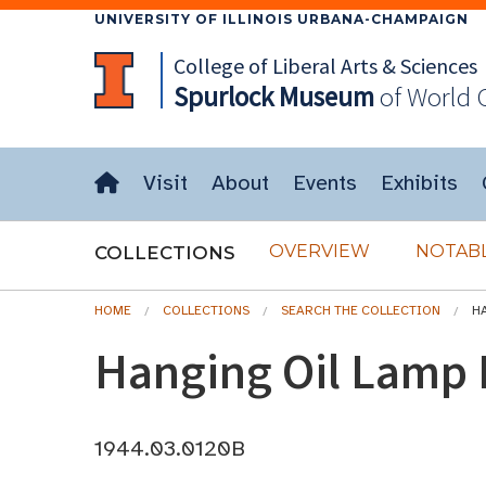
UNIVERSITY OF ILLINOIS URBANA-CHAMPAIGN
College of Liberal Arts & Sciences
Spurlock
Museum
of World 
Visit
About
Events
Exhibits
OVERVIEW
NOTABL
COLLECTIONS
HOME
COLLECTIONS
SEARCH THE COLLECTION
H
Hanging Oil Lamp
1944.03.0120B