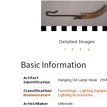
Detailed Images
1
2
3
4
Basic Information
Artifact
Hanging Oil Lamp Hook (19
Identification
Classification/
Furnishings
:
Lighting Equipm
Nomenclature
Lighting Accessories
Artist/Maker
Unknown