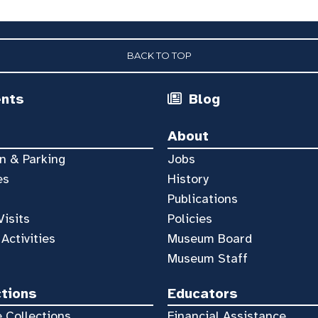
BACK TO TOP
ents
Blog
About
n & Parking
Jobs
es
History
Publications
Visits
Policies
 Activities
Museum Board
Museum Staff
ctions
Educators
 Collections
Financial Assistance