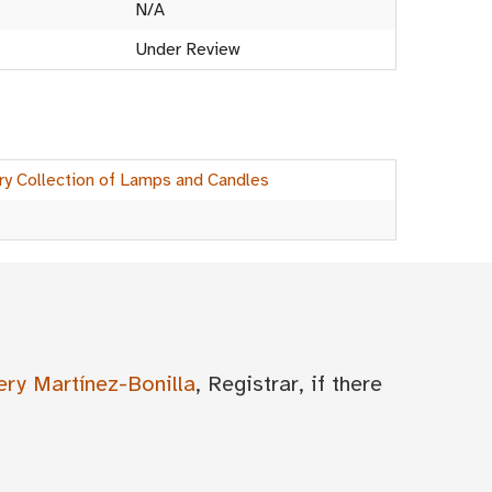
N/A
Under Review
ry Collection of Lamps and Candles
ery Martínez-Bonilla
, Registrar, if there