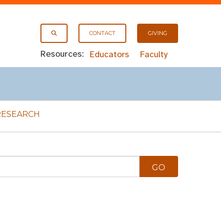
CONTACT
GIVING
Resources:
Educators
Faculty
RESEARCH