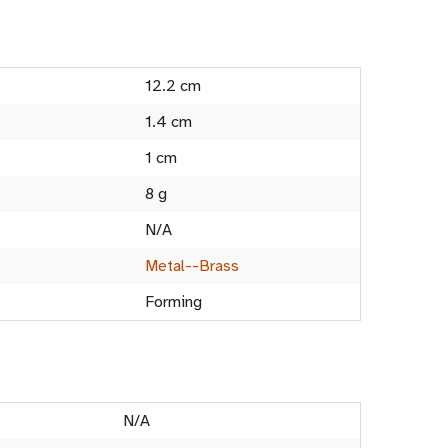
12.2 cm
1.4 cm
1 cm
8 g
N/A
Metal--Brass
Forming
N/A