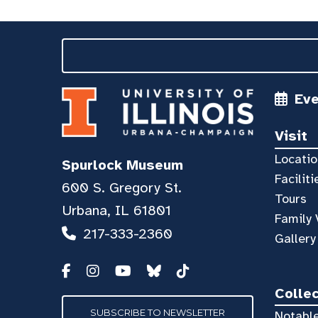
Ev
Visit
Locatio
Spurlock Museum
Faciliti
600 S. Gregory St.
Tours
Urbana, IL 61801
Family 
217-333-2360
Gallery
Colle
SUBSCRIBE TO NEWSLETTER
Notable