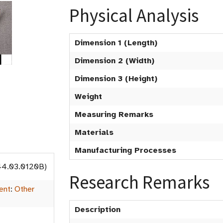
Physical Analysis
Dimension 1 (Length)
Dimension 2 (Width)
Dimension 3 (Height)
Weight
Measuring Remarks
Materials
Manufacturing Processes
44.03.0120B)
Research Remarks
ent
:
Other
Description