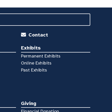
Contact
Exhibits
Permanent Exhibits
Online Exhibits
Past Exhibits
Giving
Financial Donation