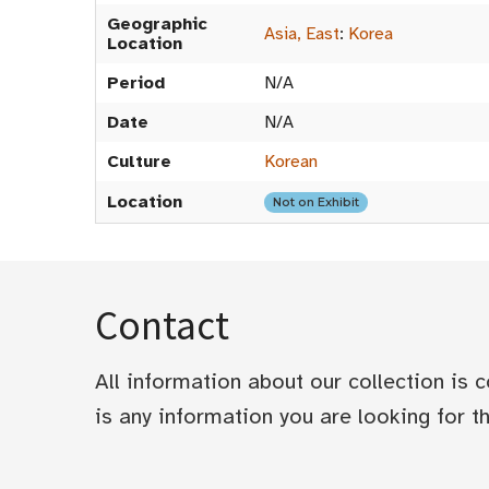
Geographic
Asia, East
:
Korea
Location
Period
N/A
Date
N/A
Culture
Korean
Location
Not on Exhibit
Contact
All information about our collection is
is any information you are looking for tha