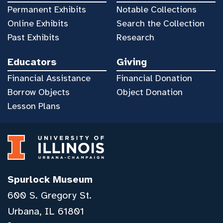
Permanent Exhibits
Notable Collections
Online Exhibits
Search the Collection
Past Exhibits
Research
Educators
Giving
Financial Assistance
Financial Donation
Borrow Objects
Object Donation
Lesson Plans
Spurlock Museum
600 S. Gregory St.
Urbana, IL 61801