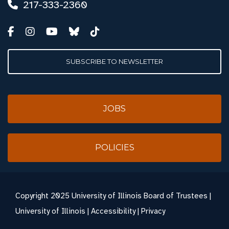
217-333-2360
SUBSCRIBE TO NEWSLETTER
JOBS
POLICIES
Copyright
2025 University of Illinois Board of Trustees |
University of Illinois
|
Accessibility
|
Privacy