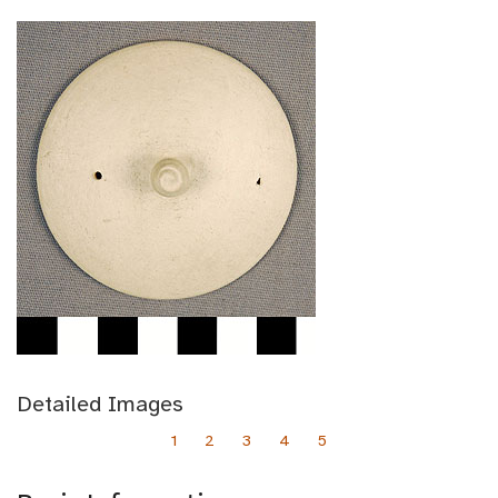
Detailed Images
1
2
3
4
5