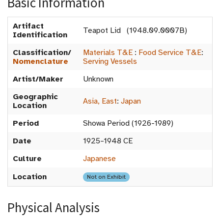
Basic Information
Artifact
Teapot Lid (1948.09.0007B)
Identification
Classification/
Materials T&E
:
Food Service T&E
:
Nomenclature
Serving Vessels
Artist/Maker
Unknown
Geographic
Asia, East
:
Japan
Location
Period
Showa Period (1926-1989)
Date
1925–1948 CE
Culture
Japanese
Location
Not on Exhibit
Physical Analysis