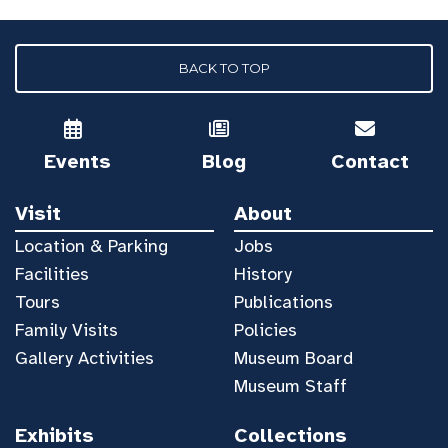
BACK TO TOP
Events
Blog
Contact
Visit
About
Location & Parking
Jobs
Facilities
History
Tours
Publications
Family Visits
Policies
Gallery Activities
Museum Board
Museum Staff
Exhibits
Collections