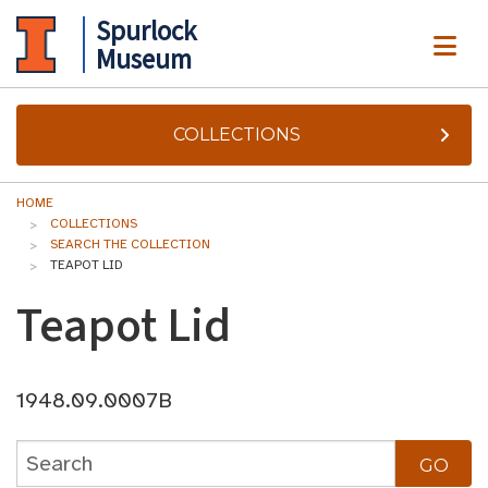
Spurlock
ME
Museum
COLLECTIONS
HOME
COLLECTIONS
SEARCH THE COLLECTION
TEAPOT LID
Teapot Lid
1948.09.0007B