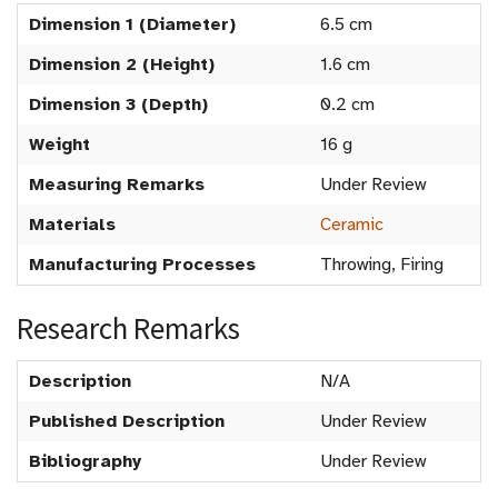
Dimension 1 (Diameter)
6.5 cm
Dimension 2 (Height)
1.6 cm
Dimension 3 (Depth)
0.2 cm
Weight
16 g
Measuring Remarks
Under Review
Materials
Ceramic
Manufacturing Processes
Throwing, Firing
Research Remarks
Description
N/A
Published Description
Under Review
Bibliography
Under Review