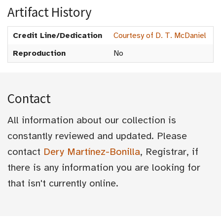
Artifact History
Credit Line/Dedication
Courtesy of D. T. McDaniel
Reproduction
No
Contact
All information about our collection is
constantly reviewed and updated. Please
contact
Dery Martínez-Bonilla
, Registrar, if
there is any information you are looking for
that isn't currently online.