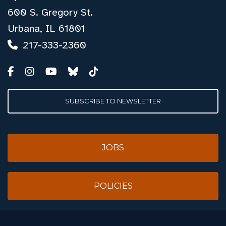
600 S. Gregory St.
Urbana, IL 61801
217-333-2360
SUBSCRIBE TO NEWSLETTER
JOBS
POLICIES