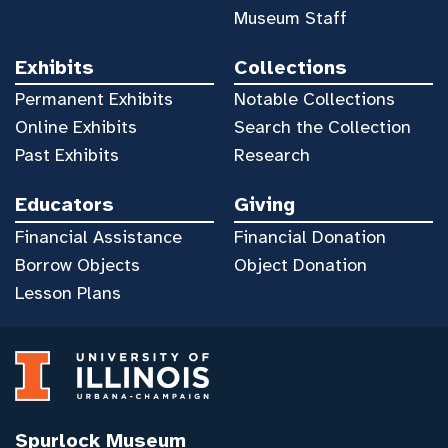
Museum Staff
Exhibits
Collections
Permanent Exhibits
Notable Collections
Online Exhibits
Search the Collection
Past Exhibits
Research
Educators
Giving
Financial Assistance
Financial Donation
Borrow Objects
Object Donation
Lesson Plans
Spurlock Museum