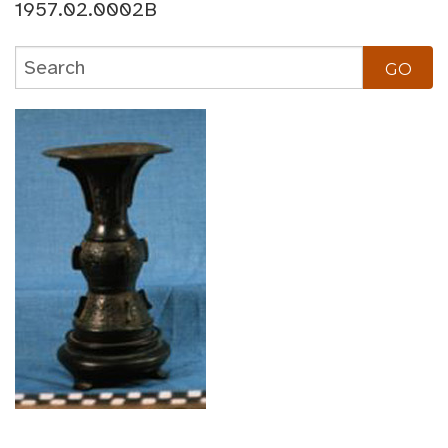
1957.02.0002B