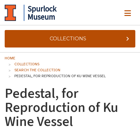
Spurlock
ME
Museum
COLLECTIONS
HOME
COLLECTIONS
SEARCH THE COLLECTION
PEDESTAL, FOR REPRODUCTION OF KU WINE VESSEL
Pedestal, for
Reproduction of Ku
Wine Vessel