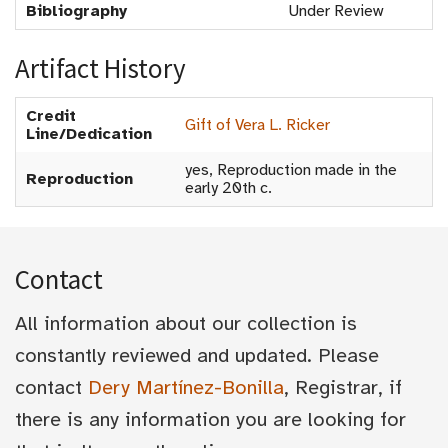
Bibliography
Under Review
Artifact History
Credit
Gift of Vera L. Ricker
Line/Dedication
yes, Reproduction made in the
Reproduction
early 20th c.
Contact
All information about our collection is
constantly reviewed and updated. Please
contact
Dery Martínez-Bonilla
, Registrar, if
there is any information you are looking for