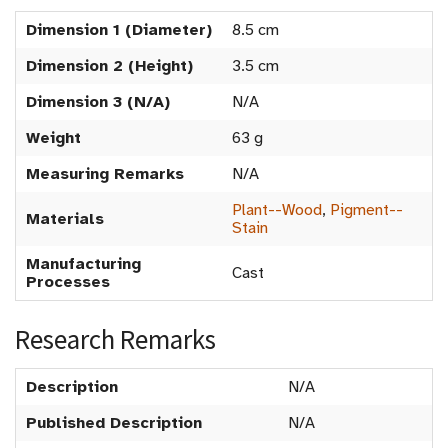
Dimension 1 (Diameter)
8.5 cm
Dimension 2 (Height)
3.5 cm
Dimension 3 (N/A)
N/A
Weight
63 g
Measuring Remarks
N/A
Plant--Wood
,
Pigment--
Materials
Stain
Manufacturing
Cast
Processes
Research Remarks
Description
N/A
Published Description
N/A