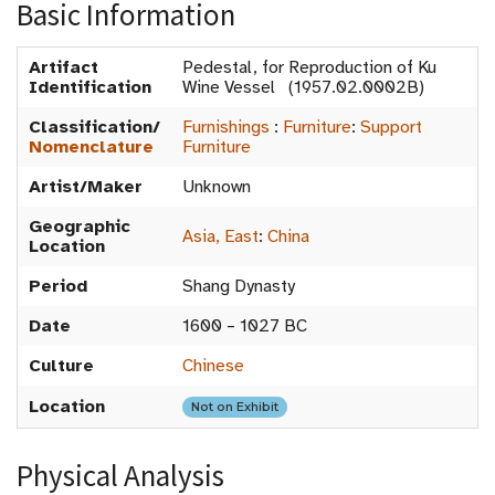
Basic Information
Artifact
Pedestal, for Reproduction of Ku
Identification
Wine Vessel (1957.02.0002B)
Classification/
Furnishings
:
Furniture
:
Support
Nomenclature
Furniture
Artist/Maker
Unknown
Geographic
Asia, East
:
China
Location
Period
Shang Dynasty
Date
1600 – 1027 BC
Culture
Chinese
Location
Not on Exhibit
Physical Analysis