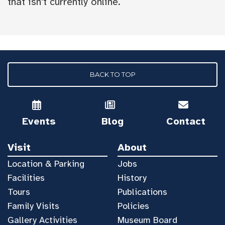
that isn't currently online.
BACK TO TOP
Events
Blog
Contact
Visit
About
Location & Parking
Jobs
Facilities
History
Tours
Publications
Family Visits
Policies
Gallery Activities
Museum Board