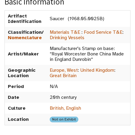
Basic Information
Artifact
Saucer (1968.05.0025B)
Identification
Classification/
Materials T&E
:
Food Service T&E
:
Nomenclature
Drinking Vessels
Manufacturer's Stamp on base:
Artist/Maker
“Royal Worcester Bone China Made
in England Dunrobin“
Geographic
Europe, West
:
United Kingdom
:
Location
Great Britain
Period
N/A
Date
20th century
Culture
British, English
Location
Not on Exhibit