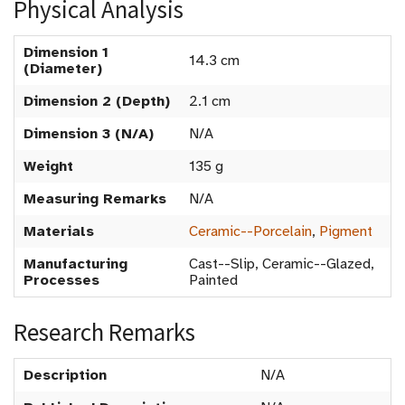
Physical Analysis
Dimension 1
14.3 cm
(Diameter)
Dimension 2 (Depth)
2.1 cm
Dimension 3 (N/A)
N/A
Weight
135 g
Measuring Remarks
N/A
Materials
Ceramic--Porcelain
,
Pigment
Manufacturing
Cast--Slip, Ceramic--Glazed,
Processes
Painted
Research Remarks
Description
N/A