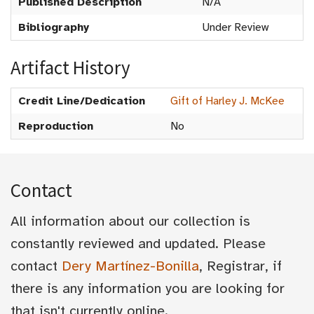
Published Description
N/A
Bibliography
Under Review
Artifact History
Credit Line/Dedication
Gift of Harley J. McKee
Reproduction
No
Contact
All information about our collection is
constantly reviewed and updated. Please
contact
Dery Martínez-Bonilla
, Registrar, if
there is any information you are looking for
that isn't currently online.