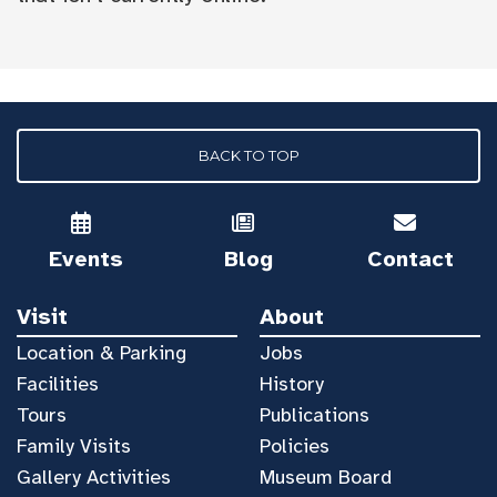
BACK TO TOP
Events
Blog
Contact
Visit
About
Location & Parking
Jobs
Facilities
History
Tours
Publications
Family Visits
Policies
Gallery Activities
Museum Board