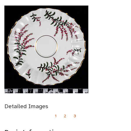
Detailed Images
1
2
3