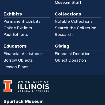
Museum Staff
Exhibits
Collections
Permanent Exhibits
Notable Collections
Online Exhibits
Search the Collection
Past Exhibits
Research
Educators
Giving
Financial Assistance
Financial Donation
Borrow Objects
Object Donation
Lesson Plans
Spurlock Museum