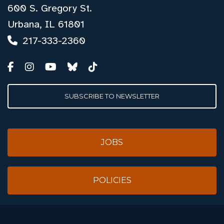
600 S. Gregory St.
Urbana, IL 61801
217-333-2360
SUBSCRIBE TO NEWSLETTER
JOBS
POLICIES