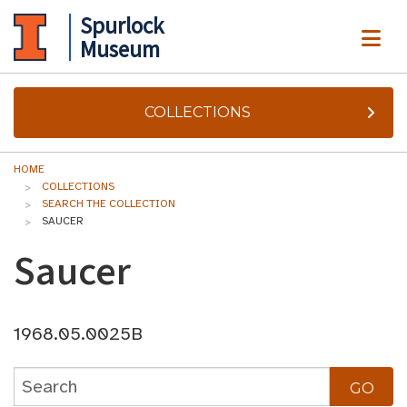
Spurlock
ME
Museum
COLLECTIONS
HOME
COLLECTIONS
SEARCH THE COLLECTION
SAUCER
Saucer
1968.05.0025B