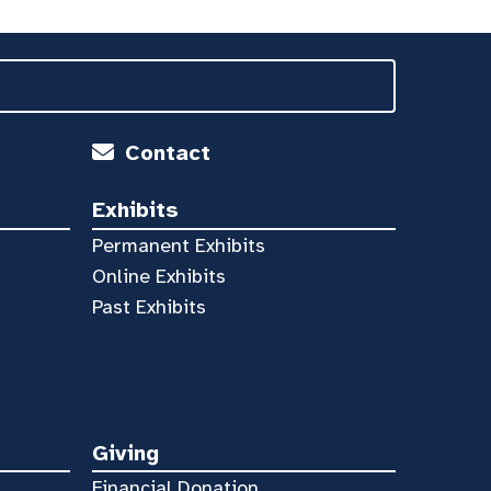
Contact
Exhibits
Permanent Exhibits
Online Exhibits
Past Exhibits
Giving
Financial Donation