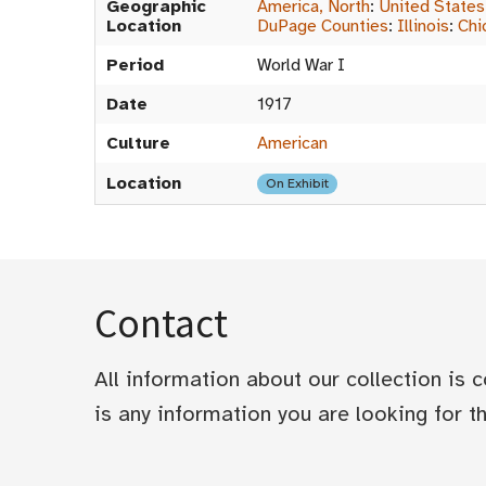
Geographic
America, North
:
United States
Location
DuPage Counties
:
Illinois
:
Chi
Period
World War I
Date
1917
Culture
American
Location
On Exhibit
Contact
All information about our collection is
is any information you are looking for tha