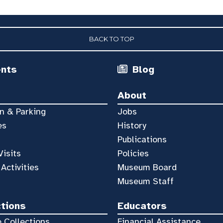
BACK TO TOP
ents
Blog
About
n & Parking
Jobs
es
History
Publications
Visits
Policies
 Activities
Museum Board
Museum Staff
ctions
Educators
 Collections
Financial Assistance