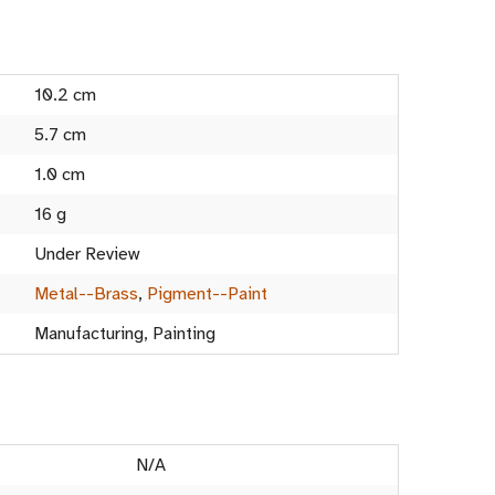
10.2 cm
5.7 cm
1.0 cm
16 g
Under Review
Metal--Brass
,
Pigment--Paint
Manufacturing, Painting
N/A