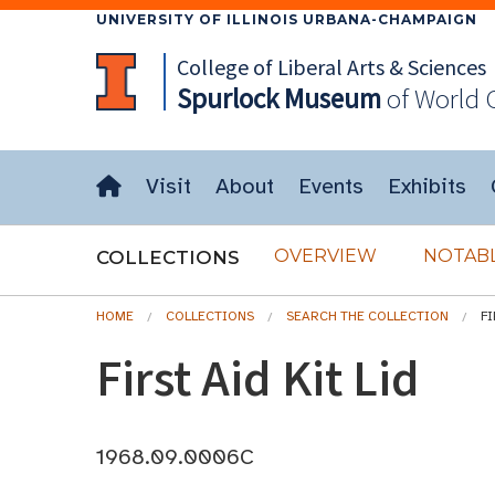
UNIVERSITY OF ILLINOIS URBANA-CHAMPAIGN
College of Liberal Arts & Sciences
Spurlock
Museum
of World 
Visit
About
Events
Exhibits
OVERVIEW
NOTABL
COLLECTIONS
HOME
COLLECTIONS
SEARCH THE COLLECTION
FI
First Aid Kit Lid
1968.09.0006C