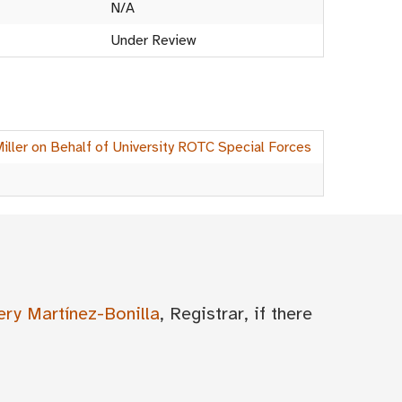
N/A
Under Review
Miller on Behalf of University ROTC Special Forces
ery Martínez-Bonilla
, Registrar, if there