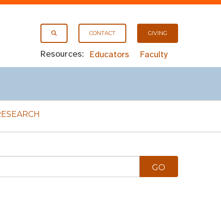
CONTACT
GIVING
Resources:
Educators
Faculty
RESEARCH