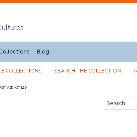
Cultures
Collections
Blog
E COLLECTIONS
SEARCH THE COLLECTION
RST AID KIT LID