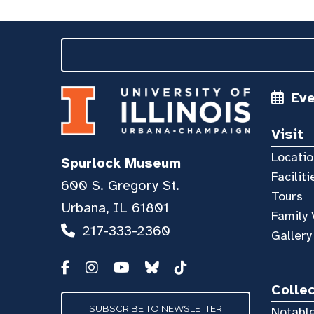
Ev
Visit
Locatio
Spurlock Museum
Faciliti
600 S. Gregory St.
Tours
Urbana, IL 61801
Family 
217-333-2360
Gallery
Colle
SUBSCRIBE TO NEWSLETTER
Notable