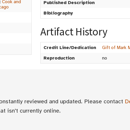
:
Cook and
Published Description
cago
Bibliography
Artifact History
Credit Line/Dedication
Gift of Mark 
Reproduction
no
 constantly reviewed and updated. Please contact
D
t isn't currently online.