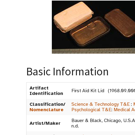
Basic Information
Artifact
First Aid Kit Lid (1968.09.0
Identification
Classification/
Science & Technology T&E
:
Nomenclature
Psychological T&E
:
Medical A
Bauer & Black, Chicago, U.S.A
Artist/Maker
n.d.