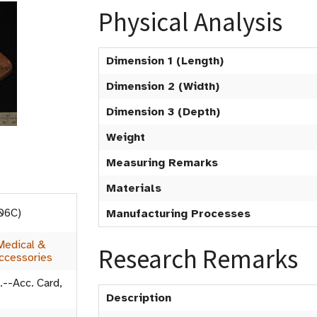
Physical Analysis
Dimension 1 (Length)
Dimension 2 (Width)
Dimension 3 (Depth)
Weight
Measuring Remarks
Materials
006C)
Manufacturing Processes
Medical &
Research Remarks
ccessories
.--Acc. Card,
Description