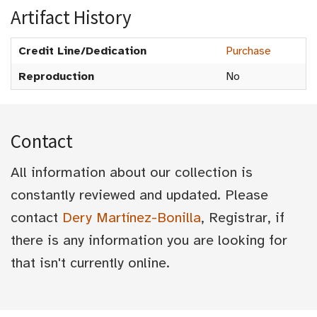
Artifact History
Credit Line/Dedication
Purchase
Reproduction
No
Contact
All information about our collection is
constantly reviewed and updated. Please
contact
Dery Martínez-Bonilla
, Registrar, if
there is any information you are looking for
that isn't currently online.