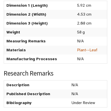
Dimension 1 (Length)
5.92 cm
Dimension 2 (Width)
4.53 cm
Dimension 3 (Height)
2.08 cm
Weight
58 g
Measuring Remarks
N/A
Materials
Plant--Leaf
Manufacturing Processes
N/A
Research Remarks
Description
N/A
Published Description
N/A
Bibliography
Under Review