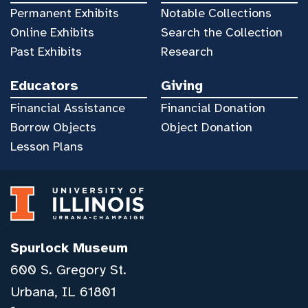
Permanent Exhibits
Notable Collections
Online Exhibits
Search the Collection
Past Exhibits
Research
Educators
Giving
Financial Assistance
Financial Donation
Borrow Objects
Object Donation
Lesson Plans
Spurlock Museum
600 S. Gregory St.
Urbana, IL 61801