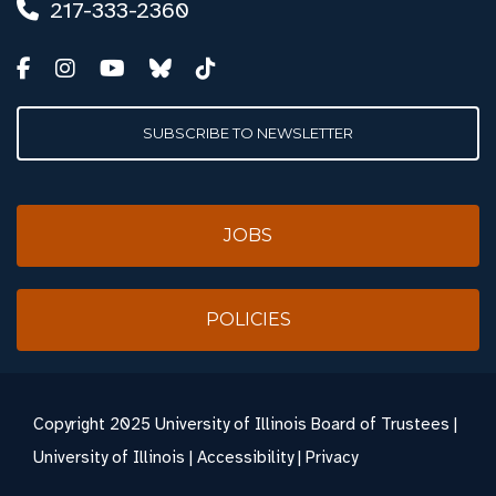
217-333-2360
SUBSCRIBE TO NEWSLETTER
JOBS
POLICIES
Copyright
2025 University of Illinois Board of Trustees |
University of Illinois
|
Accessibility
|
Privacy