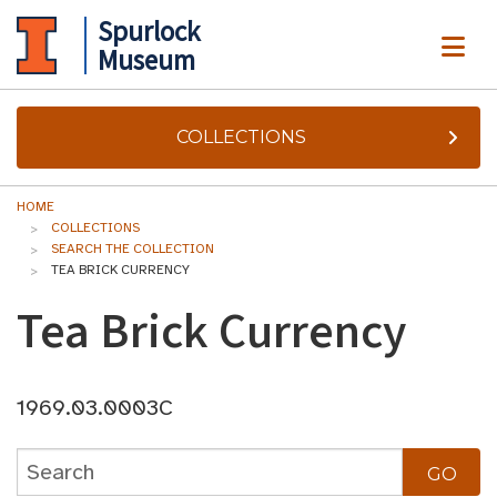
Spurlock
ME
Museum
COLLECTIONS
HOME
COLLECTIONS
SEARCH THE COLLECTION
TEA BRICK CURRENCY
Tea Brick Currency
1969.03.0003C