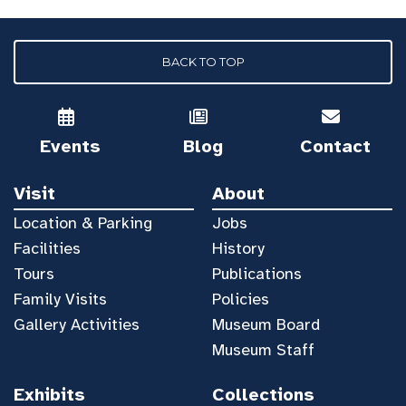
BACK TO TOP
Events
Blog
Contact
Visit
About
Location & Parking
Jobs
Facilities
History
Tours
Publications
Family Visits
Policies
Gallery Activities
Museum Board
Museum Staff
Exhibits
Collections