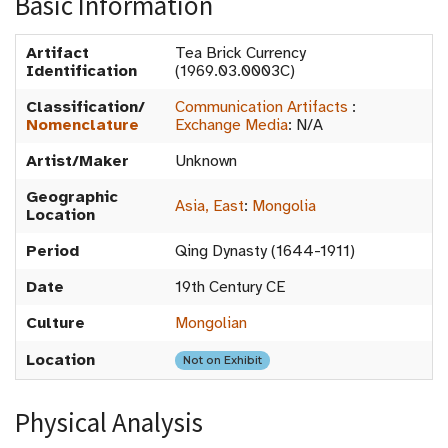
Basic Information
Artifact
Tea Brick Currency
Identification
(1969.03.0003C)
Classification/
Communication Artifacts
:
Nomenclature
Exchange Media
:
N/A
Artist/Maker
Unknown
Geographic
Asia, East
:
Mongolia
Location
Period
Qing Dynasty (1644-1911)
Date
19th Century CE
Culture
Mongolian
Location
Not on Exhibit
Physical Analysis