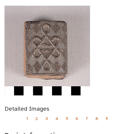
Detailed Images
1
2
3
4
5
6
7
8
9