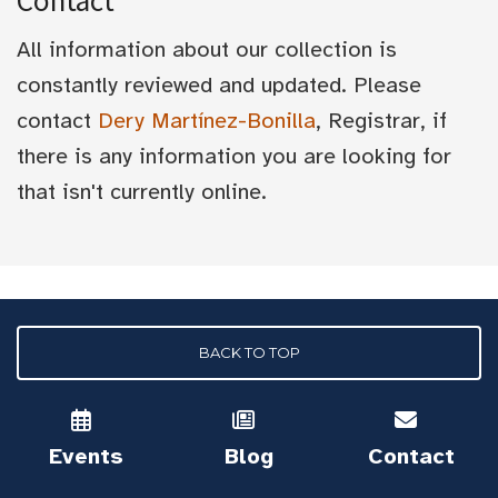
Contact
All information about our collection is
constantly reviewed and updated. Please
contact
Dery Martínez-Bonilla
, Registrar, if
there is any information you are looking for
that isn't currently online.
BACK TO TOP
Events
Blog
Contact