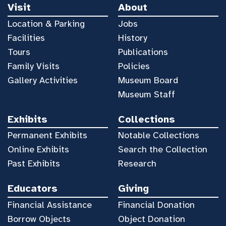
Visit
About
Location & Parking
Jobs
Facilities
History
Tours
Publications
Family Visits
Policies
Gallery Activities
Museum Board
Museum Staff
Exhibits
Collections
Permanent Exhibits
Notable Collections
Online Exhibits
Search the Collection
Past Exhibits
Research
Educators
Giving
Financial Assistance
Financial Donation
Borrow Objects
Object Donation