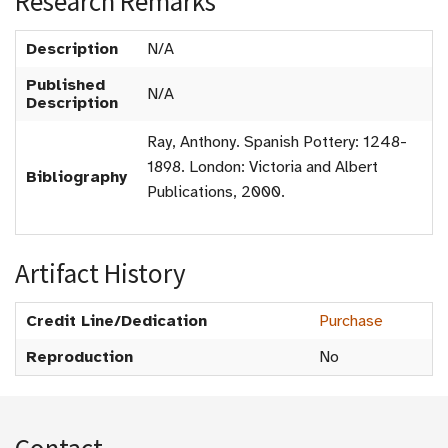
Research Remarks
Description
N/A
Published
N/A
Description
Ray, Anthony. Spanish Pottery: 1248-
1898. London: Victoria and Albert
Bibliography
Publications, 2000.
Artifact History
Credit Line/Dedication
Purchase
Reproduction
No