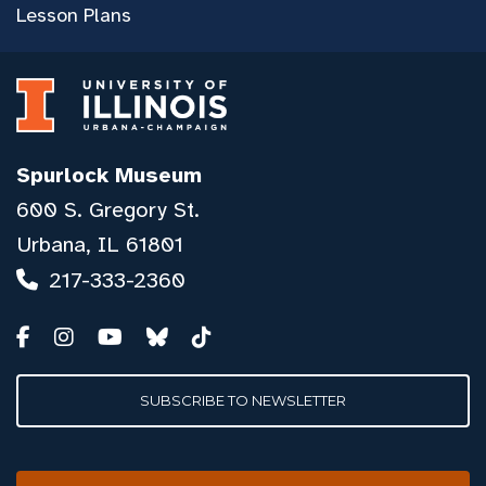
Lesson Plans
Spurlock Museum
600 S. Gregory St.
Urbana, IL 61801
217-333-2360
SUBSCRIBE TO NEWSLETTER