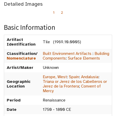
Detailed Images
1
2
Basic Information
Artifact
Tile (1969.10.0005)
Identification
Classification/
Built Environment Artifacts
:
Building
Nomenclature
Components
:
Surface Elements
Artist/Maker
Unknown
Europe, West
:
Spain
:
Andalusia
:
Geographic
Triana or Jerez de los Cabelleros or
Location
Jerez de la Frontera
;
Convent of
Mercy
Period
Renaissance
Date
1750 - 1800 CE