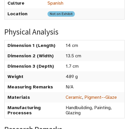
Culture
Spanish
Location
Not on Exhibit
Physical Analysis
Dimension 1 (Length)
14 cm
Dimension 2 (Width)
13.5 cm
Dimension 3 (Depth)
1.7 cm
Weight
489 g
Measuring Remarks
N/A
Materials
Ceramic
,
Pigment--Glaze
Manufacturing
Handbuilding, Painting,
Processes
Glazing