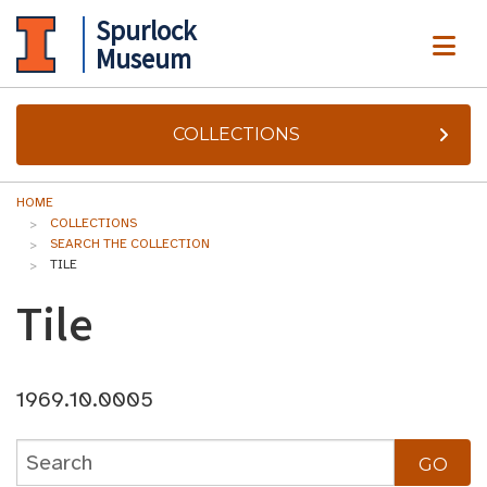
Spurlock
ME
Museum
COLLECTIONS
HOME
COLLECTIONS
SEARCH THE COLLECTION
TILE
Tile
1969.10.0005