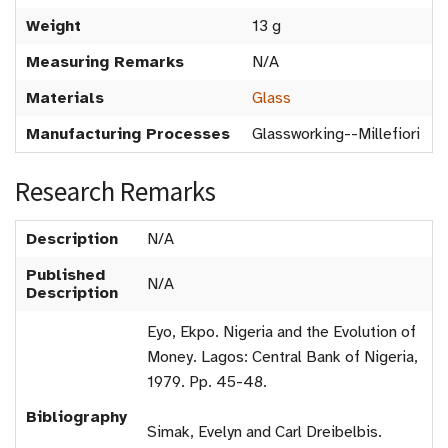
Weight
13 g
Measuring Remarks
N/A
Materials
Glass
Manufacturing Processes
Glassworking--Millefiori
Research Remarks
Description
N/A
Published
N/A
Description
Eyo, Ekpo. Nigeria and the Evolution of
Money. Lagos: Central Bank of Nigeria,
1979. Pp. 45-48.
Bibliography
Simak, Evelyn and Carl Dreibelbis.