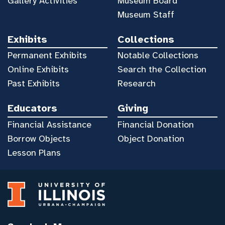
Gallery Activities
Museum Board
Museum Staff
Exhibits
Collections
Permanent Exhibits
Notable Collections
Online Exhibits
Search the Collection
Past Exhibits
Research
Educators
Giving
Financial Assistance
Financial Donation
Borrow Objects
Object Donation
Lesson Plans