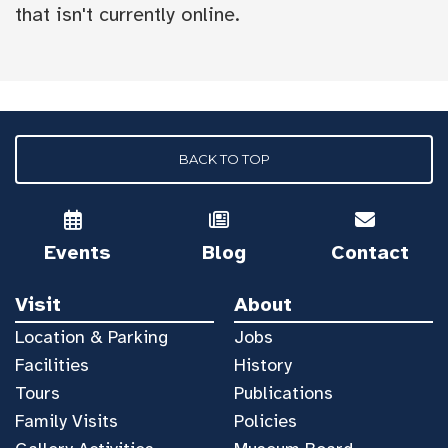
that isn't currently online.
BACK TO TOP
Events
Blog
Contact
Visit
About
Location & Parking
Jobs
Facilities
History
Tours
Publications
Family Visits
Policies