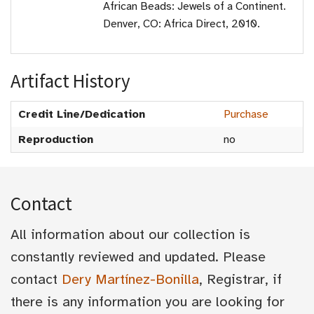
African Beads: Jewels of a Continent.
Denver, CO: Africa Direct, 2010.
Artifact History
Credit Line/Dedication
Purchase
Reproduction
no
Contact
All information about our collection is
constantly reviewed and updated. Please
contact
Dery Martínez-Bonilla
, Registrar, if
there is any information you are looking for