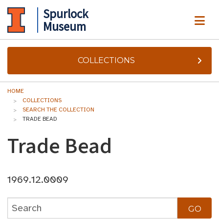
Spurlock
ME
Museum
COLLECTIONS
HOME
COLLECTIONS
SEARCH THE COLLECTION
TRADE BEAD
Trade Bead
1969.12.0009