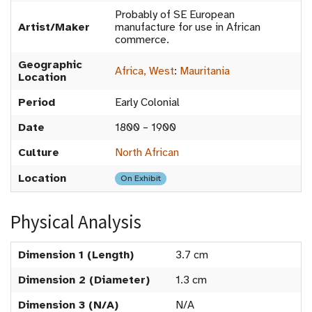
Probably of SE European
Artist/Maker
manufacture for use in African
commerce.
Geographic
Africa, West
:
Mauritania
Location
Period
Early Colonial
Date
1800 – 1900
Culture
North African
Location
On Exhibit
Physical Analysis
Dimension 1 (Length)
3.7 cm
Dimension 2 (Diameter)
1.3 cm
Dimension 3 (N/A)
N/A