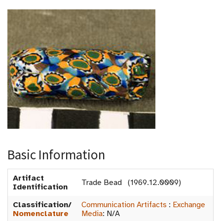
Basic Information
Artifact
Trade Bead (1969.12.0009)
Identification
Classification/
Communication Artifacts
:
Exchange
Nomenclature
Media
:
N/A