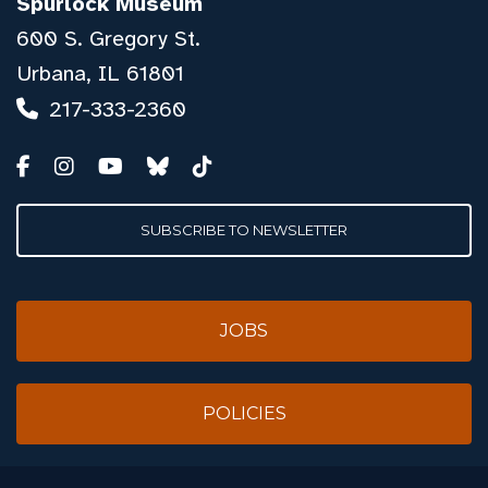
Spurlock Museum
600 S. Gregory St.
Urbana, IL 61801
217-333-2360
SUBSCRIBE TO NEWSLETTER
JOBS
POLICIES