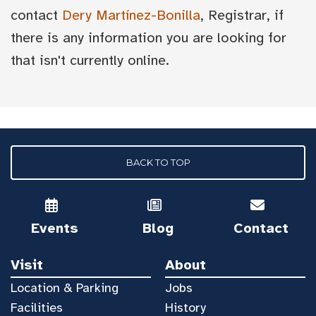
contact
Dery Martínez-Bonilla
, Registrar, if
there is any information you are looking for
that isn't currently online.
BACK TO TOP
Events
Blog
Contact
Visit
About
Location & Parking
Jobs
Facilities
History