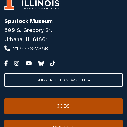
Spurlock Museum
600 S. Gregory St.
Urbana, IL 61801
217-333-2360
SUBSCRIBE TO NEWSLETTER
JOBS