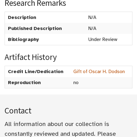
Research Remarks
Description
N/A
Published Description
N/A
Bibliography
Under Review
Artifact History
Credit Line/Dedication
Gift of Oscar H. Dodson
Reproduction
no
Contact
All information about our collection is
constantly reviewed and updated. Please