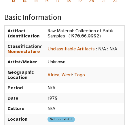
13
14
15
16
17
18
19
20
21
22
Basic Information
Artifact
Raw Material: Collection of Batik
Identification
Samples (1970.06.0002)
Classification/
Unclassifiable Artifacts
:
N/A
:
N/A
Nomenclature
Artist/Maker
Unknown
Geographic
Africa, West
:
Togo
Location
Period
N/A
Date
1970
Culture
N/A
Location
Not on Exhibit