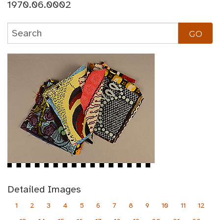
1970.06.0002
Detailed Images
1
2
3
4
5
6
7
8
9
10
11
12