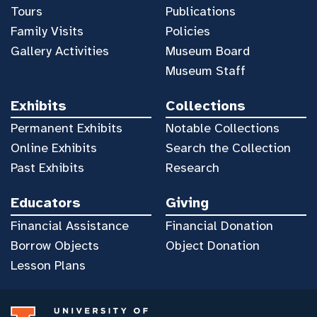
Tours
Publications
Family Visits
Policies
Gallery Activities
Museum Board
Museum Staff
Exhibits
Collections
Permanent Exhibits
Notable Collections
Online Exhibits
Search the Collection
Past Exhibits
Research
Educators
Giving
Financial Assistance
Financial Donation
Borrow Objects
Object Donation
Lesson Plans