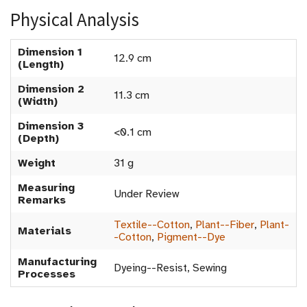
Physical Analysis
Dimension 1
12.9 cm
(Length)
Dimension 2
11.3 cm
(Width)
Dimension 3
<0.1 cm
(Depth)
Weight
31 g
Measuring
Under Review
Remarks
Textile--Cotton
,
Plant--Fiber
,
Plant-
Materials
-Cotton
,
Pigment--Dye
Manufacturing
Dyeing--Resist, Sewing
Processes