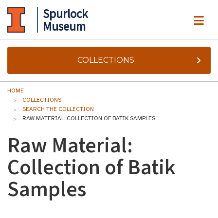
Spurlock
ME
Museum
COLLECTIONS
HOME
COLLECTIONS
SEARCH THE COLLECTION
RAW MATERIAL: COLLECTION OF BATIK SAMPLES
Raw Material:
Collection of Batik
Samples