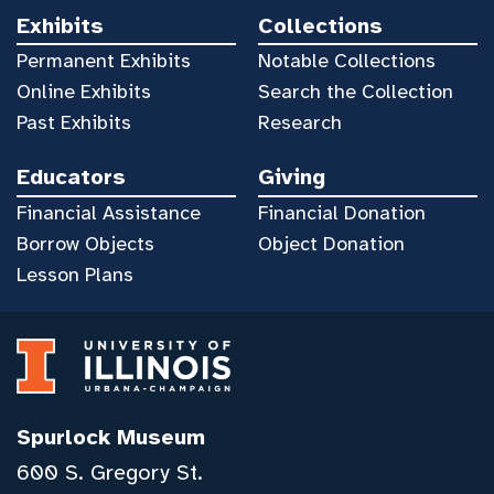
Exhibits
Collections
Permanent Exhibits
Notable Collections
Online Exhibits
Search the Collection
Past Exhibits
Research
Educators
Giving
Financial Assistance
Financial Donation
Borrow Objects
Object Donation
Lesson Plans
Spurlock Museum
600 S. Gregory St.