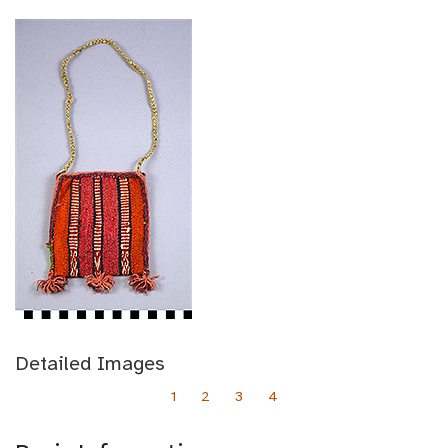
Detailed Images
1
2
3
4