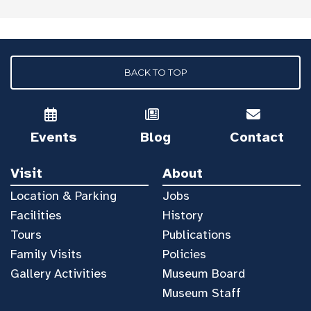
BACK TO TOP
Events
Blog
Contact
Visit
About
Location & Parking
Jobs
Facilities
History
Tours
Publications
Family Visits
Policies
Gallery Activities
Museum Board
Museum Staff