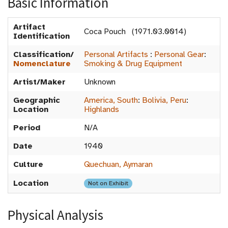
Basic Information
Artifact
Coca Pouch (1971.03.0014)
Identification
Classification/
Personal Artifacts
:
Personal Gear
:
Nomenclature
Smoking & Drug Equipment
Artist/Maker
Unknown
Geographic
America, South
:
Bolivia, Peru
:
Location
Highlands
Period
N/A
Date
1940
Culture
Quechuan, Aymaran
Location
Not on Exhibit
Physical Analysis