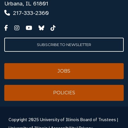
Urbana, IL 61801
217-333-2360
SUBSCRIBE TO NEWSLETTER
JOBS
POLICIES
Copyright
2025 University of Illinois Board of Trustees |