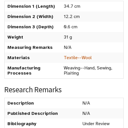
Dimension 1 (Length)
34.7 cm
Dimension 2 (Width)
12.2 cm
Dimension 3 (Depth)
0.6 cm
Weight
31 g
Measuring Remarks
N/A
Materials
Textile--Wool
Manufacturing
Weaving--Hand, Sewing,
Processes
Plaiting
Research Remarks
Description
N/A
Published Description
N/A
Bibliography
Under Review