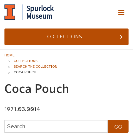
Spurlock
ME
Museum
COLLECTIONS
HOME
COLLECTIONS
SEARCH THE COLLECTION
COCA POUCH
Coca Pouch
1971.03.0014