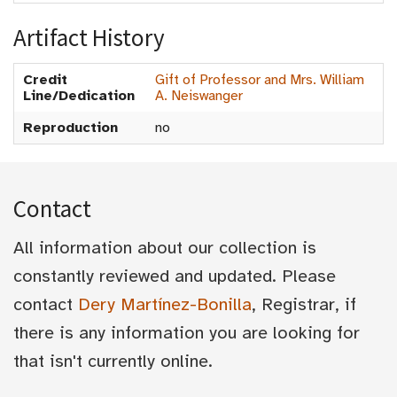
Artifact History
Credit
Gift of Professor and Mrs. William
Line/Dedication
A. Neiswanger
Reproduction
no
Contact
All information about our collection is
constantly reviewed and updated. Please
contact
Dery Martínez-Bonilla
, Registrar, if
there is any information you are looking for
that isn't currently online.