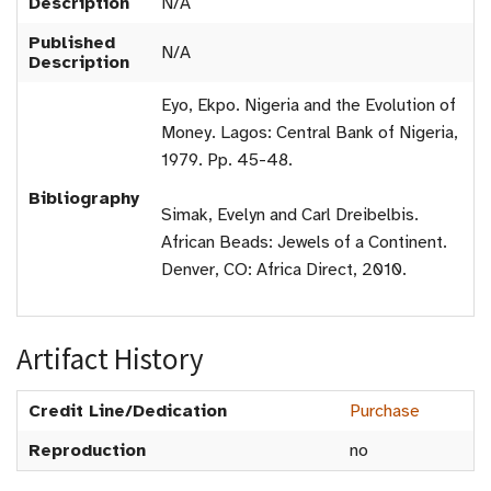
Description
N/A
Published
N/A
Description
Eyo, Ekpo. Nigeria and the Evolution of
Money. Lagos: Central Bank of Nigeria,
1979. Pp. 45-48.
Bibliography
Simak, Evelyn and Carl Dreibelbis.
African Beads: Jewels of a Continent.
Denver, CO: Africa Direct, 2010.
Artifact History
Credit Line/Dedication
Purchase
Reproduction
no