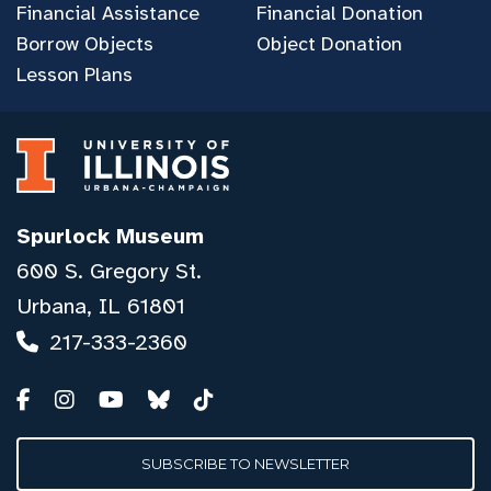
Financial Assistance
Financial Donation
Borrow Objects
Object Donation
Lesson Plans
Spurlock Museum
600 S. Gregory St.
Urbana, IL 61801
217-333-2360
SUBSCRIBE TO NEWSLETTER