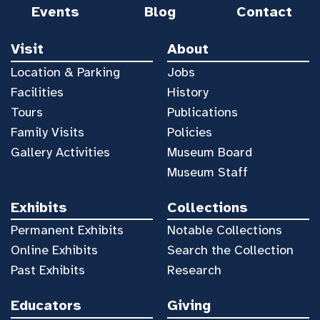
Events
Blog
Contact
Visit
About
Location & Parking
Jobs
Facilities
History
Tours
Publications
Family Visits
Policies
Gallery Activities
Museum Board
Museum Staff
Exhibits
Collections
Permanent Exhibits
Notable Collections
Online Exhibits
Search the Collection
Past Exhibits
Research
Educators
Giving