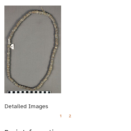
Detailed Images
1
2