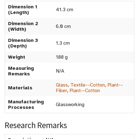
Dimension 1
41.3 cm
(Length)
Dimension 2
6.0 cm
(Width)
Dimension 3
1.3 cm
(Depth)
Weight
188 g
Measuring
N/A
Remarks
Glass
,
Textile--Cotton
,
Plant--
Materials
Fiber
,
Plant--Cotton
Manufacturing
Glassworking
Processes
Research Remarks