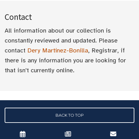
Contact
All information about our collection is
constantly reviewed and updated. Please
contact
Dery Martínez-Bonilla
, Registrar, if
there is any information you are looking for
that isn't currently online.
BACK TO TOP