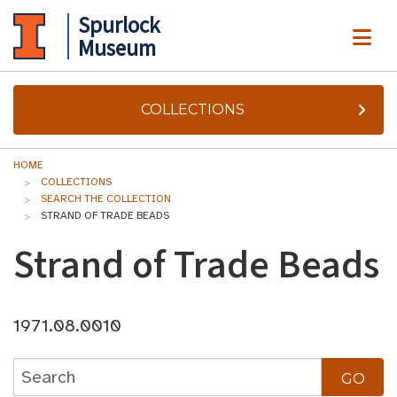
Spurlock
ME
Museum
COLLECTIONS
HOME
COLLECTIONS
SEARCH THE COLLECTION
STRAND OF TRADE BEADS
Strand of Trade Beads
1971.08.0010