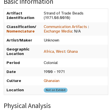
Basic Information
Artifact
Strand of Trade Beads
Identification
(1971.08.0010)
Classification/
Communication Artifacts
:
Nomenclature
Exchange Media
:
N/A
Artist/Maker
Unknown
Geographic
Africa, West
:
Ghana
Location
Period
Colonial
Date
1900 – 1971
Culture
Ghanaian
Location
Not on Exhibit
Physical Analysis