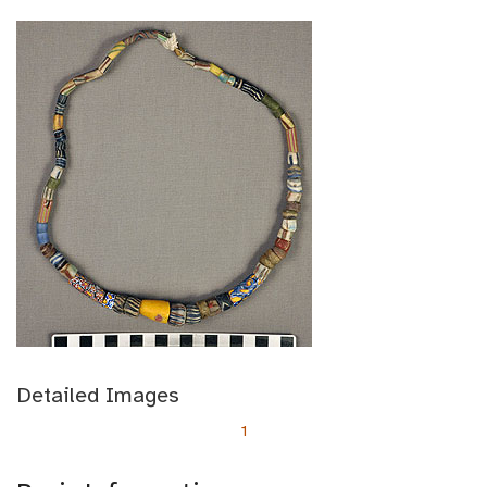
Detailed Images
1