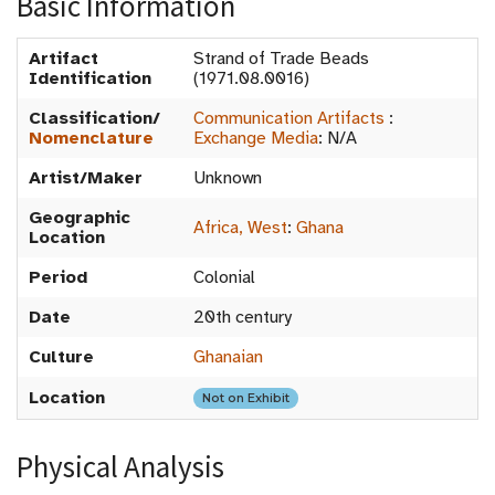
Basic Information
Artifact
Strand of Trade Beads
Identification
(1971.08.0016)
Classification/
Communication Artifacts
:
Nomenclature
Exchange Media
:
N/A
Artist/Maker
Unknown
Geographic
Africa, West
:
Ghana
Location
Period
Colonial
Date
20th century
Culture
Ghanaian
Location
Not on Exhibit
Physical Analysis