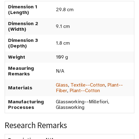
Dimension 1
29.8 cm
(Length)
Dimension 2
9.1 cm
(Width)
Dimension 3
1.8 cm
(Depth)
Weight
109 g
Measuring
N/A
Remarks
Glass
,
Textile--Cotton
,
Plant--
Materials
Fiber
,
Plant--Cotton
Manufacturing
Glassworking--Millefiori,
Processes
Glassworking
Research Remarks