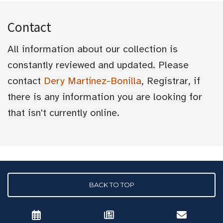
Contact
All information about our collection is
constantly reviewed and updated. Please
contact
Dery Martínez-Bonilla
, Registrar, if
there is any information you are looking for
that isn't currently online.
BACK TO TOP