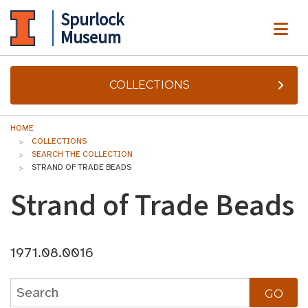
Spurlock
ME
Museum
COLLECTIONS
HOME
COLLECTIONS
SEARCH THE COLLECTION
STRAND OF TRADE BEADS
Strand of Trade Beads
1971.08.0016