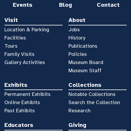
Events
Blog
Contact
Visit
About
Location & Parking
Jobs
Facilities
History
Tours
Publications
Family Visits
Policies
Gallery Activities
Museum Board
Museum Staff
Exhibits
Collections
Permanent Exhibits
Notable Collections
Online Exhibits
Search the Collection
Past Exhibits
Research
Educators
Giving