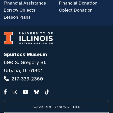
Financial Assistance
Financial Donation
Borrow Objects
Object Donation
Lesson Plans
Spurlock Museum
600 S. Gregory St.
Urbana, IL 61801
217-333-2360
SUBSCRIBE TO NEWSLETTER