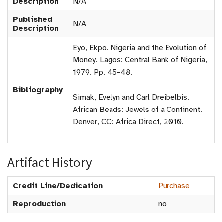
Description
N/A
Published
N/A
Description
Eyo, Ekpo. Nigeria and the Evolution of
Money. Lagos: Central Bank of Nigeria,
1979. Pp. 45-48.
Bibliography
Simak, Evelyn and Carl Dreibelbis.
African Beads: Jewels of a Continent.
Denver, CO: Africa Direct, 2010.
Artifact History
Credit Line/Dedication
Purchase
Reproduction
no