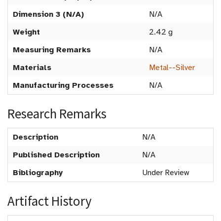
Dimension 3 (N/A)
N/A
Weight
2.42 g
Measuring Remarks
N/A
Materials
Metal--Silver
Manufacturing Processes
N/A
Research Remarks
Description
N/A
Published Description
N/A
Bibliography
Under Review
Artifact History