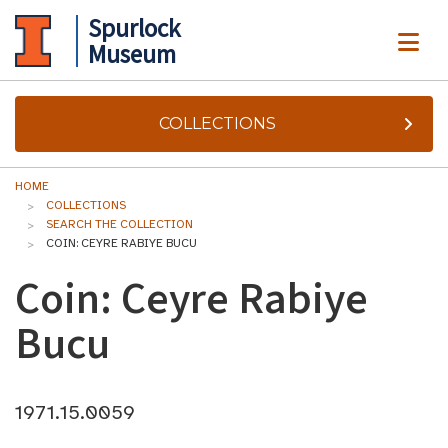
Spurlock
ME
Museum
COLLECTIONS
HOME
COLLECTIONS
SEARCH THE COLLECTION
COIN: CEYRE RABIYE BUCU
Coin: Ceyre Rabiye
Bucu
1971.15.0059