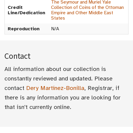
The Seymour and Muriel Yale
Credit
Collection of Coins of the Ottoman
Line/Dedication
Empire and Other Middle East
States
Reproduction
N/A
Contact
All information about our collection is
constantly reviewed and updated. Please
contact
Dery Martínez-Bonilla
, Registrar, if
there is any information you are looking for
that isn't currently online.