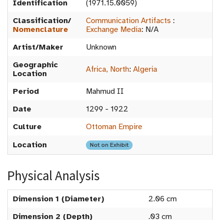
Identification
(1971.15.0059)
Classification/
Communication Artifacts
:
Nomenclature
Exchange Media
:
N/A
Artist/Maker
Unknown
Geographic
Africa, North
:
Algeria
Location
Period
Mahmud II
Date
1299 - 1922
Culture
Ottoman Empire
Location
Not on Exhibit
Physical Analysis
Dimension 1 (Diameter)
2.06 cm
Dimension 2 (Depth)
.03 cm