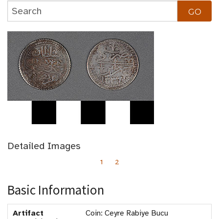
Detailed Images
1
2
Basic Information
Artifact
Coin: Ceyre Rabiye Bucu