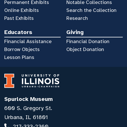
Permanent Exhibits
Notable Collections
Online Exhibits
Search the Collection
Past Exhibits
Research
Educators
Giving
Financial Assistance
Financial Donation
Borrow Objects
Object Donation
Lesson Plans
Spurlock Museum
600 S. Gregory St.
Urbana, IL 61801
217-333-2360