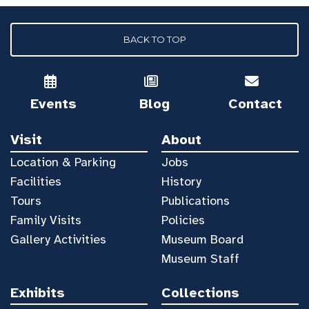
BACK TO TOP
Events
Blog
Contact
Visit
About
Location & Parking
Jobs
Facilities
History
Tours
Publications
Family Visits
Policies
Gallery Activities
Museum Board
Museum Staff
Exhibits
Collections