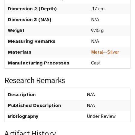
Dimension 2 (Depth)
.17 cm
Dimension 3 (N/A)
N/A
Weight
9.15 g
Measuring Remarks
N/A
Materials
Metal--Silver
Manufacturing Processes
Cast
Research Remarks
Description
N/A
Published Description
N/A
Bibliography
Under Review
Artifact History