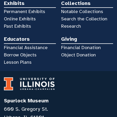
Exhibits
Collections
Permanent Exhibits
Notable Collections
Online Exhibits
Search the Collection
Past Exhibits
Research
Educators
Giving
Financial Assistance
Financial Donation
Borrow Objects
Object Donation
Lesson Plans
Spurlock Museum
600 S. Gregory St.