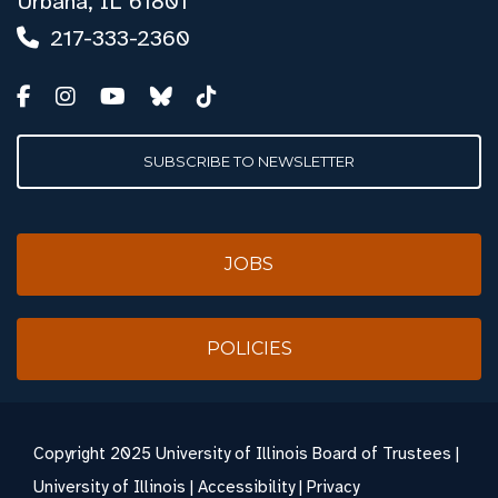
Urbana, IL 61801
217-333-2360
SUBSCRIBE TO NEWSLETTER
JOBS
POLICIES
Copyright
2025 University of Illinois Board of Trustees |
University of Illinois
|
Accessibility
|
Privacy