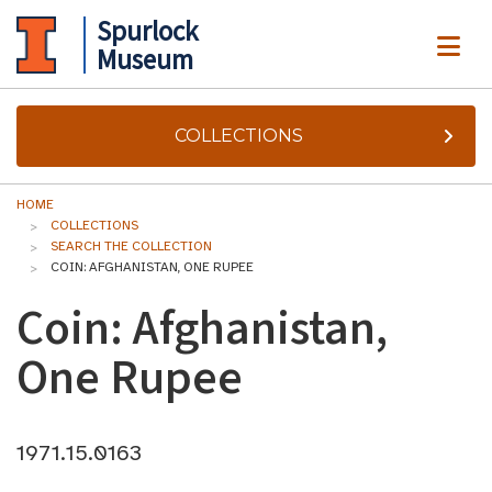
Spurlock
ME
Museum
COLLECTIONS
HOME
COLLECTIONS
SEARCH THE COLLECTION
COIN: AFGHANISTAN, ONE RUPEE
Coin: Afghanistan,
One Rupee
1971.15.0163