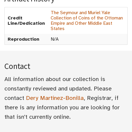
The Seymour and Muriel Yale
Credit
Collection of Coins of the Ottoman
Line/Dedication
Empire and Other Middle East
States
Reproduction
N/A
Contact
All information about our collection is
constantly reviewed and updated. Please
contact
Dery Martínez-Bonilla
, Registrar, if
there is any information you are looking for
that isn't currently online.