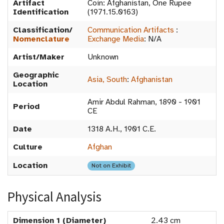
Artifact
Coin: Afghanistan, One Rupee
Identification
(1971.15.0163)
Classification/
Communication Artifacts
:
Nomenclature
Exchange Media
:
N/A
Artist/Maker
Unknown
Geographic
Asia, South
:
Afghanistan
Location
Amir Abdul Rahman, 1890 - 1901
Period
CE
Date
1318 A.H., 1901 C.E.
Culture
Afghan
Location
Not on Exhibit
Physical Analysis
Dimension 1 (Diameter)
2.43 cm