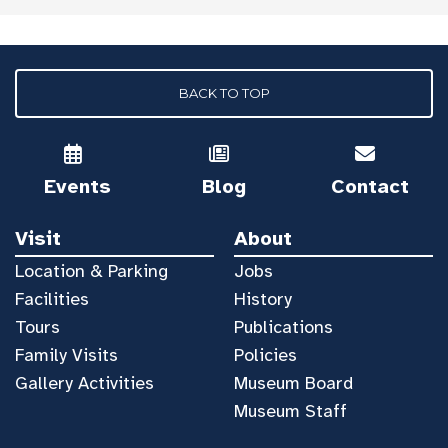
BACK TO TOP
Events
Blog
Contact
Visit
About
Location & Parking
Jobs
Facilities
History
Tours
Publications
Family Visits
Policies
Gallery Activities
Museum Board
Museum Staff