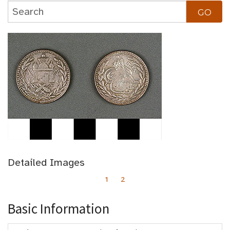
Detailed Images
1
2
Basic Information