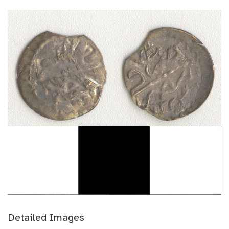
Detailed Images