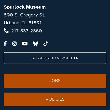
Spurlock Museum
600 S. Gregory St.
Urbana, IL 61801
217-333-2360
SUBSCRIBE TO NEWSLETTER
JOBS
POLICIES