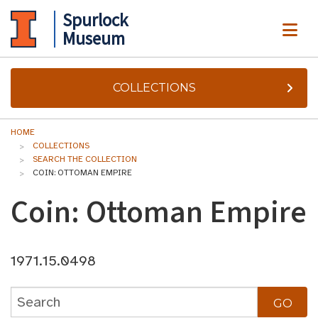
Spurlock
ME
Museum
COLLECTIONS
HOME
COLLECTIONS
SEARCH THE COLLECTION
COIN: OTTOMAN EMPIRE
Coin: Ottoman Empire
1971.15.0498