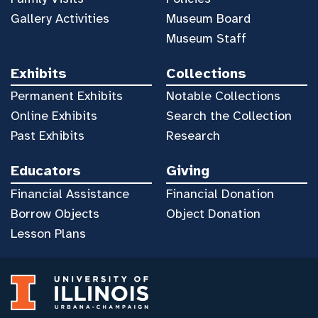
Gallery Activities
Museum Board
Museum Staff
Exhibits
Collections
Permanent Exhibits
Notable Collections
Online Exhibits
Search the Collection
Past Exhibits
Research
Educators
Giving
Financial Assistance
Financial Donation
Borrow Objects
Object Donation
Lesson Plans