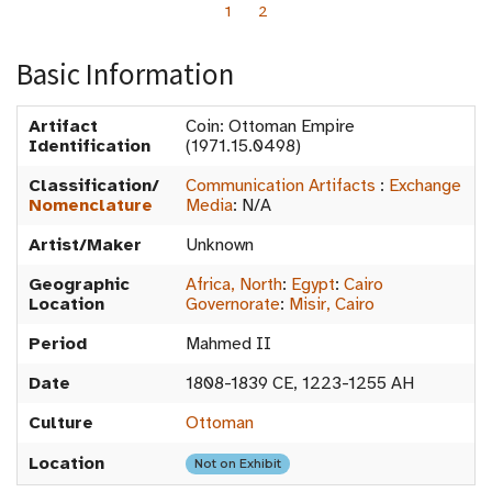
1
2
Basic Information
Artifact
Coin: Ottoman Empire
Identification
(1971.15.0498)
Classification/
Communication Artifacts
:
Exchange
Nomenclature
Media
:
N/A
Artist/Maker
Unknown
Geographic
Africa, North
:
Egypt
:
Cairo
Location
Governorate
:
Misir, Cairo
Period
Mahmed II
Date
1808-1839 CE, 1223-1255 AH
Culture
Ottoman
Location
Not on Exhibit