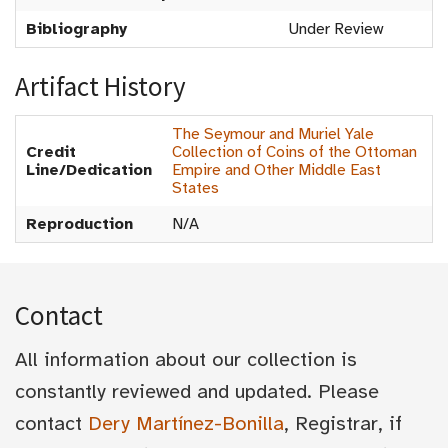
Bibliography
Under Review
Artifact History
The Seymour and Muriel Yale
Credit
Collection of Coins of the Ottoman
Line/Dedication
Empire and Other Middle East
States
Reproduction
N/A
Contact
All information about our collection is
constantly reviewed and updated. Please
contact
Dery Martínez-Bonilla
, Registrar, if