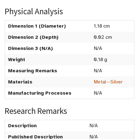
Physical Analysis
Dimension 1 (Diameter)
1.18 cm
Dimension 2 (Depth)
0.02 cm
Dimension 3 (N/A)
N/A
Weight
0.18 g
Measuring Remarks
N/A
Materials
Metal--Silver
Manufacturing Processes
N/A
Research Remarks
Description
N/A
Published Description
N/A