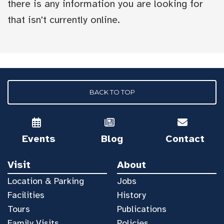
there is any information you are looking for
that isn't currently online.
BACK TO TOP
Events
Blog
Contact
Visit
About
Location & Parking
Jobs
Facilities
History
Tours
Publications
Family Visits
Policies