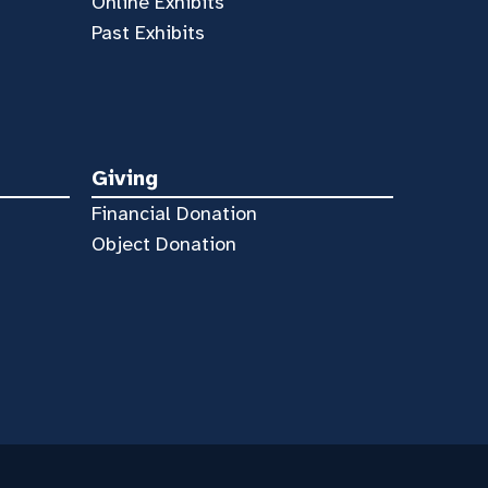
Online Exhibits
Past Exhibits
Giving
Financial Donation
Object Donation