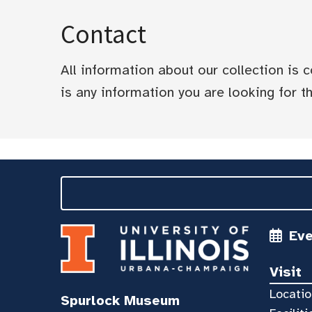
Contact
All information about our collection is
is any information you are looking for tha
Ev
Visit
Locatio
Spurlock Museum