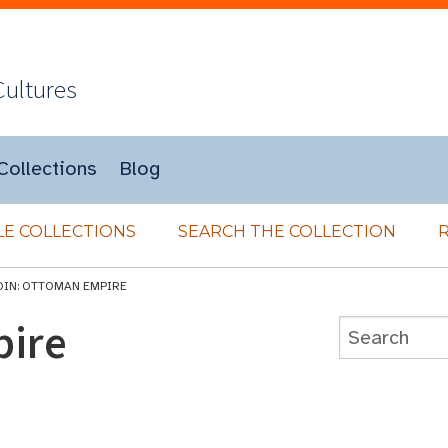
Cultures
Collections
Blog
E COLLECTIONS
SEARCH THE COLLECTION
OIN: OTTOMAN EMPIRE
pire