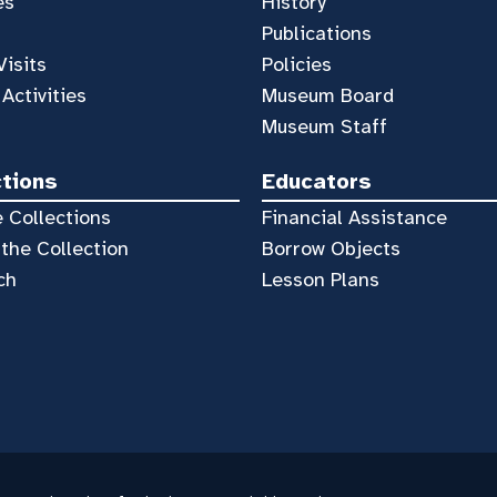
es
History
Publications
Visits
Policies
 Activities
Museum Board
Museum Staff
ctions
Educators
 Collections
Financial Assistance
the Collection
Borrow Objects
ch
Lesson Plans