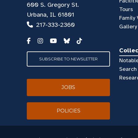
Faciliti
600 S. Gregory St.
Tours
Urbana, IL 61801
Family 
217-333-2360
Gallery
Colle
SUBSCRIBE TO NEWSLETTER
Notable
Search 
Resear
JOBS
POLICIES