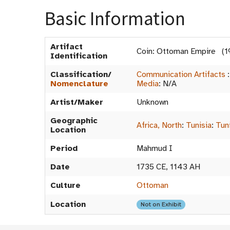
Basic Information
Artifact
Coin: Ottoman Empire (1
Identification
Classification/
Communication Artifacts
Nomenclature
Media
:
N/A
Artist/Maker
Unknown
Geographic
Africa, North
:
Tunisia
:
Tun
Location
Period
Mahmud I
Date
1735 CE, 1143 AH
Culture
Ottoman
Location
Not on Exhibit