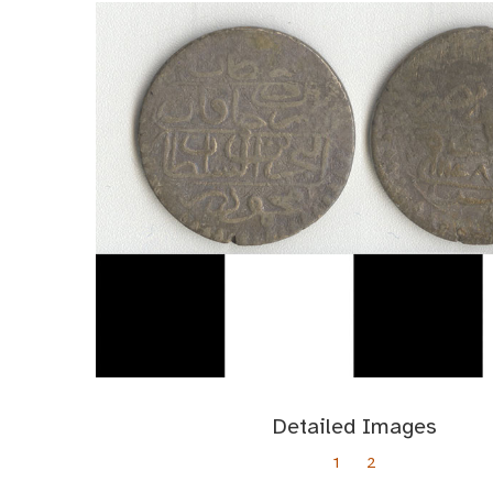
Detailed Images
1
2