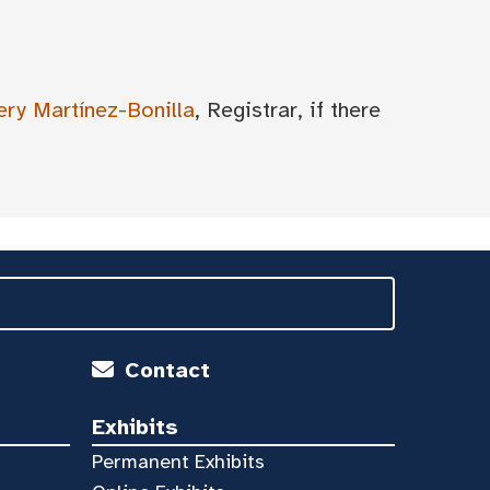
ery Martínez-Bonilla
, Registrar, if there
Contact
Exhibits
Permanent Exhibits