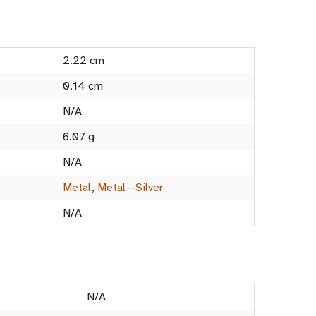
2.22 cm
0.14 cm
N/A
6.07 g
N/A
Metal
,
Metal--Silver
N/A
N/A