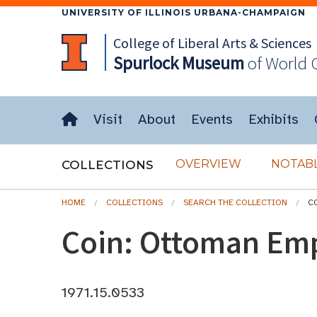
UNIVERSITY OF ILLINOIS URBANA-CHAMPAIGN
College of Liberal Arts & Sciences
Spurlock
Museum
of World 
Visit
About
Events
Exhibits
OVERVIEW
NOTABL
COLLECTIONS
HOME
COLLECTIONS
SEARCH THE COLLECTION
C
Coin: Ottoman Em
1971.15.0533