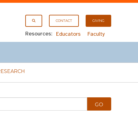
CONTACT
GIVING
Resources:
Educators
Faculty
RESEARCH