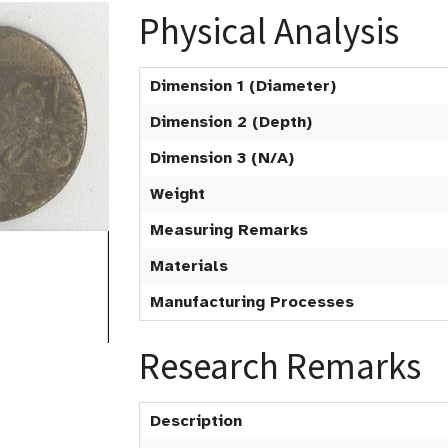
Physical Analysis
Dimension 1 (Diameter)
Dimension 2 (Depth)
Dimension 3 (N/A)
Weight
Measuring Remarks
Materials
Manufacturing Processes
Research Remarks
Description