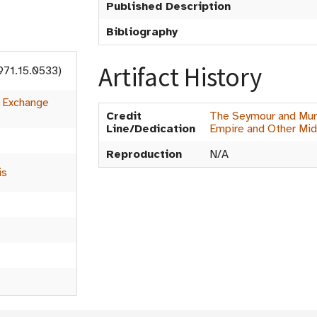
Published Description
Bibliography
Artifact History
971.15.0533)
:
Exchange
Credit
The Seymour and Muri
Line/Dedication
Empire and Other Mid
Reproduction
N/A
is