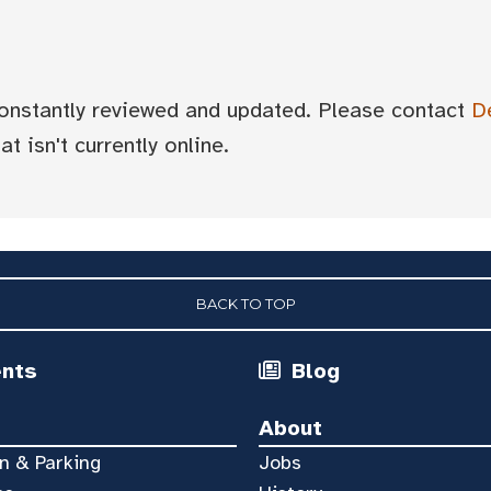
 constantly reviewed and updated. Please contact
D
t isn't currently online.
BACK TO TOP
ents
Blog
About
n & Parking
Jobs