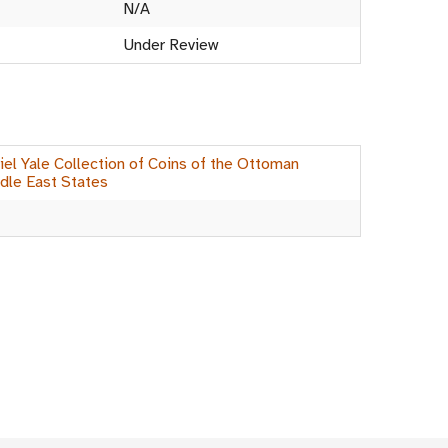
N/A
Under Review
el Yale Collection of Coins of the Ottoman
dle East States