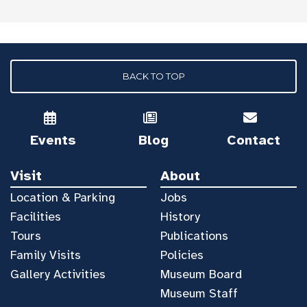
BACK TO TOP
Events
Blog
Contact
Visit
About
Location & Parking
Jobs
Facilities
History
Tours
Publications
Family Visits
Policies
Gallery Activities
Museum Board
Museum Staff