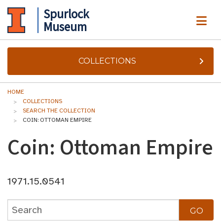
Spurlock
ME
Museum
COLLECTIONS
HOME
COLLECTIONS
SEARCH THE COLLECTION
COIN: OTTOMAN EMPIRE
Coin: Ottoman Empire
1971.15.0541