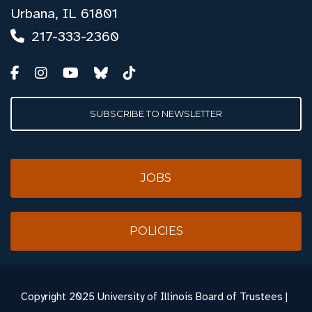
Urbana, IL 61801
217-333-2360
SUBSCRIBE TO NEWSLETTER
JOBS
POLICIES
Copyright
2025 University of Illinois Board of Trustees |