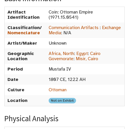
Artifact
Coin: Ottoman Empire
Identification
(1971.15.0541)
Classification/
Communication Artifacts
:
Exchange
Nomenclature
Media
:
N/A
Artist/Maker
Unknown
Geographic
Africa, North
:
Egypt
:
Cairo
Location
Governorate
:
Misir, Cairo
Period
Mustafa IV
Date
1807 CE, 1222 AH
Culture
Ottoman
Location
Not on Exhibit
Physical Analysis