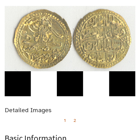
Detailed Images
1
2
Basic Information