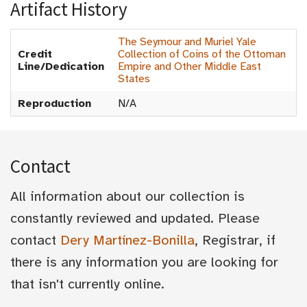
Artifact History
The Seymour and Muriel Yale
Credit
Collection of Coins of the Ottoman
Line/Dedication
Empire and Other Middle East
States
Reproduction
N/A
Contact
All information about our collection is
constantly reviewed and updated. Please
contact
Dery Martínez-Bonilla
, Registrar, if
there is any information you are looking for
that isn't currently online.