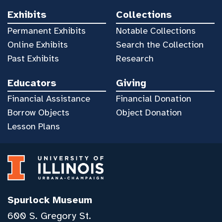
Exhibits
Collections
Permanent Exhibits
Notable Collections
Online Exhibits
Search the Collection
Past Exhibits
Research
Educators
Giving
Financial Assistance
Financial Donation
Borrow Objects
Object Donation
Lesson Plans
Spurlock Museum
600 S. Gregory St.