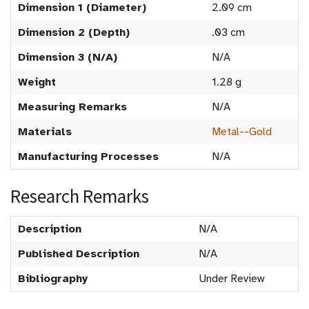
Dimension 1 (Diameter)
2.09 cm
Dimension 2 (Depth)
.03 cm
Dimension 3 (N/A)
N/A
Weight
1.28 g
Measuring Remarks
N/A
Materials
Metal--Gold
Manufacturing Processes
N/A
Research Remarks
Description
N/A
Published Description
N/A
Bibliography
Under Review