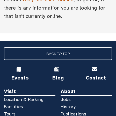
there is any information you are looking for
that isn't currently online.
BACK TO TOP
Events
Blog
Contact
Visit
About
Location & Parking
Jobs
Facilities
History
Tours
Publications