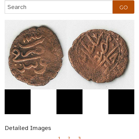
Detailed Images
1
2
3