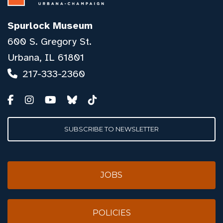
Spurlock Museum
600 S. Gregory St.
Urbana, IL 61801
217-333-2360
SUBSCRIBE TO NEWSLETTER
JOBS
POLICIES