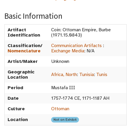
Basic Information
Artifact
Coin: Ottoman Empire, Burbe
Identification
(1971.15.0843)
Classification/
Communication Artifacts
:
Nomenclature
Exchange Media
:
N/A
Artist/Maker
Unknown
Geographic
Africa, North
:
Tunisia
:
Tunis
Location
Period
Mustafa III
Date
1757-1774 CE, 1171-1187 AH
Culture
Ottoman
Location
Not on Exhibit