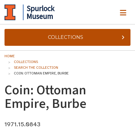
Spurlock
ME
Museum
COLLECTIONS
HOME
COLLECTIONS
SEARCH THE COLLECTION
COIN: OTTOMAN EMPIRE, BURBE
Coin: Ottoman
Empire, Burbe
1971.15.0843