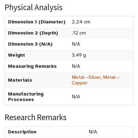
Physical Analysis
Dimension 1 (Diameter)
2.24 cm
Dimension 2 (Depth)
.12 cm
Dimension 3 (N/A)
N/A
Weight
3.49 g
Measuring Remarks
N/A
Metal--Silver
,
Metal--
Materials
Copper
Manufacturing
N/A
Processes
Research Remarks
Description
N/A