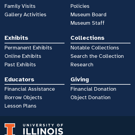
Family Visits
Policies
Gallery Activities
Museum Board
Museum Staff
Exhibits
Collections
Permanent Exhibits
Notable Collections
Online Exhibits
Search the Collection
Past Exhibits
Research
Educators
Giving
Financial Assistance
Financial Donation
Borrow Objects
Object Donation
Lesson Plans