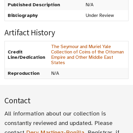
Published Description
N/A
Bibliography
Under Review
Artifact History
The Seymour and Muriel Yale
Credit
Collection of Coins of the Ottoman
Line/Dedication
Empire and Other Middle East
States
Reproduction
N/A
Contact
All information about our collection is
constantly reviewed and updated. Please
contact
Dery Martínez-Bonilla
, Registrar, if