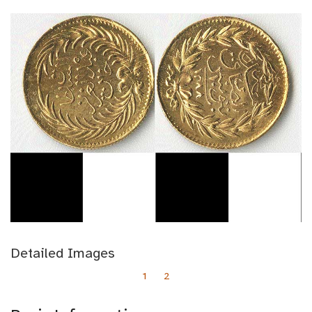
Detailed Images
1
2