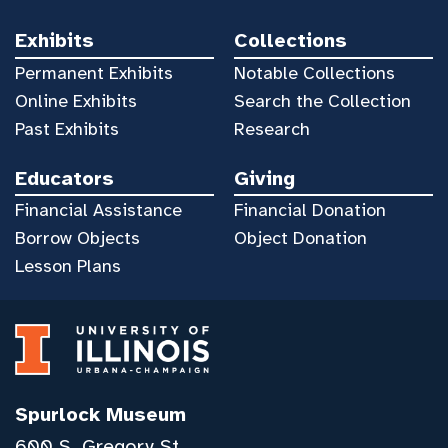
Exhibits
Collections
Permanent Exhibits
Notable Collections
Online Exhibits
Search the Collection
Past Exhibits
Research
Educators
Giving
Financial Assistance
Financial Donation
Borrow Objects
Object Donation
Lesson Plans
Spurlock Museum
600 S. Gregory St.