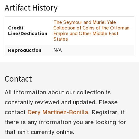
Artifact History
The Seymour and Muriel Yale
Credit
Collection of Coins of the Ottoman
Line/Dedication
Empire and Other Middle East
States
Reproduction
N/A
Contact
All information about our collection is
constantly reviewed and updated. Please
contact
Dery Martínez-Bonilla
, Registrar, if
there is any information you are looking for
that isn't currently online.