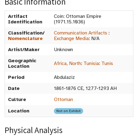
Basic Information
Artifact
Coin: Ottoman Empire
Identification
(1971.15.1036)
Classification/
Communication Artifacts
:
Nomenclature
Exchange Media
:
N/A
Artist/Maker
Unknown
Geographic
Africa, North
:
Tunisia
:
Tunis
Location
Period
Abdulaziz
Date
1861-1876 CE, 1277-1293 AH
Culture
Ottoman
Location
Not on Exhibit
Physical Analysis