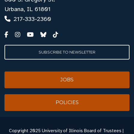
Urbana, IL 61801
217-333-2360
SUBSCRIBE TO NEWSLETTER
JOBS
POLICIES
Copyright
2025 University of Illinois Board of Trustees |