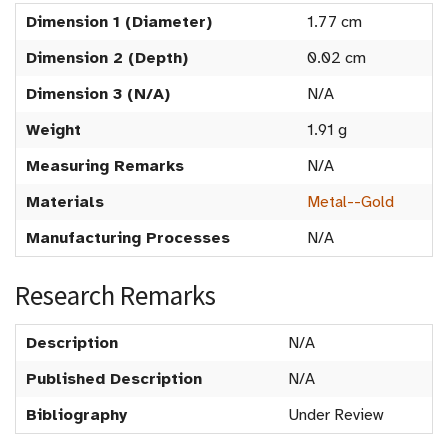
Dimension 1 (Diameter)
1.77 cm
Dimension 2 (Depth)
0.02 cm
Dimension 3 (N/A)
N/A
Weight
1.91 g
Measuring Remarks
N/A
Materials
Metal--Gold
Manufacturing Processes
N/A
Research Remarks
Description
N/A
Published Description
N/A
Bibliography
Under Review