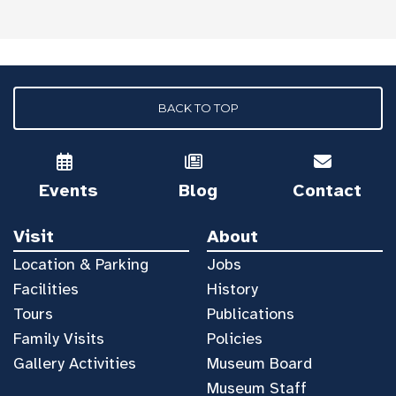
BACK TO TOP
Events
Blog
Contact
Visit
About
Location & Parking
Jobs
Facilities
History
Tours
Publications
Family Visits
Policies
Gallery Activities
Museum Board
Museum Staff