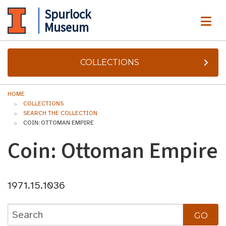
Spurlock
ME
Museum
COLLECTIONS
HOME
COLLECTIONS
SEARCH THE COLLECTION
COIN: OTTOMAN EMPIRE
Coin: Ottoman Empire
1971.15.1036