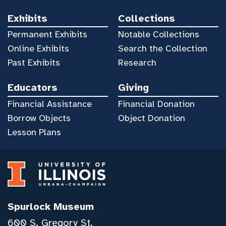
Exhibits
Collections
Permanent Exhibits
Notable Collections
Online Exhibits
Search the Collection
Past Exhibits
Research
Educators
Giving
Financial Assistance
Financial Donation
Borrow Objects
Object Donation
Lesson Plans
Spurlock Museum
600 S. Gregory St.