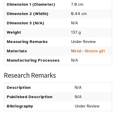
Dimension 1 (Diameter)
7.0 cm
Dimension 2 (Width)
0.44 cm
Dimension 3 (N/A)
N/A
Weight
137 g
Measuring Remarks
Under Review
Materials
Metal--Bronze gilt
Manufacturing Processes
N/A
Research Remarks
Description
N/A
Published Description
N/A
Bibliography
Under Review