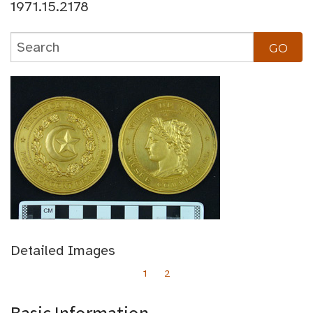
1971.15.2178
Detailed Images
1
2