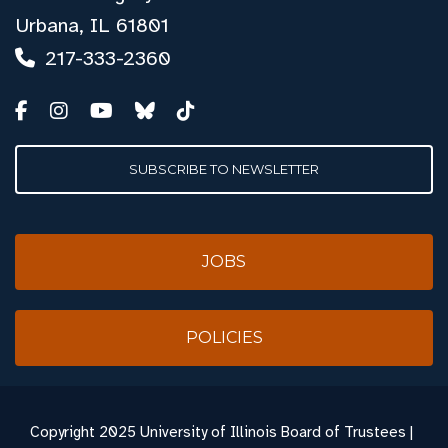
Urbana, IL 61801
217-333-2360
SUBSCRIBE TO NEWSLETTER
JOBS
POLICIES
Copyright
2025 University of Illinois Board of Trustees |