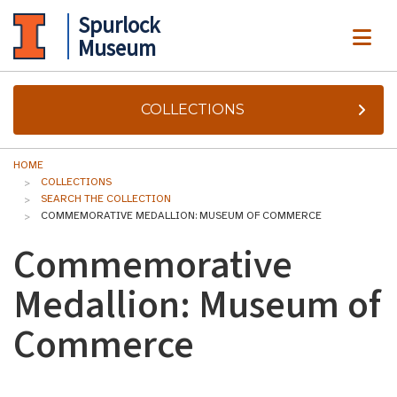
Spurlock
ME
Museum
COLLECTIONS
HOME
COLLECTIONS
SEARCH THE COLLECTION
COMMEMORATIVE MEDALLION: MUSEUM OF COMMERCE
Commemorative
Medallion: Museum of
Commerce