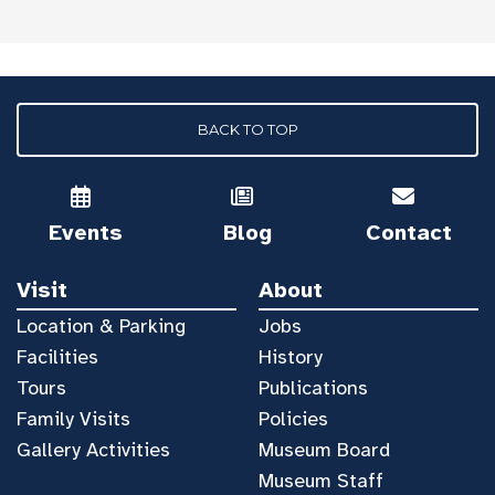
BACK TO TOP
Events
Blog
Contact
Visit
About
Location & Parking
Jobs
Facilities
History
Tours
Publications
Family Visits
Policies
Gallery Activities
Museum Board
Museum Staff