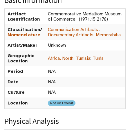
Basic Information
Artifact
Commemorative Medallion: Museum
Identification
of Commerce (1971.15.2178)
Classification/
Communication Artifacts
:
Nomenclature
Documentary Artifacts
:
Memorabilia
Artist/Maker
Unknown
Geographic
Africa, North
:
Tunisia
:
Tunis
Location
Period
N/A
Date
N/A
Culture
N/A
Location
Not on Exhibit
Physical Analysis