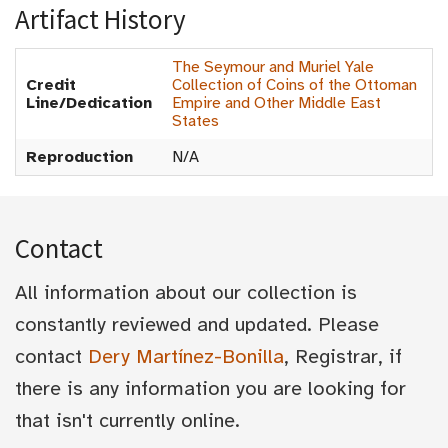
Artifact History
The Seymour and Muriel Yale
Credit
Collection of Coins of the Ottoman
Line/Dedication
Empire and Other Middle East
States
Reproduction
N/A
Contact
All information about our collection is
constantly reviewed and updated. Please
contact
Dery Martínez-Bonilla
, Registrar, if
there is any information you are looking for
that isn't currently online.