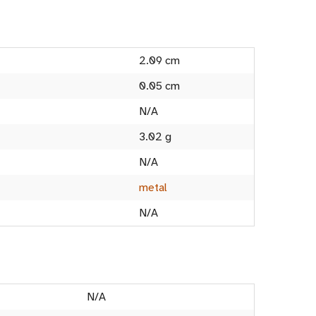
2.09 cm
0.05 cm
N/A
3.02 g
N/A
metal
N/A
N/A