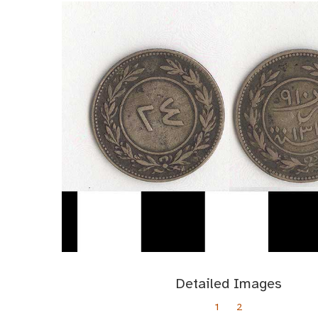
Detailed Images
1
2