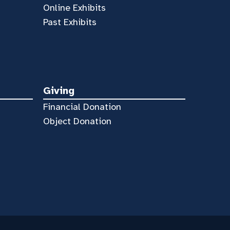
Online Exhibits
Past Exhibits
Giving
Financial Donation
Object Donation