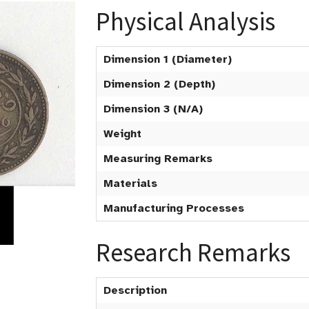
Physical Analysis
Dimension 1 (Diameter)
Dimension 2 (Depth)
Dimension 3 (N/A)
Weight
Measuring Remarks
Materials
Manufacturing Processes
Research Remarks
Description