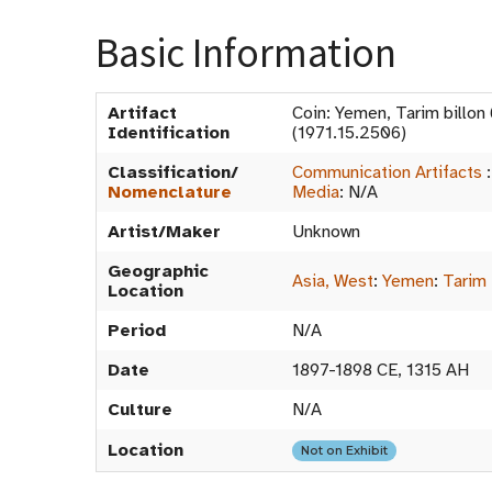
Basic Information
Artifact
Coin: Yemen, Tarim billo
Identification
(1971.15.2506)
Classification/
Communication Artifacts
Nomenclature
Media
:
N/A
Artist/Maker
Unknown
Geographic
Asia, West
:
Yemen
:
Tarim
Location
Period
N/A
Date
1897-1898 CE, 1315 AH
Culture
N/A
Location
Not on Exhibit