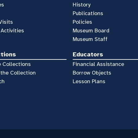
es
History
Publications
Visits
Policies
 Activities
Museum Board
Museum Staff
ctions
Educators
 Collections
Financial Assistance
the Collection
Borrow Objects
ch
Lesson Plans