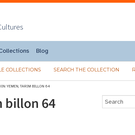
Cultures
Collections
Blog
E COLLECTIONS
SEARCH THE COLLECTION
IN: YEMEN, TARIM BILLON 64
 billon 64