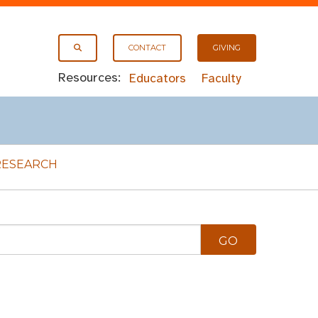
CONTACT
GIVING
Resources:
Educators
Faculty
RESEARCH