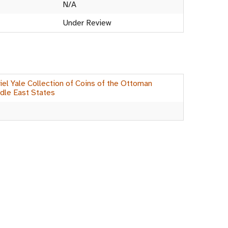
N/A
Under Review
el Yale Collection of Coins of the Ottoman
dle East States