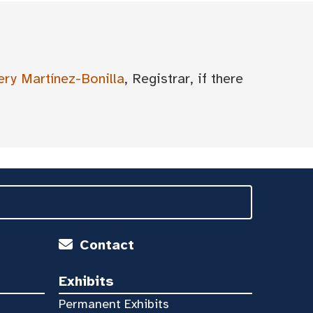
ery Martínez-Bonilla
, Registrar, if there
Contact
Exhibits
Permanent Exhibits