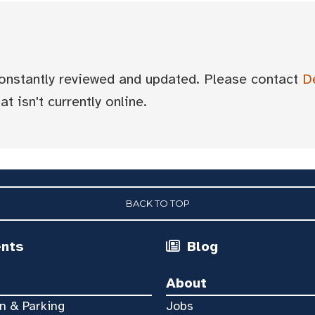
 constantly reviewed and updated. Please contact
D
t isn't currently online.
BACK TO TOP
ents
Blog
About
n & Parking
Jobs