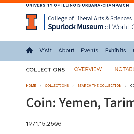
UNIVERSITY OF ILLINOIS URBANA-CHAMPAIGN
College of Liberal Arts & Sciences
Spurlock
Museum
of World 
Visit
About
Events
Exhibits
OVERVIEW
NOTABL
COLLECTIONS
HOME
COLLECTIONS
SEARCH THE COLLECTION
CO
Coin: Yemen, Tarim
1971.15.2506