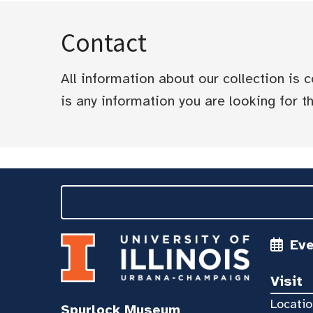
Contact
All information about our collection is
is any information you are looking for tha
Ev
Visit
Locatio
Spurlock Museum