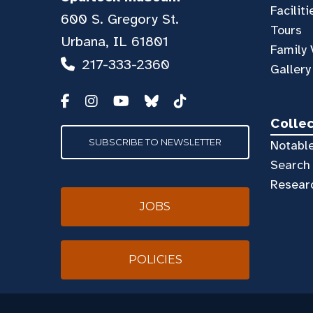
Faciliti
600 S. Gregory St.
Tours
Urbana, IL 61801
Family 
217-333-2360
Gallery
Colle
SUBSCRIBE TO NEWSLETTER
Notable
Search 
Resear
JOBS
POLICIES