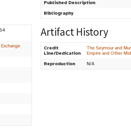
Published Description
Bibliography
Artifact History
n 64
:
Exchange
Credit
The Seymour and Muri
Line/Dedication
Empire and Other Mid
Reproduction
N/A