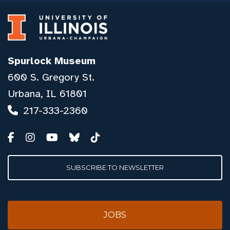
Spurlock Museum
600 S. Gregory St.
Urbana, IL 61801
217-333-2360
SUBSCRIBE TO NEWSLETTER
JOBS