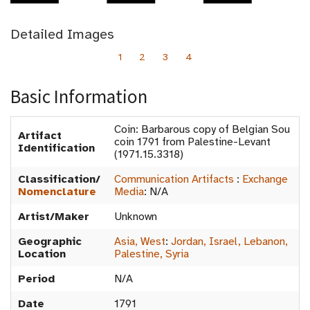
Detailed Images
1
2
3
4
Basic Information
Coin: Barbarous copy of Belgian Sou
Artifact
coin 1791 from Palestine-Levant
Identification
(1971.15.3318)
Classification/
Communication Artifacts
:
Exchange
Nomenclature
Media
:
N/A
Artist/Maker
Unknown
Geographic
Asia, West
:
Jordan, Israel, Lebanon,
Location
Palestine, Syria
Period
N/A
Date
1791