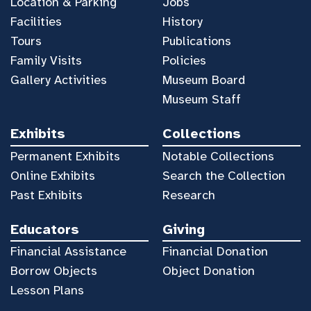
Location & Parking
Jobs
Facilities
History
Tours
Publications
Family Visits
Policies
Gallery Activities
Museum Board
Museum Staff
Exhibits
Collections
Permanent Exhibits
Notable Collections
Online Exhibits
Search the Collection
Past Exhibits
Research
Educators
Giving
Financial Assistance
Financial Donation
Borrow Objects
Object Donation
Lesson Plans