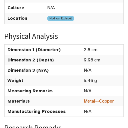
Culture
N/A
Location
Not on Exhibit
Physical Analysis
Dimension 1 (Diameter)
2.8 cm
Dimension 2 (Depth)
0.08 cm
Dimension 3 (N/A)
N/A
Weight
5.46 g
Measuring Remarks
N/A
Materials
Metal--Copper
Manufacturing Processes
N/A
Research Remarks