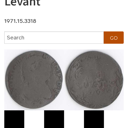
Levant
1971.15.3318