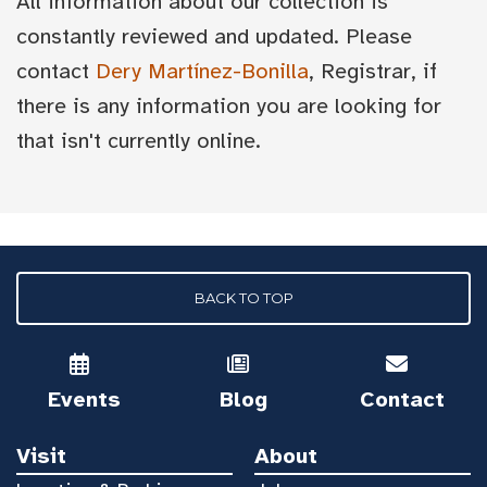
All information about our collection is
constantly reviewed and updated. Please
contact
Dery Martínez-Bonilla
, Registrar, if
there is any information you are looking for
that isn't currently online.
BACK TO TOP
Events
Blog
Contact
Visit
About