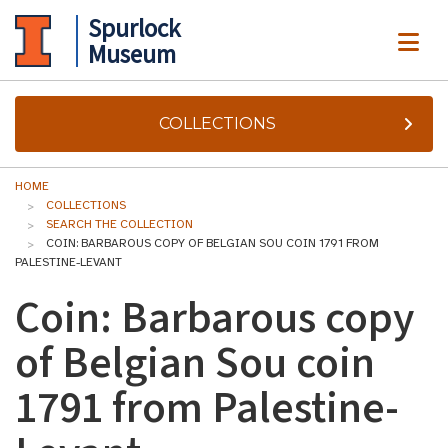
Spurlock
ME
Museum
COLLECTIONS
HOME
COLLECTIONS
SEARCH THE COLLECTION
COIN: BARBAROUS COPY OF BELGIAN SOU COIN 1791 FROM
PALESTINE-LEVANT
Coin: Barbarous copy
of Belgian Sou coin
1791 from Palestine-