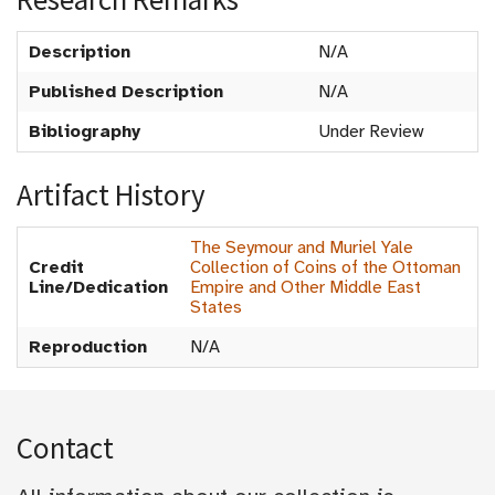
Description
N/A
Published Description
N/A
Bibliography
Under Review
Artifact History
The Seymour and Muriel Yale
Credit
Collection of Coins of the Ottoman
Line/Dedication
Empire and Other Middle East
States
Reproduction
N/A
Contact