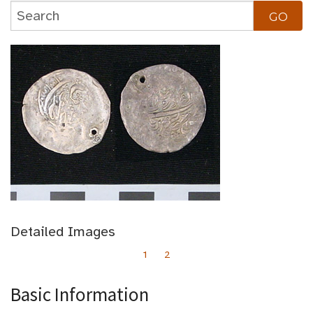
Detailed Images
1
2
Basic Information