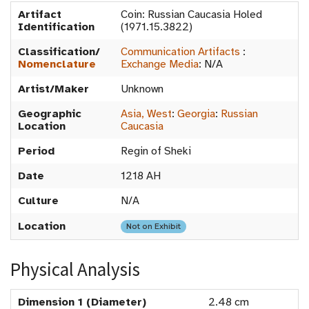
Artifact
Coin: Russian Caucasia Holed
Identification
(1971.15.3822)
Classification/
Communication Artifacts
:
Nomenclature
Exchange Media
:
N/A
Artist/Maker
Unknown
Geographic
Asia, West
:
Georgia
:
Russian
Location
Caucasia
Period
Regin of Sheki
Date
1218 AH
Culture
N/A
Location
Not on Exhibit
Physical Analysis
Dimension 1 (Diameter)
2.48 cm