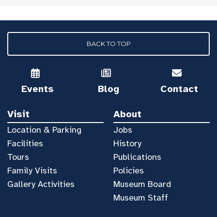
BACK TO TOP
Events
Blog
Contact
Visit
About
Location & Parking
Jobs
Facilities
History
Tours
Publications
Family Visits
Policies
Gallery Activities
Museum Board
Museum Staff