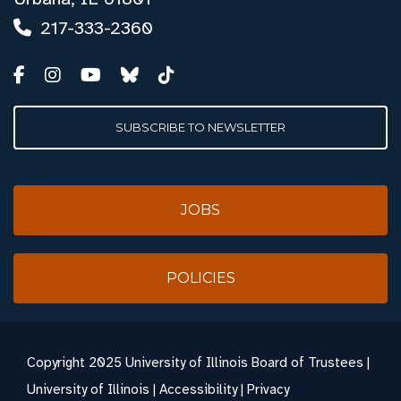
217-333-2360
SUBSCRIBE TO NEWSLETTER
JOBS
POLICIES
Copyright
2025 University of Illinois Board of Trustees |
University of Illinois
|
Accessibility
|
Privacy