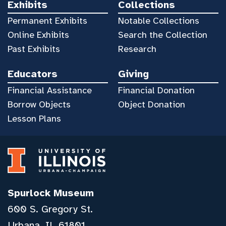
Exhibits
Collections
Permanent Exhibits
Notable Collections
Online Exhibits
Search the Collection
Past Exhibits
Research
Educators
Giving
Financial Assistance
Financial Donation
Borrow Objects
Object Donation
Lesson Plans
Spurlock Museum
600 S. Gregory St.
Urbana, IL 61801