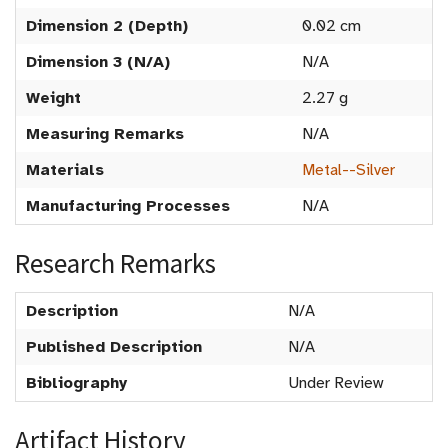
Dimension 2 (Depth)
0.02 cm
Dimension 3 (N/A)
N/A
Weight
2.27 g
Measuring Remarks
N/A
Materials
Metal--Silver
Manufacturing Processes
N/A
Research Remarks
Description
N/A
Published Description
N/A
Bibliography
Under Review
Artifact History