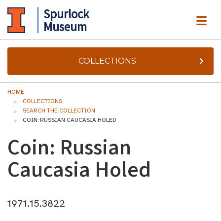
Spurlock
ME
Museum
COLLECTIONS
HOME
COLLECTIONS
SEARCH THE COLLECTION
COIN: RUSSIAN CAUCASIA HOLED
Coin: Russian
Caucasia Holed
1971.15.3822