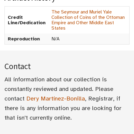
The Seymour and Muriel Yale
Credit
Collection of Coins of the Ottoman
Line/Dedication
Empire and Other Middle East
States
Reproduction
N/A
Contact
All information about our collection is
constantly reviewed and updated. Please
contact
Dery Martínez-Bonilla
, Registrar, if
there is any information you are looking for
that isn't currently online.