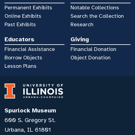
Permanent Exhibits
Notable Collections
Online Exhibits
Search the Collection
Past Exhibits
Research
Educators
Giving
Financial Assistance
Financial Donation
Borrow Objects
Object Donation
Lesson Plans
Spurlock Museum
600 S. Gregory St.
Urbana, IL 61801