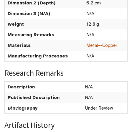
Dimension 2 (Depth)
0.2 cm
Dimension 3 (N/A)
N/A
Weight
12.8 g
Measuring Remarks
N/A
Materials
Metal--Copper
Manufacturing Processes
N/A
Research Remarks
Description
N/A
Published Description
N/A
Bibliography
Under Review
Artifact History