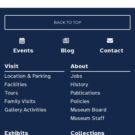
BACK TO TOP
Events
Blog
Contact
Visit
About
Location & Parking
Jobs
Facilities
History
Tours
Publications
Family Visits
Policies
Gallery Activities
Museum Board
Museum Staff
Exhibits
Collections