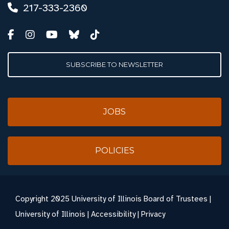
217-333-2360
SUBSCRIBE TO NEWSLETTER
JOBS
POLICIES
Copyright
2025 University of Illinois Board of Trustees |
University of Illinois
|
Accessibility
|
Privacy