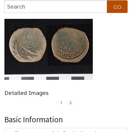
Detailed Images
1
2
Basic Information