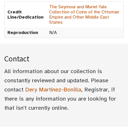
The Seymour and Muriel Yale
Credit
Collection of Coins of the Ottoman
Line/Dedication
Empire and Other Middle East
States
Reproduction
N/A
Contact
All information about our collection is
constantly reviewed and updated. Please
contact
Dery Martínez-Bonilla
, Registrar, if
there is any information you are looking for
that isn't currently online.