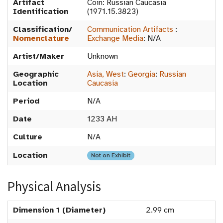
Artifact
Coin: Russian Caucasia
Identification
(1971.15.3823)
Classification/
Communication Artifacts
:
Nomenclature
Exchange Media
:
N/A
Artist/Maker
Unknown
Geographic
Asia, West
:
Georgia
:
Russian
Location
Caucasia
Period
N/A
Date
1233 AH
Culture
N/A
Location
Not on Exhibit
Physical Analysis
Dimension 1 (Diameter)
2.99 cm