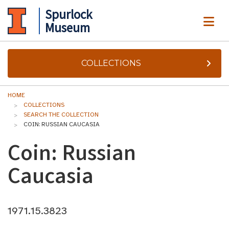
Spurlock
ME
Museum
COLLECTIONS
HOME
COLLECTIONS
SEARCH THE COLLECTION
COIN: RUSSIAN CAUCASIA
Coin: Russian
Caucasia
1971.15.3823