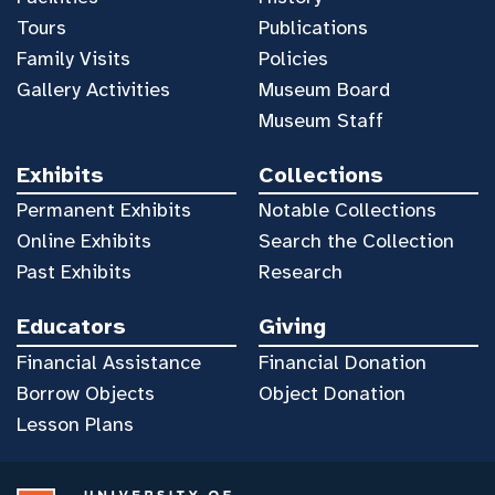
Tours
Publications
Family Visits
Policies
Gallery Activities
Museum Board
Museum Staff
Exhibits
Collections
Permanent Exhibits
Notable Collections
Online Exhibits
Search the Collection
Past Exhibits
Research
Educators
Giving
Financial Assistance
Financial Donation
Borrow Objects
Object Donation
Lesson Plans