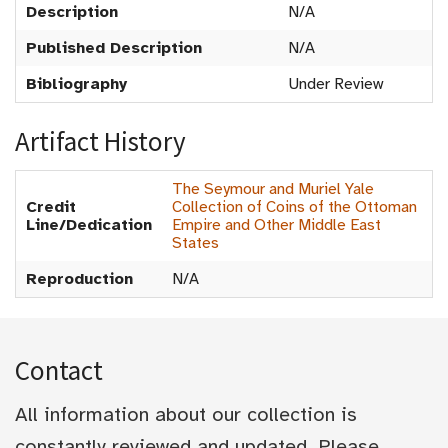
Description
N/A
Published Description
N/A
Bibliography
Under Review
Artifact History
The Seymour and Muriel Yale
Credit
Collection of Coins of the Ottoman
Line/Dedication
Empire and Other Middle East
States
Reproduction
N/A
Contact
All information about our collection is
constantly reviewed and updated. Please