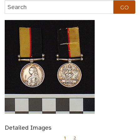
Detailed Images
1
2