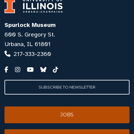
Spurlock Museum
600 S. Gregory St.
Urbana, IL 61801
217-333-2360
SUBSCRIBE TO NEWSLETTER
JOBS