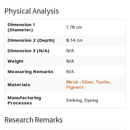
Physical Analysis
Dimension 1
1.70 cm
(Diameter)
Dimension 2 (Depth)
0.14 cm
Dimension 3 (N/A)
N/A
Weight
N/A
Measuring Remarks
N/A
Metal--Silver
,
Textile
,
Materials
Pigment
Manufacturing
Striking, Dyeing
Processes
Research Remarks