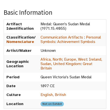
Basic Information
Artifact
Medal: Queen's Sudan Medal
Identification
(1971.15.4055)
Classification/
Communication Artifacts
:
Personal
Nomenclature
Symbols
:
Achievement Symbols
Artist/Maker
Unknown
Africa, North; Europe, West
:
Ireland,
Geographic
Sudan, United Kingdom
:
Great
Location
Britain
Period
Queen Victoria's Sudan Medal
Date
1897 CE
Culture
English, British
Location
Not on Exhibit