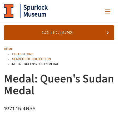
Spurlock
ME
Museum
COLLECTIONS
HOME
COLLECTIONS
SEARCH THE COLLECTION
MEDAL: QUEEN'S SUDAN MEDAL
Medal: Queen's Sudan
Medal
1971.15.4055