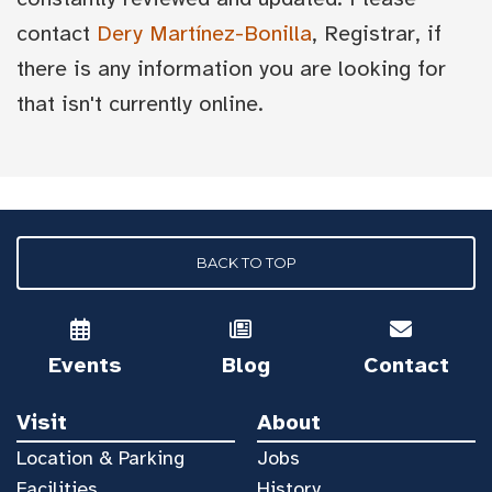
contact
Dery Martínez-Bonilla
, Registrar, if
there is any information you are looking for
that isn't currently online.
BACK TO TOP
Events
Blog
Contact
Visit
About
Location & Parking
Jobs
Facilities
History