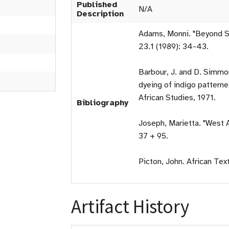
Published
N/A
Description
Adams, Monni. "Beyond Sy
23.1 (1989): 34-43.
Barbour, J. and D. Simmon
dyeing of indigo patterne
African Studies, 1971.
Bibliography
Joseph, Marietta. "West A
37 + 95.
Picton, John. African Tex
Artifact History