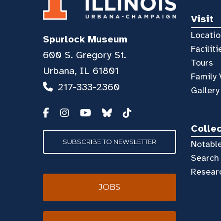
Visit
Locatio
Spurlock Museum
Faciliti
600 S. Gregory St.
Tours
Urbana, IL 61801
Family 
217-333-2360
Gallery
Colle
SUBSCRIBE TO NEWSLETTER
Notable
Search 
Resear
JOBS