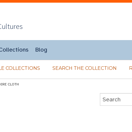
Cultures
Collections
Blog
E COLLECTIONS
SEARCH THE COLLECTION
DIRE CLOTH