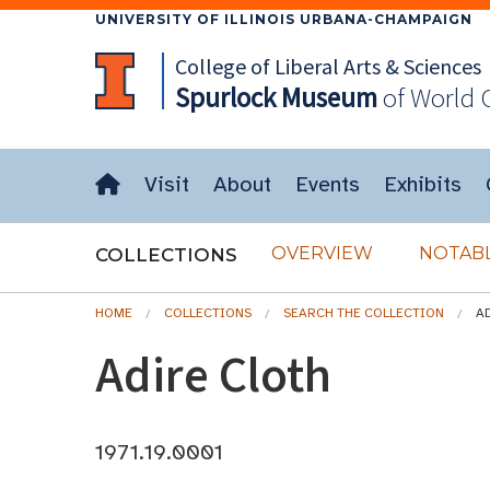
UNIVERSITY OF ILLINOIS URBANA-CHAMPAIGN
College of Liberal Arts & Sciences
Spurlock
Museum
of World 
Visit
About
Events
Exhibits
OVERVIEW
NOTABL
COLLECTIONS
HOME
COLLECTIONS
SEARCH THE COLLECTION
A
Adire Cloth
1971.19.0001