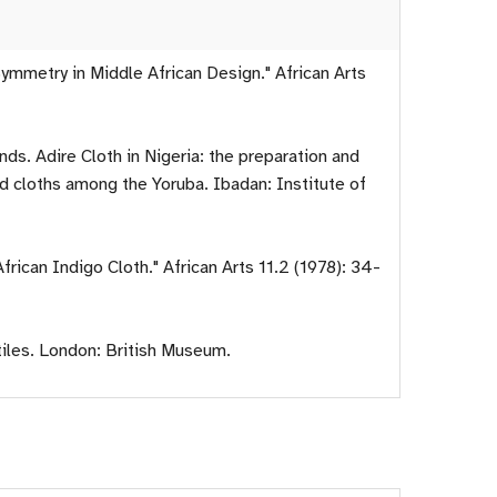
mmetry in Middle African Design." African Arts
ds. Adire Cloth in Nigeria: the preparation and
d cloths among the Yoruba. Ibadan: Institute of
frican Indigo Cloth." African Arts 11.2 (1978): 34-
tiles. London: British Museum.