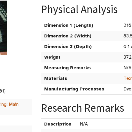
Physical Analysis
Dimension 1 (Length)
210
Dimension 2 (Width)
83.
Dimension 3 (Depth)
0.1
Weight
372
Measuring Remarks
N/A
Materials
Tex
Manufacturing Processes
Dye
01)
Research Remarks
hing
:
Main
Description
N/A