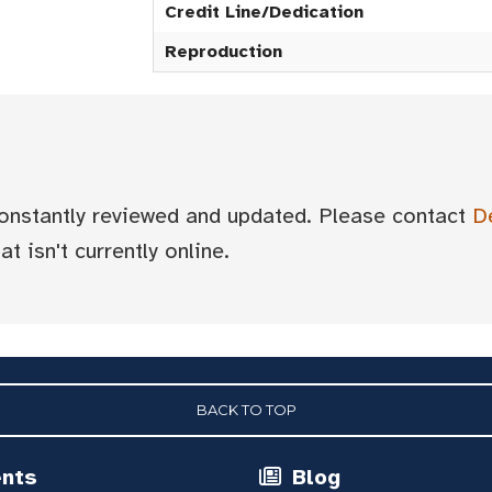
Credit Line/Dedication
Reproduction
 constantly reviewed and updated. Please contact
D
t isn't currently online.
BACK TO TOP
ents
Blog