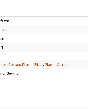
.0 cm
5 cm
 cm
 g
tile--Cotton
,
Plant--Fiber
,
Plant--Cotton
ing, Sewing