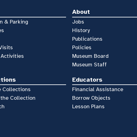
About
n & Parking
Jobs
es
History
Publications
Visits
Policies
 Activities
Museum Board
Museum Staff
ctions
Educators
 Collections
Financial Assistance
the Collection
Borrow Objects
ch
Lesson Plans