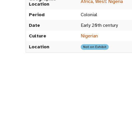
Africa, West
:
Nigeria
Location
Period
Colonial
Date
Early 20th century
Culture
Nigerian
Location
Not on Exhibit