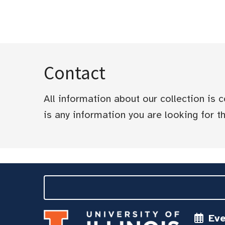
Contact
All information about our collection is
is any information you are looking for tha
Ev