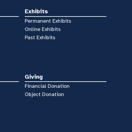
Exhibits
Permanent Exhibits
Online Exhibits
Past Exhibits
Giving
Financial Donation
Object Donation