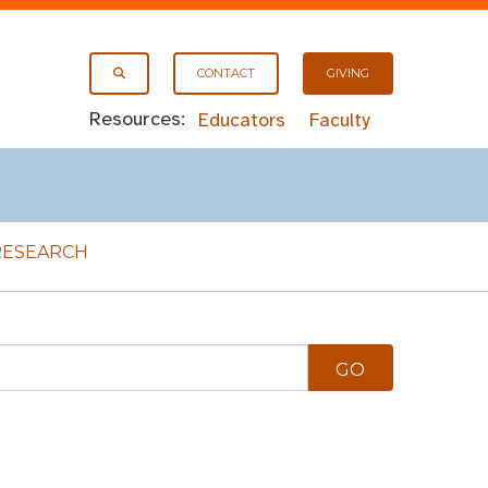
CONTACT
GIVING
Resources:
Educators
Faculty
RESEARCH