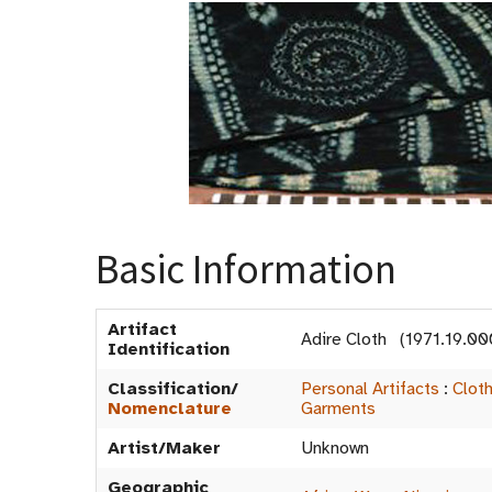
Basic Information
Artifact
Adire Cloth (1971.19.00
Identification
Classification/
Personal Artifacts
:
Clot
Nomenclature
Garments
Artist/Maker
Unknown
Geographic