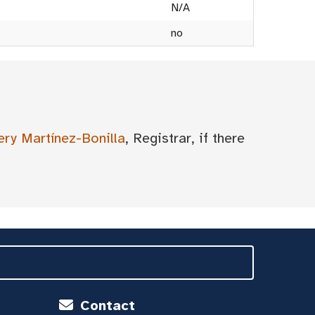
N/A
no
ery Martínez-Bonilla
, Registrar, if there
Contact