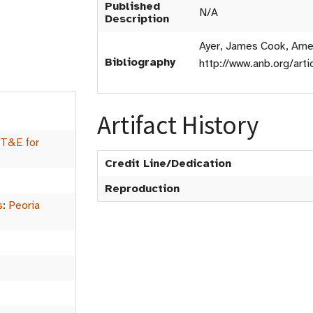
Published
N/A
Description
Ayer, James Cook, Amer
Bibliography
http://www.anb.org/art
Artifact History
 T&E for
Credit Line/Dedication
Reproduction
s
:
Peoria