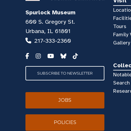
Visit
Locatio
Spurlock Museum
Faciliti
600 S. Gregory St.
Tours
Urbana, IL 61801
Family 
217-333-2360
Gallery
Colle
SUBSCRIBE TO NEWSLETTER
Notable
Search 
Resear
JOBS
POLICIES