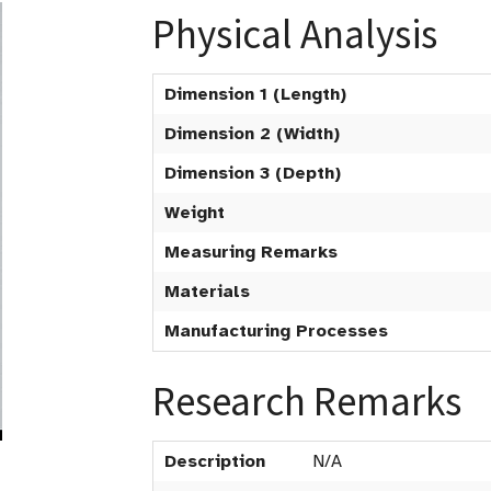
Physical Analysis
Dimension 1 (Length)
Dimension 2 (Width)
Dimension 3 (Depth)
Weight
Measuring Remarks
Materials
Manufacturing Processes
Research Remarks
Description
N/A