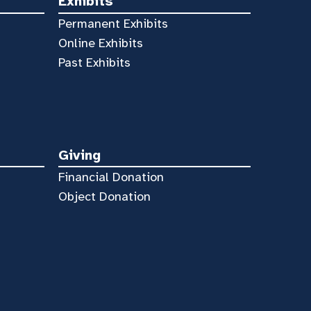
Exhibits
Permanent Exhibits
Online Exhibits
Past Exhibits
Giving
Financial Donation
Object Donation