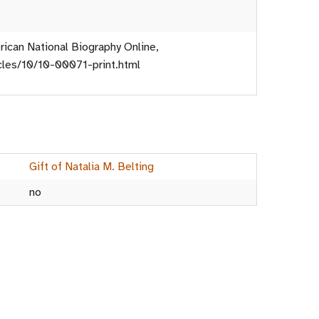
ican National Biography Online,
icles/10/10-00071-print.html
Gift of Natalia M. Belting
no