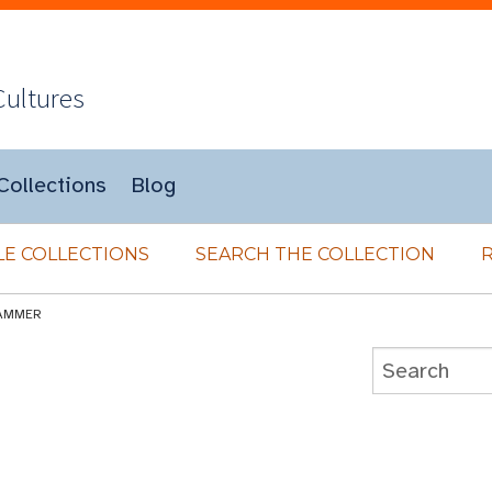
Cultures
Collections
Blog
E COLLECTIONS
SEARCH THE COLLECTION
AMMER