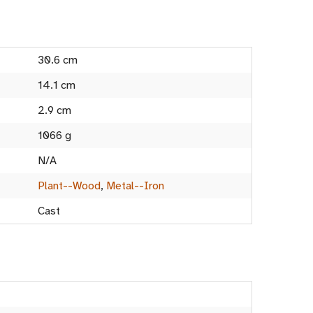
30.6 cm
14.1 cm
2.9 cm
1066 g
N/A
Plant--Wood
,
Metal--Iron
Cast