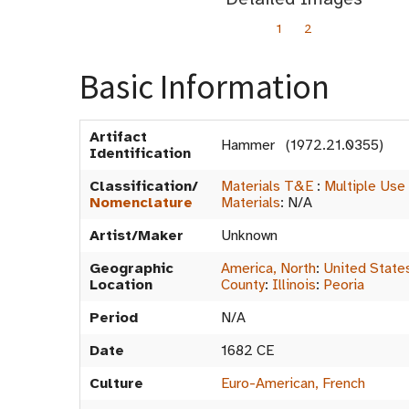
1
2
Basic Information
Artifact
Hammer (1972.21.0355)
Identification
Classification/
Materials T&E
:
Multiple Use
Nomenclature
Materials
:
N/A
Artist/Maker
Unknown
Geographic
America, North
:
United State
Location
County
:
Illinois
:
Peoria
Period
N/A
Date
1682 CE
Culture
Euro-American, French