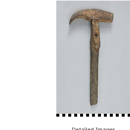
Detailed Images