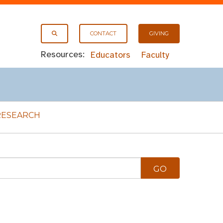
CONTACT
GIVING
Resources:
Educators
Faculty
RESEARCH