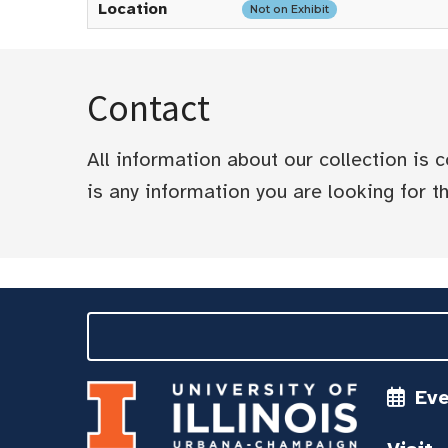
Location
Not on Exhibit
Contact
All information about our collection is
is any information you are looking for tha
Ev