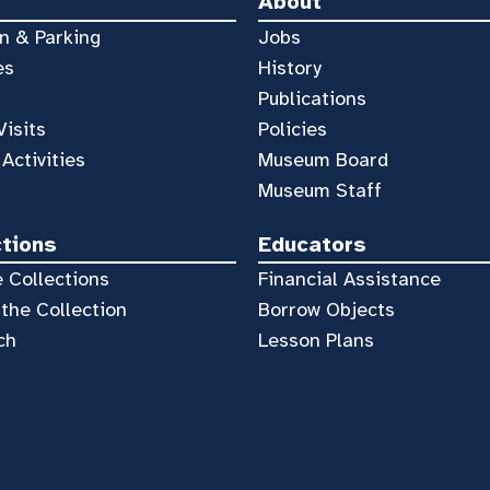
About
n & Parking
Jobs
es
History
Publications
Visits
Policies
 Activities
Museum Board
Museum Staff
ctions
Educators
 Collections
Financial Assistance
the Collection
Borrow Objects
ch
Lesson Plans