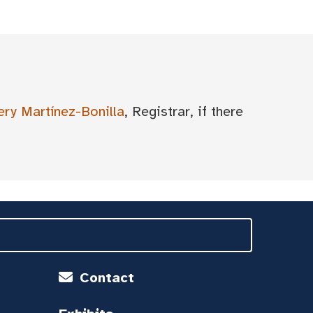
ery Martínez-Bonilla
, Registrar, if there
Contact