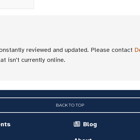
 constantly reviewed and updated. Please contact
D
t isn't currently online.
BACK TO TOP
ents
Blog