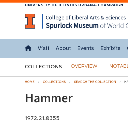
UNIVERSITY OF ILLINOIS URBANA-CHAMPAIGN
College of Liberal Arts & Sciences
Spurlock
Museum
of World 
Visit
About
Events
Exhibits
OVERVIEW
NOTABL
COLLECTIONS
HOME
COLLECTIONS
SEARCH THE COLLECTION
H
Hammer
1972.21.0355