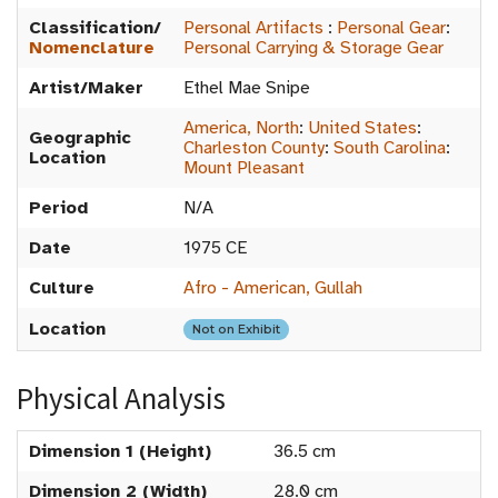
Classification/
Personal Artifacts
:
Personal Gear
:
Nomenclature
Personal Carrying & Storage Gear
Artist/Maker
Ethel Mae Snipe
America, North
:
United States
:
Geographic
Charleston County
:
South Carolina
:
Location
Mount Pleasant
Period
N/A
Date
1975 CE
Culture
Afro - American, Gullah
Location
Not on Exhibit
Physical Analysis
Dimension 1 (Height)
36.5 cm
Dimension 2 (Width)
28.0 cm