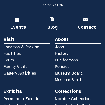
BACK TO TOP
Events
Blog
Contact
Visit
About
Location & Parking
Jobs
Facilities
History
Tours
Publications
Family Visits
Policies
Gallery Activities
Museum Board
Museum Staff
Exhibits
Collections
Permanent Exhibits
Notable Collections