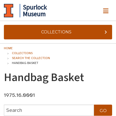
Spurlock
ME
Museum
COLLECTIONS
HOME
COLLECTIONS
SEARCH THE COLLECTION
HANDBAG BASKET
Handbag Basket
1975.16.0001