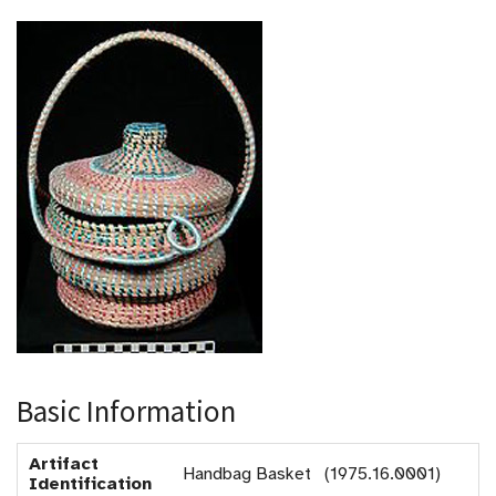
Basic Information
Artifact
Handbag Basket (1975.16.0001)
Identification