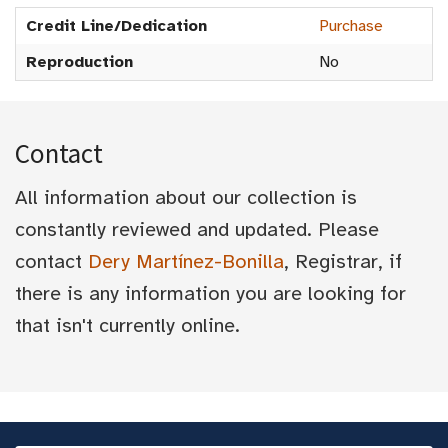
Credit Line/Dedication
Purchase
Reproduction
No
Contact
All information about our collection is
constantly reviewed and updated. Please
contact
Dery Martínez-Bonilla
, Registrar, if
there is any information you are looking for
that isn't currently online.