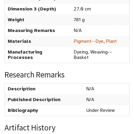
Dimension 3 (Depth)
27.0 cm
Weight
781 g
Measuring Remarks
N/A
Materials
Pigment--Dye
,
Plant
Manufacturing
Dyeing, Weaving--
Processes
Basket
Research Remarks
Description
N/A
Published Description
N/A
Bibliography
Under Review
Artifact History