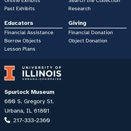
Online Exhibits
Search the Collection
Past Exhibits
Research
Educators
Giving
Financial Assistance
Financial Donation
Borrow Objects
Object Donation
Lesson Plans
Spurlock Museum
600 S. Gregory St.
Urbana, IL 61801
217-333-2360