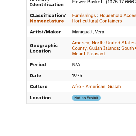
Flower Basket (1975.17.000
Identification
Classification/
Furnishings
:
Household Acces
Nomenclature
Horticultural Containers
Artist/Maker
Manigualt, Vera
America, North
:
United States
Geographic
County, Gullah Islands
:
South 
Location
Mount Pleasant
Period
N/A
Date
1975
Culture
Afro - American, Gullah
Location
Not on Exhibit