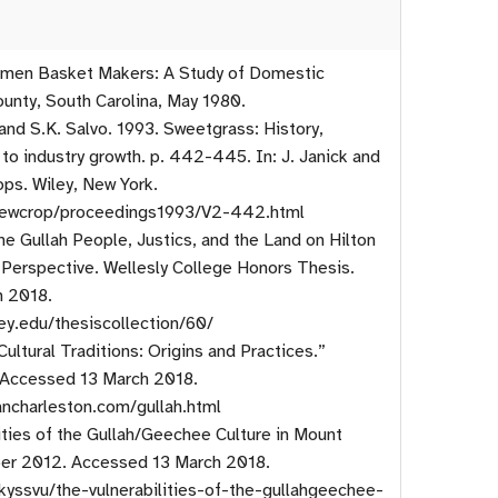
Women Basket Makers: A Study of Domestic
unty, South Carolina, May 1980.
 and S.K. Salvo. 1993. Sweetgrass: History,
 to industry growth. p. 442-445. In: J. Janick and
ops. Wiley, New York.
/newcrop/proceedings1993/V2-442.html
e Gullah People, Justics, and the Land on Hilton
l Perspective. Wellesly College Honors Thesis.
h 2018.
ley.edu/thesiscollection/60/
ultural Traditions: Origins and Practices.”
 Accessed 13 March 2018.
ancharleston.com/gullah.html
ities of the Gullah/Geechee Culture in Mount
er 2012. Accessed 13 March 2018.
kyssvu/the-vulnerabilities-of-the-gullahgeechee-