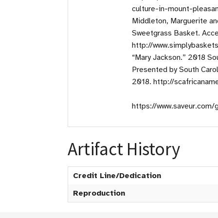
culture-in-mount-pleasa
Middleton, Marguerite an
Sweetgrass Basket. Acce
http://www.simplybasket
“Mary Jackson.” 2018 Sou
Presented by South Caro
2018. http://scafricana
https://www.saveur.com/
Artifact History
Credit Line/Dedication
Reproduction