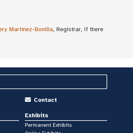
ery Martínez-Bonilla
, Registrar, if there
Contact
Exhibits
Permanent Exhibits