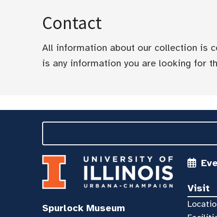
Contact
All information about our collection is
is any information you are looking for tha
Ev
Visit
Locatio
Spurlock Museum