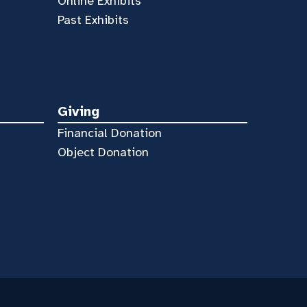
Online Exhibits
Past Exhibits
Giving
Financial Donation
Object Donation