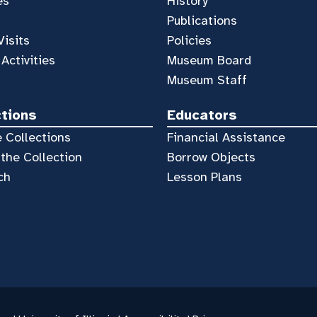
es
History
Publications
Visits
Policies
 Activities
Museum Board
Museum Staff
ctions
Educators
 Collections
Financial Assistance
the Collection
Borrow Objects
ch
Lesson Plans