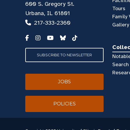
Faciliti
600 S. Gregory St.
Tours
Urbana, IL 61801
Family 
217-333-2360
Gallery
Colle
SUBSCRIBE TO NEWSLETTER
Notable
Search 
Resear
JOBS
POLICIES