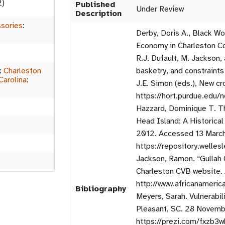
2)
Published
Under Review
Description
sories
:
Derby, Doris A., Black 
Economy in Charleston Co
R.J. Dufault, M. Jackson,
:
Charleston
basketry, and constraints
Carolina
:
J.E. Simon (eds.), New cr
https://hort.purdue.edu
Hazzard, Dominique T. Th
Head Island: A Historica
2012. Accessed 13 Marc
https://repository.welles
Jackson, Ramon. “Gullah C
Charleston CVB website.
http://www.africanameric
Bibliography
Meyers, Sarah. Vulnerabil
Pleasant, SC. 28 Novemb
https://prezi.com/fxzb3w