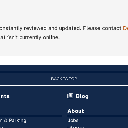
 constantly reviewed and updated. Please contact
D
t isn't currently online.
BACK TO TOP
ents
Blog
About
n & Parking
Jobs