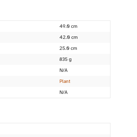
49.0 cm
42.0 cm
25.0 cm
835 g
N/A
Plant
N/A