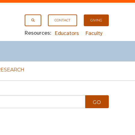
CONTACT
GIVING
Resources:
Educators
Faculty
RESEARCH