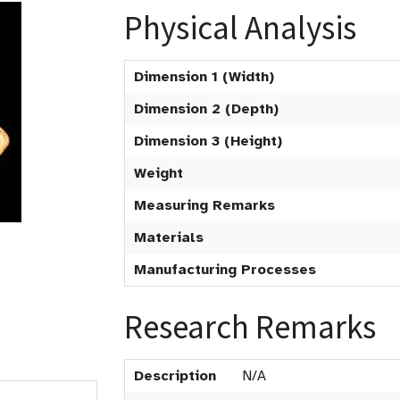
Physical Analysis
Dimension 1 (Width)
Dimension 2 (Depth)
Dimension 3 (Height)
Weight
Measuring Remarks
Materials
Manufacturing Processes
Research Remarks
Description
N/A