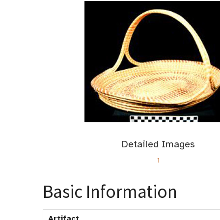
Detailed Images
1
Basic Information
Artifact