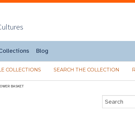
Cultures
Collections
Blog
E COLLECTIONS
SEARCH THE COLLECTION
LOWER BASKET