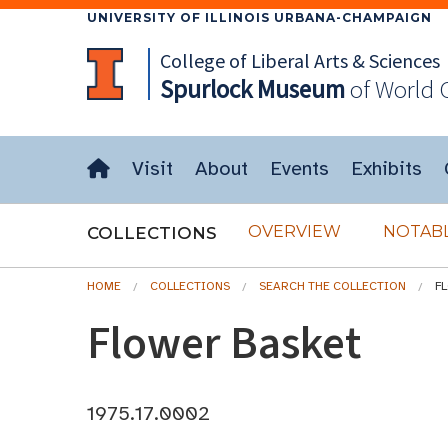
UNIVERSITY OF ILLINOIS URBANA-CHAMPAIGN
College of Liberal Arts & Sciences
Spurlock
Museum
of World 
Visit
About
Events
Exhibits
OVERVIEW
NOTABL
COLLECTIONS
HOME
COLLECTIONS
SEARCH THE COLLECTION
F
Flower Basket
1975.17.0002