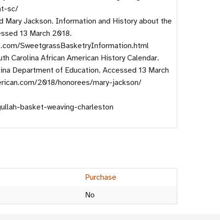
nt-sc/
d Mary Jackson. Information and History about the
ssed 13 March 2018.
s.com/SweetgrassBasketryInformation.html
th Carolina African American History Calendar.
lina Department of Education. Accessed 13 March
merican.com/2018/honorees/mary-jackson/
gullah-basket-weaving-charleston
Purchase
No