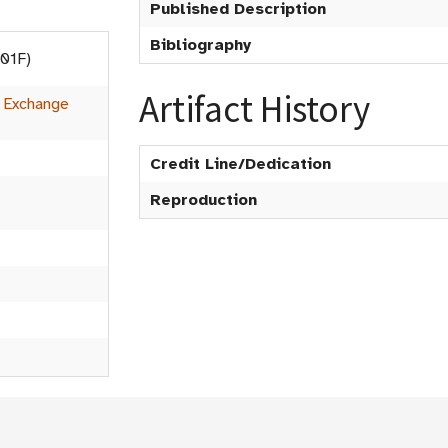
Published Description
Bibliography
001F)
Artifact History
:
Exchange
Credit Line/Dedication
Reproduction