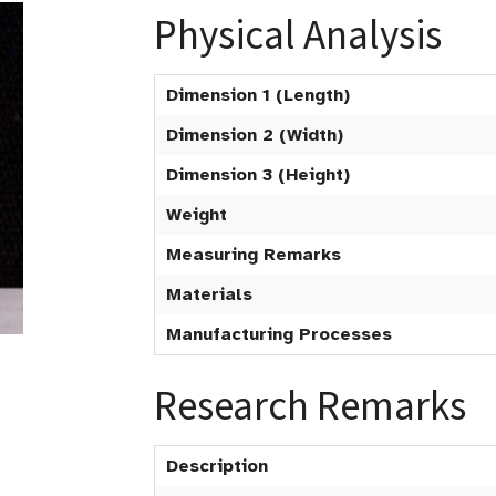
Physical Analysis
Dimension 1 (Length)
Dimension 2 (Width)
Dimension 3 (Height)
Weight
Measuring Remarks
Materials
Manufacturing Processes
Research Remarks
Description