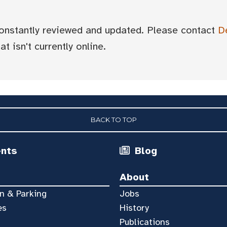
 constantly reviewed and updated. Please contact
D
t isn't currently online.
BACK TO TOP
ents
Blog
About
n & Parking
Jobs
es
History
Publications