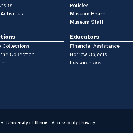
Visits
Policies
 Activities
Museum Board
Museum Staff
ctions
Educators
 Collections
Financial Assistance
the Collection
Borrow Objects
ch
Lesson Plans
es |
University of Illinois
|
Accessibility
|
Privacy