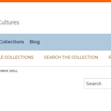
Cultures
Collections
Blog
E COLLECTIONS
SEARCH THE COLLECTION
OWRIE SHELL