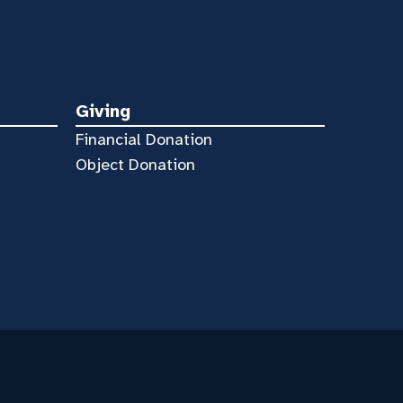
Giving
Financial Donation
Object Donation