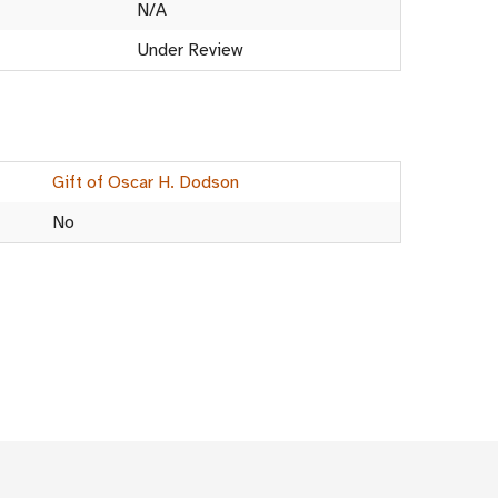
N/A
Under Review
Gift of Oscar H. Dodson
No