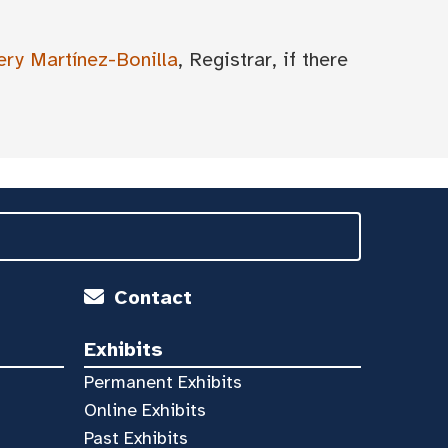
ery Martínez-Bonilla
, Registrar, if there
Contact
Exhibits
Permanent Exhibits
Online Exhibits
Past Exhibits