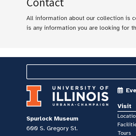
Contact
All information about our collection is
is any information you are looking for tha
Ev
Visit
Locatio
Spurlock Museum
Faciliti
600 S. Gregory St.
Tours