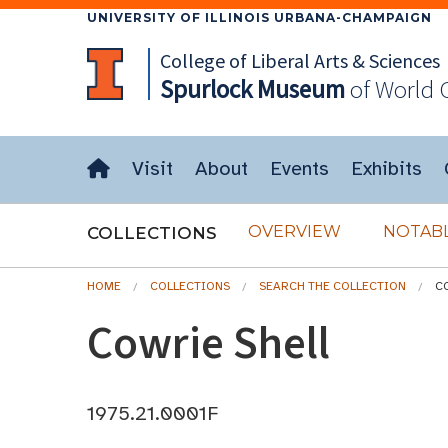
UNIVERSITY OF ILLINOIS URBANA-CHAMPAIGN
College of Liberal Arts & Sciences
Spurlock
Museum
of World 
Visit
About
Events
Exhibits
OVERVIEW
NOTABL
COLLECTIONS
HOME
COLLECTIONS
SEARCH THE COLLECTION
C
Cowrie Shell
1975.21.0001F