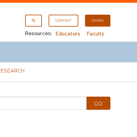
CONTACT
GIVING
Resources:
Educators
Faculty
RESEARCH