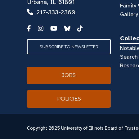
Urbana, IL 61801
Family 
217-333-2360
Gallery
Colle
SUBSCRIBE TO NEWSLETTER
Notable
Search 
Resear
JOBS
POLICIES
Copyright
2025 University of Illinois Board of Truste