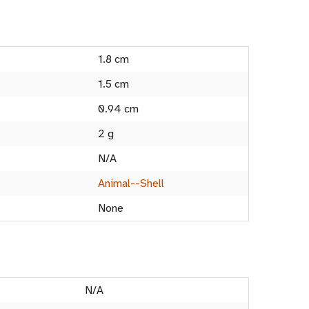
1.8 cm
1.5 cm
0.94 cm
2 g
N/A
Animal--Shell
None
N/A