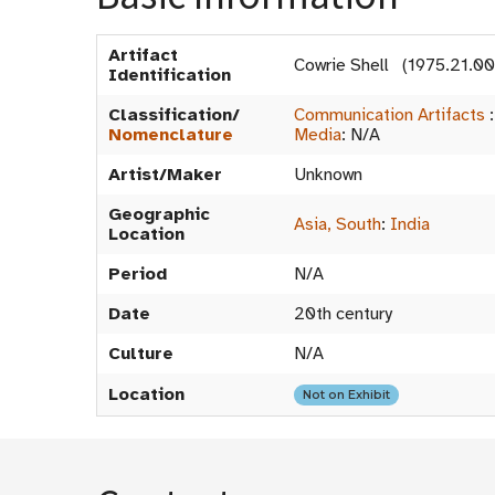
Artifact
Cowrie Shell (1975.21.0
Identification
Classification/
Communication Artifacts
Nomenclature
Media
:
N/A
Artist/Maker
Unknown
Geographic
Asia, South
:
India
Location
Period
N/A
Date
20th century
Culture
N/A
Location
Not on Exhibit