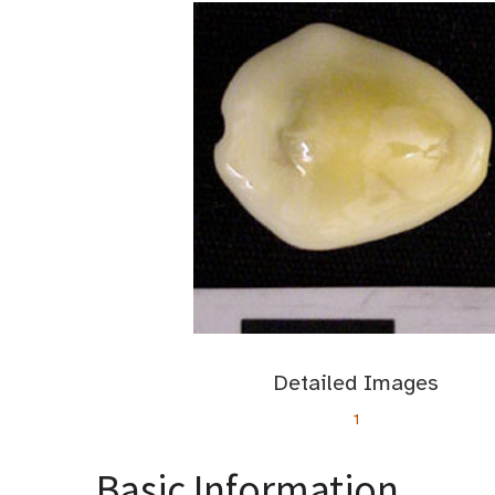
Detailed Images
1
Basic Information