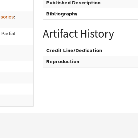
Published Description
Bibliography
sories
:
Artifact History
 Partial
Credit Line/Dedication
Reproduction