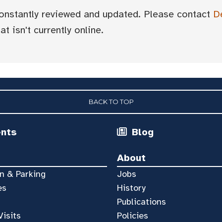
 constantly reviewed and updated. Please contact
D
t isn't currently online.
BACK TO TOP
ents
Blog
About
n & Parking
Jobs
es
History
Publications
Visits
Policies