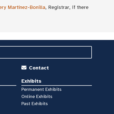
ery Martínez-Bonilla
, Registrar, if there
Contact
Exhibits
Permanent Exhibits
Online Exhibits
Past Exhibits