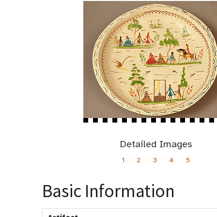
Detailed Images
1
2
3
4
5
Basic Information