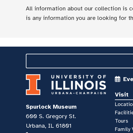
All information about our collection is
is any information you are looking for tha
Ev
Visit
Locatio
Spurlock Museum
Faciliti
600 S. Gregory St.
Tours
Urbana, IL 61801
Family 