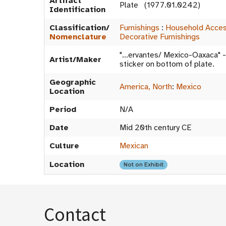
Artifact
Plate (1977.01.0242)
Identification
Classification/
Furnishings
:
Household Acces
Nomenclature
Decorative Furnishings
"...ervantes/ Mexico-Oaxaca" -
Artist/Maker
sticker on bottom of plate.
Geographic
America, North
:
Mexico
Location
Period
N/A
Date
Mid 20th century CE
Culture
Mexican
Location
Not on Exhibit
Contact