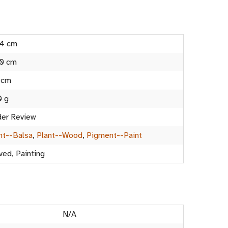
.4 cm
0 cm
 cm
0 g
er Review
nt--Balsa
,
Plant--Wood
,
Pigment--Paint
ved, Painting
N/A