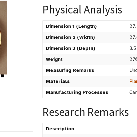
Physical Analysis
Dimension 1 (Length)
27
Dimension 2 (Width)
27.
Dimension 3 (Depth)
3.5
Weight
27
Measuring Remarks
Und
Materials
Pla
Manufacturing Processes
Car
Research Remarks
Description