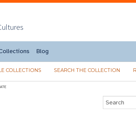
Cultures
Collections
Blog
E COLLECTIONS
SEARCH THE COLLECTION
LATE