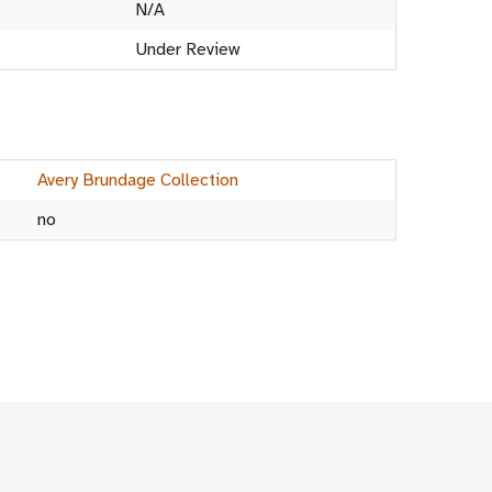
N/A
Under Review
Avery Brundage Collection
no