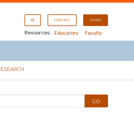
CONTACT
GIVING
Resources:
Educators
Faculty
RESEARCH