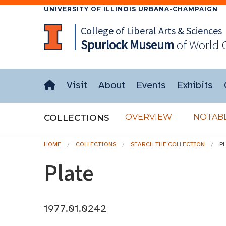
UNIVERSITY OF ILLINOIS URBANA-CHAMPAIGN
College of Liberal Arts & Sciences
Spurlock
Museum
of World 
Visit
About
Events
Exhibits
OVERVIEW
NOTABL
COLLECTIONS
HOME
COLLECTIONS
SEARCH THE COLLECTION
P
Plate
1977.01.0242