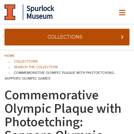
Spurlock
ME
Museum
COLLECTIONS
HOME
COLLECTIONS
SEARCH THE COLLECTION
COMMEMORATIVE OLYMPIC PLAQUE WITH PHOTOETCHING:
SAPPORO OLYMPIC GAMES
Commemorative
Olympic Plaque with
Photoetching: