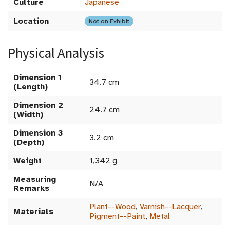
Culture
Japanese
Location
Not on Exhibit
Physical Analysis
Dimension 1
34.7 cm
(Length)
Dimension 2
24.7 cm
(Width)
Dimension 3
3.2 cm
(Depth)
Weight
1,342 g
Measuring
N/A
Remarks
Plant--Wood
,
Varnish--Lacquer
,
Materials
Pigment--Paint
,
Metal