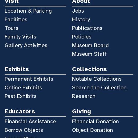
Visit
About
Location & Parking
Jobs
Facilities
History
Tours
Publications
Family Visits
Policies
Gallery Activities
Museum Board
Museum Staff
Exhibits
Collections
Permanent Exhibits
Notable Collections
Online Exhibits
Search the Collection
Past Exhibits
Research
Educators
Giving
Financial Assistance
Financial Donation
Borrow Objects
Object Donation