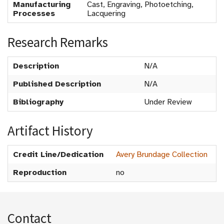
Manufacturing
Cast, Engraving, Photoetching,
Processes
Lacquering
Research Remarks
Description
N/A
Published Description
N/A
Bibliography
Under Review
Artifact History
Credit Line/Dedication
Avery Brundage Collection
Reproduction
no
Contact