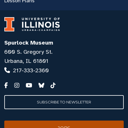
Lesson Plans
Spurlock Museum
600 S. Gregory St.
Urbana, IL 61801
217-333-2360
SUBSCRIBE TO NEWSLETTER