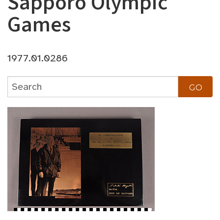
Sapporo Olympic
Games
1977.01.0286