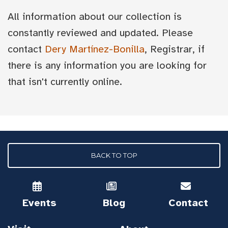
All information about our collection is
constantly reviewed and updated. Please
contact
Dery Martínez-Bonilla
, Registrar, if
there is any information you are looking for
that isn't currently online.
BACK TO TOP
Events
Blog
Contact