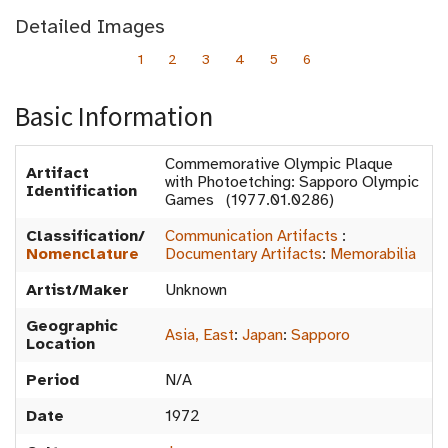
Detailed Images
1
2
3
4
5
6
Basic Information
Commemorative Olympic Plaque
Artifact
with Photoetching: Sapporo Olympic
Identification
Games (1977.01.0286)
Classification/
Communication Artifacts
:
Nomenclature
Documentary Artifacts
:
Memorabilia
Artist/Maker
Unknown
Geographic
Asia, East
:
Japan
:
Sapporo
Location
Period
N/A
Date
1972